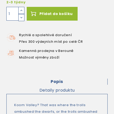
2-3 týdny
Přidat do košíku
Rychlé a spolehlivé doručení
Přes 300 výdejních míst po celé ČR
Kamenná prodejna v Berouně
Možnost výměny zboží
Popis
Detaily produktu
Koom Valley? That was where the trolls
ambushed the dwarfs, or the trolls ambushed