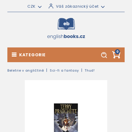
CZK
Váš zákaznický účet
0
KATEGORIE
Beletrie v angličtině
Sci-fi a fantasy
Thud!