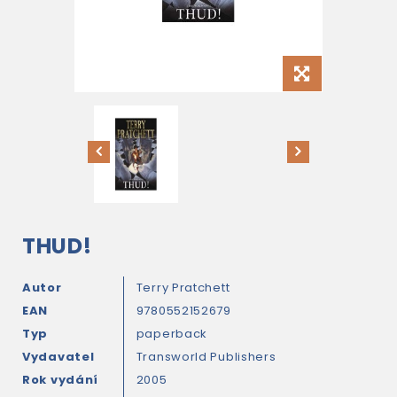
THUD!
Autor
Terry Pratchett
EAN
9780552152679
Typ
paperback
Vydavatel
Transworld Publishers
Rok vydání
2005