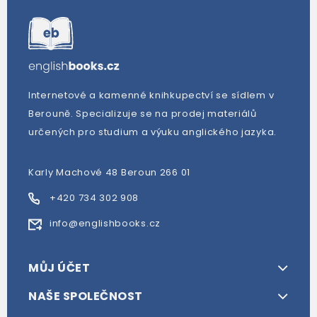
Internetové a kamenné knihkupectví se sídlem v
Berouně. Specializuje se na prodej materiálů
určených pro studium a výuku anglického jazyka.
Karly Machové 48 Beroun 266 01
+420 734 302 908
info@englishbooks.cz
MŮJ ÚČET
NAŠE SPOLEČNOST