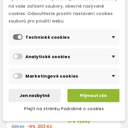
na vaše zařízení soubory, obecně nazývané
TAKÉ DOPORUČUJEME
cookies. Odsouhlaste prosím nastavení cookies
souborů pro použití webu.
Technické cookies
Analytické cookies
Marketingové cookies
Jen nezbytné
Přijmout vše
THE CARPET PEOPLE
WITCHES ABROAD:
E
(DISCWORLD NOVEL
(
Přejít na stránku Podrobně o cookies
skladem (ihned
12)
3
expedujeme)
3-4 týdny
3
203 Kč
239 Kč
-15%