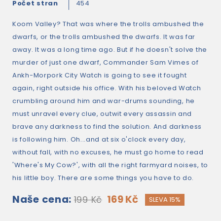
Počet stran
454
Koom Valley? That was where the trolls ambushed the
dwarfs, or the trolls ambushed the dwarfs. It was far
away. It was a long time ago. But if he doesn't solve the
murder of just one dwarf, Commander Sam Vimes of
Ankh-Morpork City Watch is going to see it fought
again, right outside his office. With his beloved Watch
crumbling around him and war-drums sounding, he
must unravel every clue, outwit every assassin and
brave any darkness to find the solution. And darkness
is following him. Oh...and at six o'clock every day,
without fall, with no excuses, he must go home to read
'Where's My Cow?', with all the right farmyard noises, to
his little boy. There are some things you have to do.
Naše cena:
169 Kč
199 Kč
SLEVA 15%