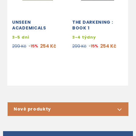
UNSEEN
THE DARKENING :
T
ACADEMICALS
BOOK 1
L
3-5 dní
3-4 týdny
s
e
254 Kč
254 Kč
299 Kč
-15%
299 Kč
-15%
2
Nové produkty