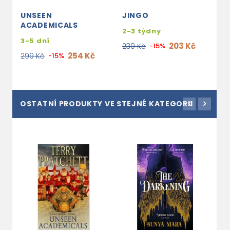
UNSEEN
JINGO
T
ACADEMICALS
2-3 týdny
2
3-5 dní
203 Kč
239 Kč
-15%
2
254 Kč
299 Kč
-15%
OSTATNÍ PRODUKTY VE STEJNÉ KATEGORII