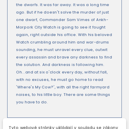
the dwarfs. It was far away. It was a long time
ago. But if he doesn't solve the murder of just
one dwarf, Commander Sam Vimes of Ankh-
Morpork City Watch is going to see it fought
again, right outside his office. With his beloved
Watch crumbling around him and war-drums
sounding, he must unravel every clue, outwit
every assassin and brave any darkness to find
the solution. And darkness is following him.
Oh...and at six o'clock every day, without fall,
with no excuses, he must go home to read
'Where's My Cow?', with all the right farmyard
noises, to his little boy. There are some things
you have to do.
Tyto webové stránky ukládají v souladu se zákony