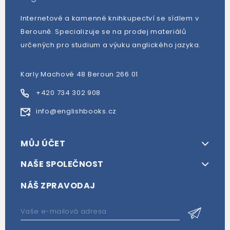
Internetové a kamenné knihkupectví se sídlem v
Berouně. Specializuje se na prodej materiálů
určených pro studium a výuku anglického jazyka.
Karly Machové 48 Beroun 266 01
+420 734 302 908
info@englishbooks.cz
MŮJ ÚČET
NAŠE SPOLEČNOST
NÁŠ ZPRAVODAJ