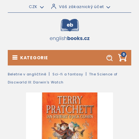
CZK
Váš zákaznický účet
0
KATEGORIE
Beletrie v angličtině
Sci-fi a fantasy
The Science of
Discworld III: Darwin's Watch