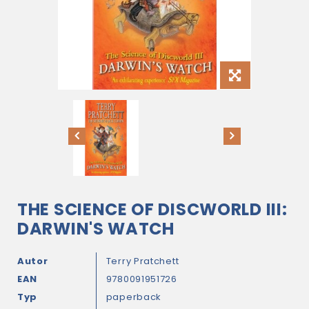
THE SCIENCE OF DISCWORLD III:
DARWIN'S WATCH
Autor
Terry Pratchett
EAN
9780091951726
Typ
paperback