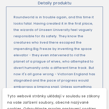
Detaily produktu
Roundworld is in trouble again, and this time it
looks fatal. Having created it in the first place,
the wizards of Unseen University feel vaguely
responsible for its safety. They know the
creatures who lived there escaped the
impending Big Freeze by inventing the space
elevator - they even intervened to rid the
planet of a plague of elves, who attempted to
divert humanity onto a different time track. But
now it's all gone wrong - Victorian England has
stagnated and the pace of progress would
embarrass a limping snail. Unless something
drastic is done, there won't be time for anyone
Tyto webové stránky ukládají v souladu se zákony
to invent spaceflight and the human race will
na vaše zařízení soubory, obecně nazývané
be turned into ice-pops. Why, though, did
cookies. Odsouhlaste prosím nastavení cookies