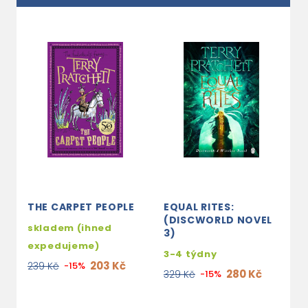
THE CARPET PEOPLE
EQUAL RITES:
M
(DISCWORLD NOVEL
skladem (ihned
2
3)
expedujeme)
1
3-4 týdny
203 Kč
239 Kč
-15%
280 Kč
329 Kč
-15%