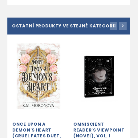
OSTATNÍ PRODUKTY VE STEJNÉ KATEGORII
ONCE UPON A
OMNISCIENT
A
DEMON'S HEART
READER'S VIEWPOINT
3
(CRUEL FATES DUET,
(NOVEL), VOL. 1