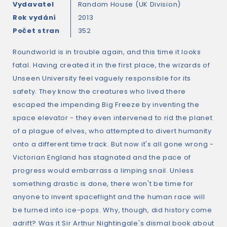
Vydavatel
Random House (UK Division)
Rok vydání
2013
Počet stran
352
Roundworld is in trouble again, and this time it looks
fatal. Having created it in the first place, the wizards of
Unseen University feel vaguely responsible for its
safety. They know the creatures who lived there
escaped the impending Big Freeze by inventing the
space elevator - they even intervened to rid the planet
of a plague of elves, who attempted to divert humanity
onto a different time track. But now it's all gone wrong -
Victorian England has stagnated and the pace of
progress would embarrass a limping snail. Unless
something drastic is done, there won't be time for
anyone to invent spaceflight and the human race will
be turned into ice-pops. Why, though, did history come
adrift? Was it Sir Arthur Nightingale's dismal book about