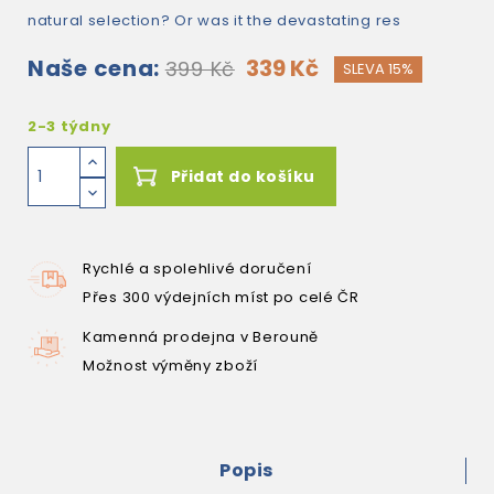
natural selection? Or was it the devastating res
Naše cena:
339 Kč
399 Kč
SLEVA 15%
2-3 týdny
Přidat do košíku
Rychlé a spolehlivé doručení
Přes 300 výdejních míst po celé ČR
Kamenná prodejna v Berouně
Možnost výměny zboží
Popis