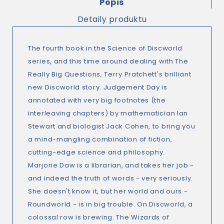
Popis
Detaily produktu
The fourth book in the Science of Discworld
series, and this time around dealing with The
Really Big Questions, Terry Pratchett's brilliant
new Discworld story. Judgement Day is
annotated with very big footnotes (the
interleaving chapters) by mathematician Ian
Stewart and biologist Jack Cohen, to bring you
a mind-mangling combination of fiction,
cutting-edge science and philosophy.
Marjorie Daw is a librarian, and takes her job -
and indeed the truth of words - very seriously.
She doesn't know it, but her world and ours -
Roundworld - is in big trouble. On Discworld, a
colossal row is brewing. The Wizards of