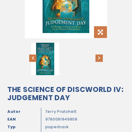
THE SCIENCE OF DISCWORLD IV:
JUDGEMENT DAY
Autor
Terry Pratchett
EAN
9780091949808
Typ
paperback