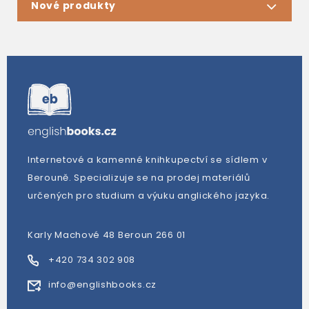
Nové produkty
Internetové a kamenné knihkupectví se sídlem v
Berouně. Specializuje se na prodej materiálů
určených pro studium a výuku anglického jazyka.
Karly Machové 48 Beroun 266 01
+420 734 302 908
info@englishbooks.cz