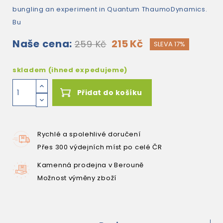
bungling an experiment in Quantum ThaumoDynamics.
Bu
Naše cena:
215 Kč
259 Kč
SLEVA 17%
skladem (ihned expedujeme)
Přidat do košíku
Rychlé a spolehlivé doručení
Přes 300 výdejních míst po celé ČR
Kamenná prodejna v Berouně
Možnost výměny zboží