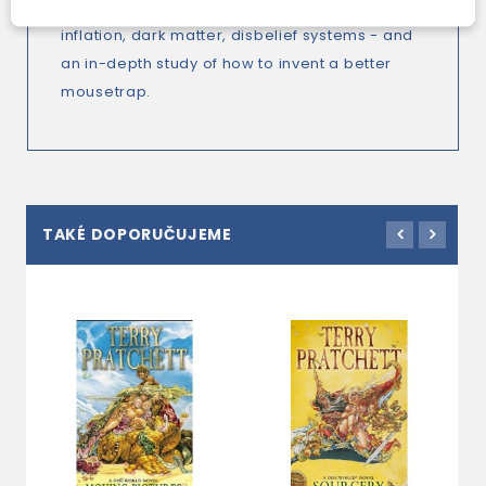
the Escher-verse, evolutionary design, eternal
inflation, dark matter, disbelief systems - and
an in-depth study of how to invent a better
mousetrap.
TAKÉ DOPORUČUJEME