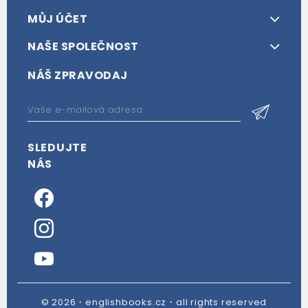
MŮJ ÚČET
NAŠE SPOLEČNOST
NÁŠ ZPRAVODAJ
SLEDUJTE
NÁS
© 2026・englishbooks.cz・all rights reserved