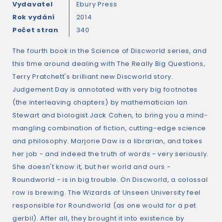
Vydavatel
Ebury Press
Rok vydání
2014
Počet stran
340
The fourth book in the Science of Discworld series, and
this time around dealing with The Really Big Questions,
Terry Pratchett's brilliant new Discworld story.
Judgement Day is annotated with very big footnotes
(the interleaving chapters) by mathematician Ian
Stewart and biologist Jack Cohen, to bring you a mind-
mangling combination of fiction, cutting-edge science
and philosophy. Marjorie Daw is a librarian, and takes
her job - and indeed the truth of words - very seriously.
She doesn't know it, but her world and ours -
Roundworld - is in big trouble. On Discworld, a colossal
row is brewing. The Wizards of Unseen University feel
responsible for Roundworld (as one would for a pet
gerbil). After all, they brought it into existence by