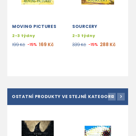
MOVING PICTURES
SOURCERY
M
(
2-3 týdny
2-3 týdny
1
169 Kč
288 Kč
199 Kč
-15%
339 Kč
-15%
3
2
OSTATNÍ PRODUKTY VE STEJNÉ KATEGORII