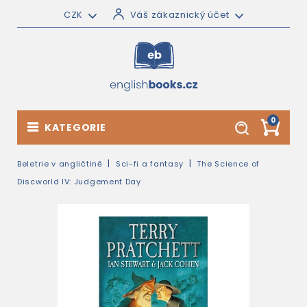
CZK
Váš zákaznický účet
0
KATEGORIE
Beletrie v angličtině
Sci-fi a fantasy
The Science of
Discworld IV: Judgement Day