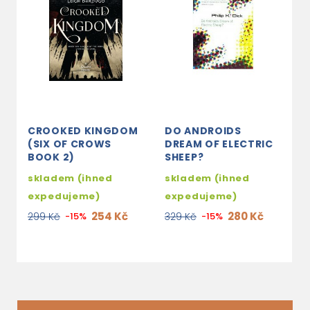
CROOKED KINGDOM
DO ANDROIDS
T
(SIX OF CROWS
DREAM OF ELECTRIC
B
BOOK 2)
SHEEP?
3
skladem (ihned
skladem (ihned
2
expedujeme)
expedujeme)
254 Kč
280 Kč
299 Kč
-15%
329 Kč
-15%