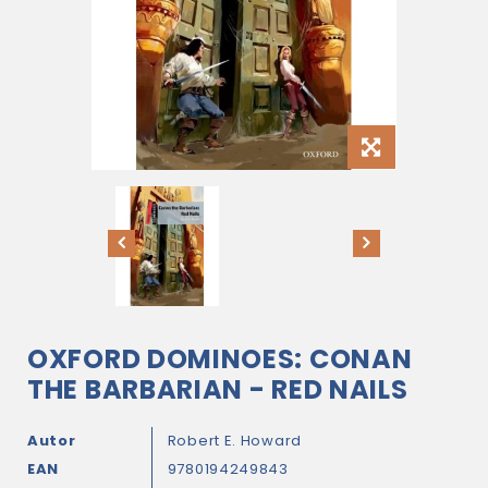
OXFORD DOMINOES: CONAN
THE BARBARIAN - RED NAILS
Autor
Robert E. Howard
EAN
9780194249843