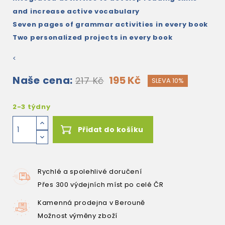
and increase active vocabulary
Seven pages of grammar activities in every book
Two personalized projects in every book
<
Naše cena:
195 Kč
217 Kč
SLEVA 10%
2-3 týdny
Přidat do košíku
Rychlé a spolehlivé doručení
Přes 300 výdejních míst po celé ČR
Kamenná prodejna v Berouně
Možnost výměny zboží