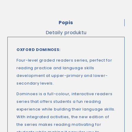
Popis
Detaily produktu
OXFORD DOMINOES:
Four-level graded readers series, perfect for
reading practice and language skills
development at upper-primary and lower-
secondary levels.
Dominoes is a full-colour, interactive readers
series that offers students a fun reading
experience while building their language skills.
With integrated activities, the new edition of
the series makes reading motivating for