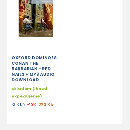
OXFORD DOMINOES:
CONAN THE
BARBARIAN - RED
NAILS + MP3 AUDIO
DOWNLOAD
skladem (ihned
expedujeme)
273 Kč
303 Kč
-10%