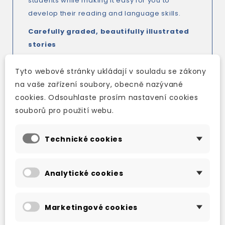
students while making it easy for you to
develop their reading and language skills.
Carefully graded, beautifully illustrated
stories
Integrated activities to develop reading
skills and increase active vocabulary
Tyto webové stránky ukládají v souladu se zákony
Seven pages of grammar activities in
na vaše zařízení soubory, obecně nazývané
every book
cookies. Odsouhlaste prosím nastavení cookies
Two personalized projects in every book
souborů pro použití webu.
TV & FILM ADVENTURE
Technické cookies
'Conan!' cried Valeria. 'What are you doing
here?'
Analytické cookies
When Conan the Barbarian follows Valeria the
Pirate south, he surprises her. Together they
escape from a fierce dragon, and enter a
Marketingové cookies
strange city in the desert, looking for treasure.