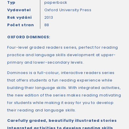
Typ
paperback
Vydavatel
Oxford University Press
Rok vydání
2013
Počet stran
88
OXFORD DOMINOES:
Four-level graded readers series, perfect for reading
practice and language skills development at upper-
primary and lower-secondary levels.
Dominoes is a full-colour, interactive readers series
that offers students a fun reading experience while
building their language skills. With integrated activities,
the new edition of the series makes reading motivating
for students while making it easy for you to develop
their reading and language skills.
Carefully graded, beautifully illustrated stories
Integrated activities to develop reading skills