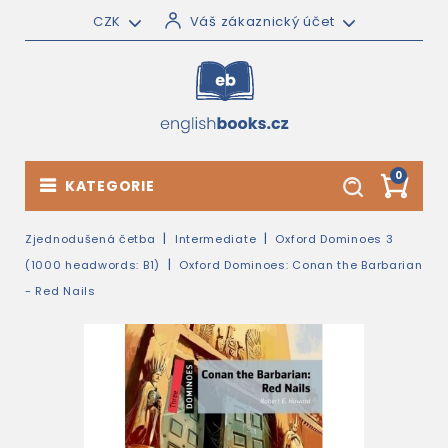
CZK
Váš zákaznický účet
0
KATEGORIE
Zjednodušená četba
Intermediate
Oxford Dominoes 3
(1000 headwords: B1)
Oxford Dominoes: Conan the Barbarian
- Red Nails