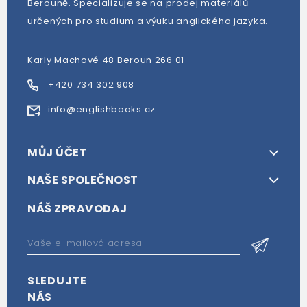
Berouně. Specializuje se na prodej materiálů
určených pro studium a výuku anglického jazyka.
Karly Machové 48 Beroun 266 01
+420 734 302 908
info@englishbooks.cz
MŮJ ÚČET
NAŠE SPOLEČNOST
NÁŠ ZPRAVODAJ
SLEDUJTE
NÁS