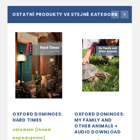
OSTATNÍ PRODUKTY VE STEJNÉ KATEGORII
OXFORD DOMINOES:
OXFORD DOMINOES:
O
HARD TIMES
MY FAMILY AND
S
OTHER ANIMALS +
T
skladem (ihned
AUDIO DOWNLOAD
s
expedujeme)