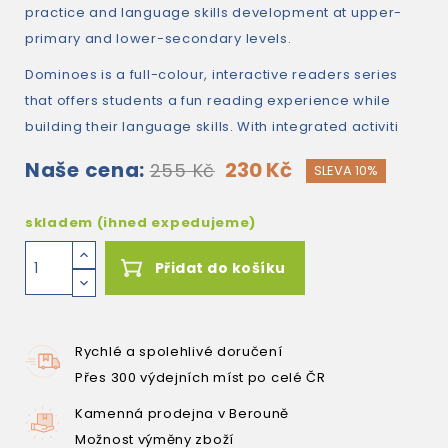
practice and language skills development at upper-
primary and lower-secondary levels.
Dominoes is a full-colour, interactive readers series
that offers students a fun reading experience while
building their language skills. With integrated activiti
Naše cena:
230 Kč
255 Kč
SLEVA 10%
skladem (ihned expedujeme)
Přidat do košíku
Rychlé a spolehlivé doručení
Přes 300 výdejních míst po celé ČR
Kamenná prodejna v Berouně
Možnost výměny zboží