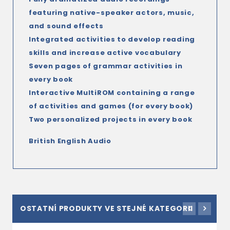
featuring native-speaker actors, music,
and sound effects
Integrated activities to develop reading
skills and increase active vocabulary
Seven pages of grammar activities in
every book
Interactive MultiROM containing a range
of activities and games (for every book)
Two personalized projects in every book
British English Audio
OSTATNÍ PRODUKTY VE STEJNÉ KATEGORII