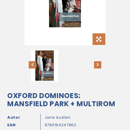
OXFORD DOMINOES:
MANSFIELD PARK + MULTIROM
Autor
Jane Austen
EAN
9780194247863