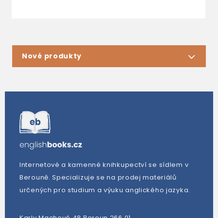
Nové produkty
Internetové a kamenné knihkupectví se sídlem v
Berouně. Specializuje se na prodej materiálů
určených pro studium a výuku anglického jazyka.
Karly Machové 48 Beroun 266 01