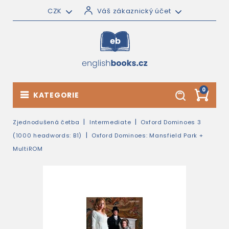
CZK
Váš zákaznický účet
0
KATEGORIE
Zjednodušená četba
Intermediate
Oxford Dominoes 3
(1000 headwords: B1)
Oxford Dominoes: Mansfield Park +
MultiROM