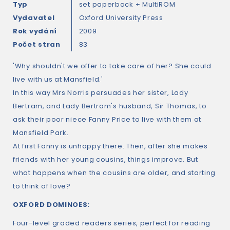
Typ
set paperback + MultiROM
Vydavatel
Oxford University Press
Rok vydání
2009
Počet stran
83
'Why shouldn't we offer to take care of her? She could
live with us at Mansfield.'
In this way Mrs Norris persuades her sister, Lady
Bertram, and Lady Bertram's husband, Sir Thomas, to
ask their poor niece Fanny Price to live with them at
Mansfield Park.
At first Fanny is unhappy there. Then, after she makes
friends with her young cousins, things improve. But
what happens when the cousins are older, and starting
to think of love?
OXFORD DOMINOES:
Four-level graded readers series, perfect for reading