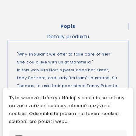
Popis
Detaily produktu
'Why shouldn't we offer to take care of her?
She could live with us at Mansfield.'
In this way Mrs Norris persuades her sister,
Lady Bertram, and Lady Bertram's husband, Sir
Thomas, to ask their poor niece Fanny Price to
live with them at Mansfield Park.
Tyto webové stránky ukládají v souladu se zákony
At first Fanny is unhappy there. Then, after she
na vaše zařízení soubory, obecně nazývané
makes friends with her young cousins, things
cookies. Odsouhlaste prosím nastavení cookies
improve. But what happens when the cousins
souborů pro použití webu.
are older, and starting to think of love?