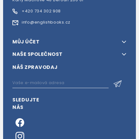
+420 734 302 908
info@englishbooks.cz
MŮJ ÚČET
NAŠE SPOLEČNOST
NÁŠ ZPRAVODAJ
SLEDUJTE
NÁS