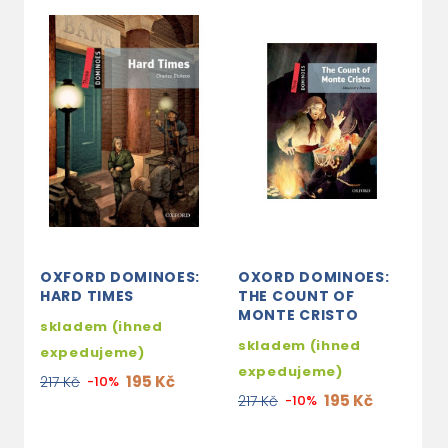
OXFORD DOMINOES:
OXORD DOMINOES:
O
HARD TIMES
THE COUNT OF
D
MONTE CRISTO
G
skladem (ihned
M
skladem (ihned
expedujeme)
s
expedujeme)
195 Kč
217 Kč
-10%
e
195 Kč
217 Kč
-10%
2