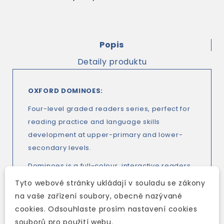
Popis
Detaily produktu
OXFORD DOMINOES:
Four-level graded readers series, perfect for
reading practice and language skills
development at upper-primary and lower-
secondary levels.
Dominoes is a full-colour, interactive readers
series that offers students a fun reading
Tyto webové stránky ukládají v souladu se zákony
experience while building their language skills.
na vaše zařízení soubory, obecně nazývané
With integrated activities, and exciting, fully
cookies. Odsouhlaste prosím nastavení cookies
dramatized audio for every story, the new
souborů pro použití webu.