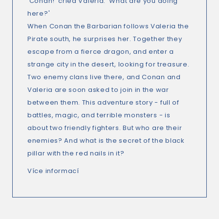
'Conan!' cried Valeria. 'What are you doing
here?'
When Conan the Barbarian follows Valeria the
Pirate south, he surprises her. Together they
escape from a fierce dragon, and enter a
strange city in the desert, looking for treasure.
Two enemy clans live there, and Conan and
Valeria are soon asked to join in the war
between them. This adventure story - full of
battles, magic, and terrible monsters - is
about two friendly fighters. But who are their
enemies? And what is the secret of the black
pillar with the red nails in it?
Více informací