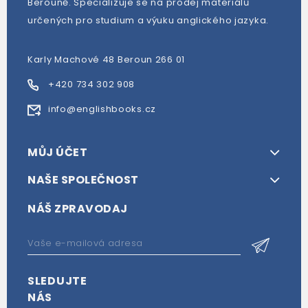
Berouně. Specializuje se na prodej materiálů
určených pro studium a výuku anglického jazyka.
Karly Machové 48 Beroun 266 01
+420 734 302 908
info@englishbooks.cz
MŮJ ÚČET
NAŠE SPOLEČNOST
NÁŠ ZPRAVODAJ
SLEDUJTE
NÁS