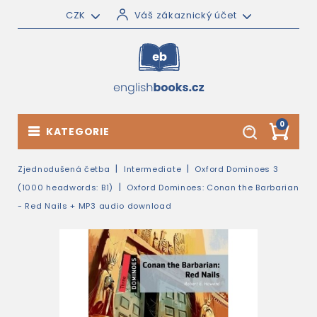
CZK
Váš zákaznický účet
0
KATEGORIE
Zjednodušená četba
Intermediate
Oxford Dominoes 3
(1000 headwords: B1)
Oxford Dominoes: Conan the Barbarian
- Red Nails + MP3 audio download