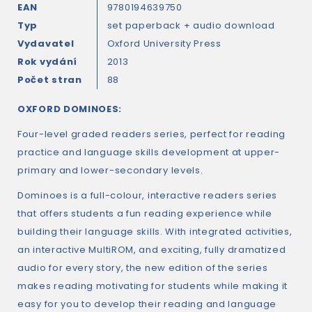
EAN
9780194639750
Typ
set paperback + audio download
Vydavatel
Oxford University Press
Rok vydání
2013
Počet stran
88
OXFORD DOMINOES:
Four-level graded readers series, perfect for reading
practice and language skills development at upper-
primary and lower-secondary levels.
Dominoes is a full-colour, interactive readers series
that offers students a fun reading experience while
building their language skills. With integrated activities,
an interactive MultiROM, and exciting, fully dramatized
audio for every story, the new edition of the series
makes reading motivating for students while making it
easy for you to develop their reading and language