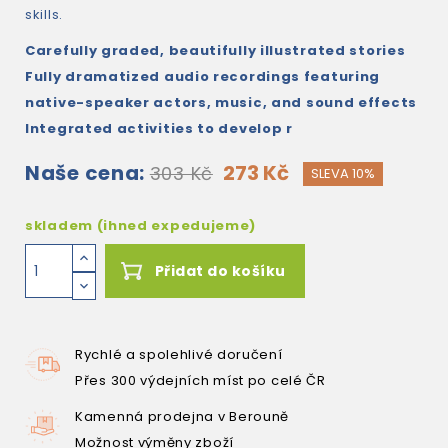
skills.
Carefully graded, beautifully illustrated stories
Fully dramatized audio recordings featuring
native-speaker actors, music, and sound effects
Integrated activities to develop r
Naše cena:
273 Kč
303 Kč
SLEVA 10%
skladem (ihned expedujeme)
Přidat do košíku
Rychlé a spolehlivé doručení
Přes 300 výdejních míst po celé ČR
Kamenná prodejna v Berouně
Možnost výměny zboží