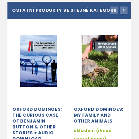
OSTATNÍ PRODUKTY VE STEJNÉ KATEGORII
OXFORD DOMINOES:
OXFORD DOMINOES:
O
THE CURIOUS CASE
MY FAMILY AND
T
OF BENJAMIN
OTHER ANIMALS
M
BUTTON & OTHER
A
skladem (ihned
STORIES + AUDIO
2
DOWNLOAD
expedujeme)