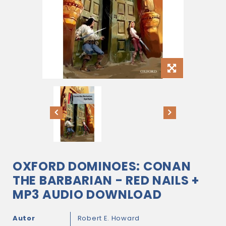
OXFORD DOMINOES: CONAN
THE BARBARIAN - RED NAILS +
MP3 AUDIO DOWNLOAD
Autor
Robert E. Howard