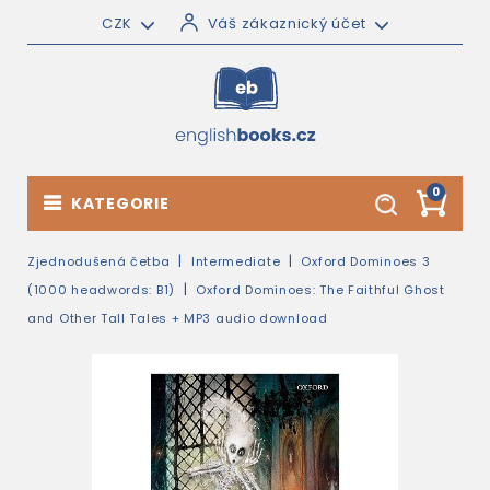
CZK
Váš zákaznický účet
0
KATEGORIE
Zjednodušená četba
Intermediate
Oxford Dominoes 3
(1000 headwords: B1)
Oxford Dominoes: The Faithful Ghost
and Other Tall Tales + MP3 audio download