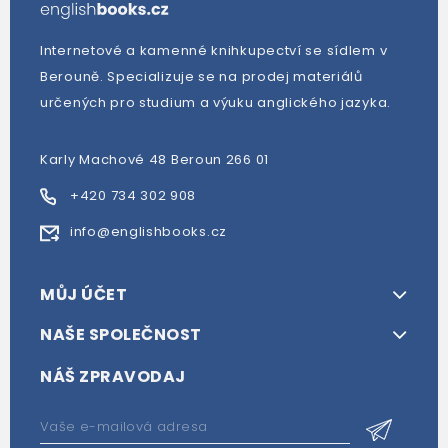
Internetové a kamenné knihkupectví se sídlem v
Berouně. Specializuje se na prodej materiálů
určených pro studium a výuku anglického jazyka.
Karly Machové 48 Beroun 266 01
+420 734 302 908
info@englishbooks.cz
MŮJ ÚČET
NAŠE SPOLEČNOST
NÁŠ ZPRAVODAJ