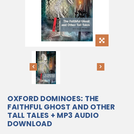
OXFORD DOMINOES: THE
FAITHFUL GHOST AND OTHER
TALL TALES + MP3 AUDIO
DOWNLOAD