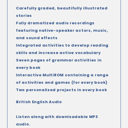
Carefully graded, beautifully illustrated
stories
Fully dramatized audio recordings
featuring native-speaker actors, music,
and sound effects
Integrated activities to develop reading
skills and increase active vocabulary
Seven pages of grammar activities in
every book
Interactive MultiROM containing a range
of activities and games (for every book)
Two personalized projects in every book
British English Audio
Listen along with downloadable MP3
audio.