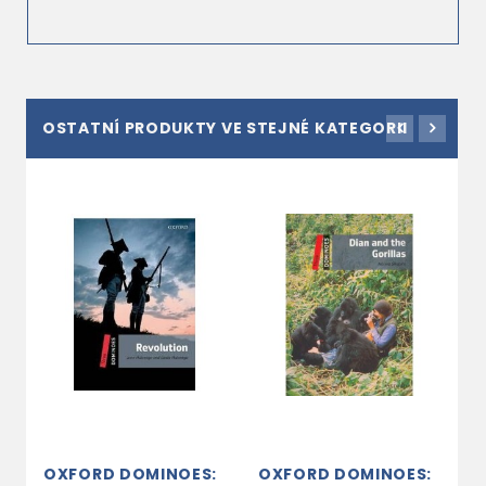
OSTATNÍ PRODUKTY VE STEJNÉ KATEGORII
OXFORD DOMINOES:
OXFORD DOMINOES:
O