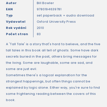
Autor
Bill Bowler
EAN
9780194639781
Typ
set paperback + audio download
Vydavatel
Oxford University Press
Rok vydání
2010
Počet stran
83
A 'Tall Tale' is a story that's hard to believe, and the five
tall tales in this book all tell of ghosts. Some have dark
secrets buried in the past, others bring messages for
the living. Some are laughable, some are sad, and
some are just evil.
Sometimes there's a logical explanation for the
strangest happenings, but often things cannot be
explained by logic alone. Either way, you're sure to find
some frightening reading between the covers of this
book.