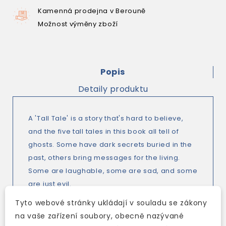
Kamenná prodejna v Berouně
Možnost výměny zboží
Popis
Detaily produktu
A 'Tall Tale' is a story that's hard to believe,
and the five tall tales in this book all tell of
ghosts. Some have dark secrets buried in the
past, others bring messages for the living.
Some are laughable, some are sad, and some
are just evil.
Sometimes there's a logical explanation for
Tyto webové stránky ukládají v souladu se zákony
the strangest happenings, but often things
na vaše zařízení soubory, obecně nazývané
cannot be explained by logic alone. Either