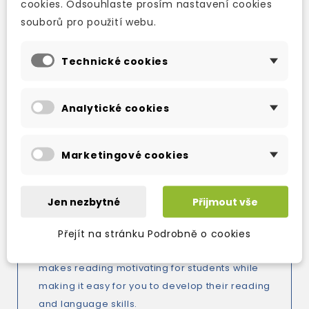
cookies. Odsouhlaste prosím nastavení cookies
way, you're sure to find some frightening
souborů pro použití webu.
reading between the covers of this book.
OXFORD DOMINOES:
Technické cookies
Four-level graded readers series, perfect for
reading practice and language skills
Analytické cookies
development at upper-primary and lower-
secondary levels.
Marketingové cookies
Dominoes is a full-colour, interactive readers
series that offers students a fun reading
experience while building their language skills.
Jen nezbytné
Přijmout vše
With integrated activities, an interactive
MultiROM, and exciting, fully dramatized audio
Přejít na stránku Podrobně o cookies
for every story, the new edition of the series
makes reading motivating for students while
making it easy for you to develop their reading
and language skills.