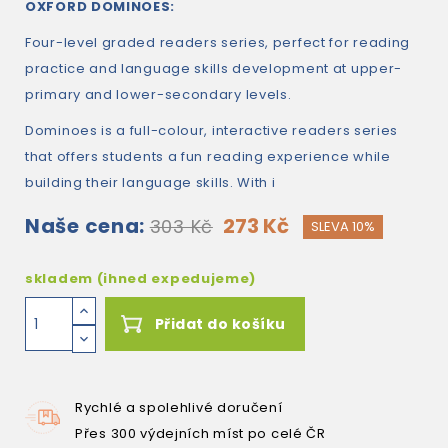
OXFORD DOMINOES:
Four-level graded readers series, perfect for reading
practice and language skills development at upper-
primary and lower-secondary levels.
Dominoes is a full-colour, interactive readers series
that offers students a fun reading experience while
building their language skills. With i
Naše cena:
273 Kč
303 Kč
SLEVA 10%
skladem (ihned expedujeme)
Přidat do košíku
Rychlé a spolehlivé doručení
Přes 300 výdejních míst po celé ČR