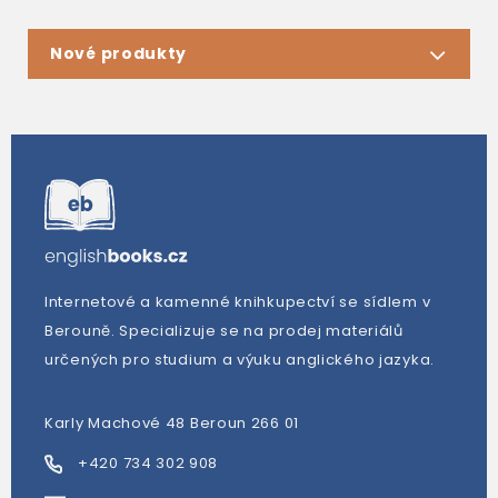
Nové produkty
Internetové a kamenné knihkupectví se sídlem v
Berouně. Specializuje se na prodej materiálů
určených pro studium a výuku anglického jazyka.
Karly Machové 48 Beroun 266 01
+420 734 302 908