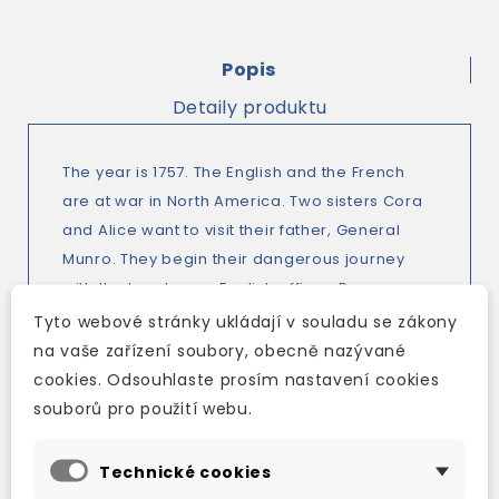
Popis
Detaily produktu
The year is 1757. The English and the French
are at war in North America. Two sisters Cora
and Alice want to visit their father, General
Munro. They begin their dangerous journey
with the handsome English officer, Duncan
Heyward and the Indian guide, Magua. On the
Tyto webové stránky ukládají v souladu se zákony
way they meet friends and enemies, and
na vaše zařízení soubory, obecně nazývané
many adventures. Some people will be heroes
cookies. Odsouhlaste prosím nastavení cookies
and some people will die. And what will
souborů pro použití webu.
happen to their friend Uncas, the last of the
Mohican Indians?
Technické cookies