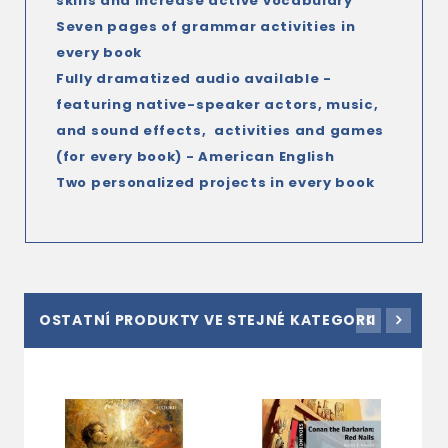
skills and increase active vocabulary
Seven pages of grammar activities in
every book
Fully dramatized audio available
-
featuring native-speaker actors, music,
and sound effects
, activities and games
(for every book) - American English
Two personalized projects in every book
OSTATNÍ PRODUKTY VE STEJNÉ KATEGORII