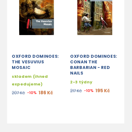
OXFORD DOMINOES:
OXFORD DOMINOES:
O
THE VESUVIUS
CONAN THE
T
MOSAIC
BARBARIAN - RED
s
NAILS
skladem (ihned
e
2-3 týdny
expedujeme)
2
195 Kč
217 Kč
-10%
186 Kč
207 Kč
-10%