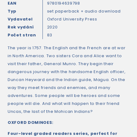
EAN
9780194639798
Typ
set paperback + audio download
Vydavatel
Oxford University Press
Rok vydání
2020
Počet stran
83
The year is 1757. The English and the French are at war
in North America. Two sisters Cora and Alice want to
visit their father, General Munro. They begin their
dangerous journey with the handsome English officer,
Duncan Heyward and the Indian guide, Magua. On the
way they meet friends and enemies, and many
adventures. Some people will be heroes and some
people will die. And what will happen to their friend
Uncas, the last of the Mohican Indians?
OXFORD DOMINOES:
Four-level graded readers series, perfect for