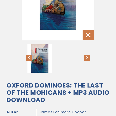
OXFORD DOMINOES: THE LAST
OF THE MOHICANS + MP3 AUDIO
DOWNLOAD
Autor
James Fenimore Cooper