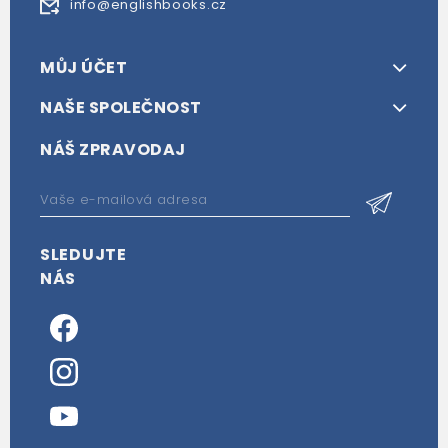
info@englishbooks.cz
MŮJ ÚČET
NAŠE SPOLEČNOST
NÁŠ ZPRAVODAJ
SLEDUJTE
NÁS