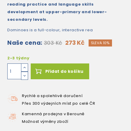
reading practice and language skills
development at upper-primary and lower-
secondary levels.
Dominoes is a full-colour, interactive rea
Naše cena:
273 Kč
303 Kč
SLEVA 10%
2-3 týdny
Přidat do košíku
Rychlé a spolehlivé doručení
Přes 300 výdejních míst po celé ČR
Kamenná prodejna v Berouně
Možnost výměny zboží