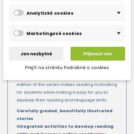
OXFORD DOMINOES:
Four-level graded readers series, perfect
Analytické cookies
for reading practice and language skills
development at upper-primary and
Marketingové cookies
lower-secondary levels.
Dominoes is a full-colour, interactive readers
series that offers students a fun reading
Jen nezbytné
Přijmout vše
experience while building their language skills.
Přejít na stránku Podrobně o cookies
With integrated activitie, and exciting, fully
dramatized audio for every story, the new
edition of the series makes reading motivating
for students while making it easy for you to
develop their reading and language skills.
Carefully graded, beautifully illustrated
stories
Integrated activities to develop reading