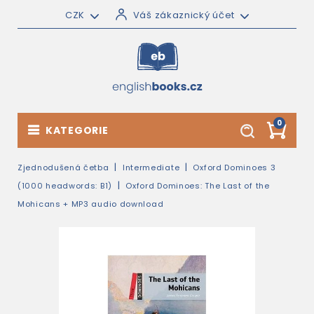
CZK
Váš zákaznický účet
0
KATEGORIE
Zjednodušená četba
Intermediate
Oxford Dominoes 3
(1000 headwords: B1)
Oxford Dominoes: The Last of the
Mohicans + MP3 audio download