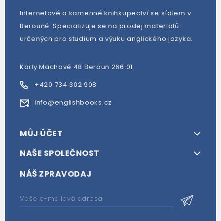
Internetové a kamenné knihkupectví se sídlem v
Berouně. Specializuje se na prodej materiálů
určených pro studium a výuku anglického jazyka.
Karly Machové 48 Beroun 266 01
+420 734 302 908
info@englishbooks.cz
MŮJ ÚČET
NAŠE SPOLEČNOST
NÁŠ ZPRAVODAJ