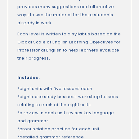
provides many suggestions and alternative
ways to use the material for those students
already in work.
Each level is written to a syllabus based on the
Global Scale of English Learning Objectives for
Professional English to help learners evaluate
their progress.
Includes:
*eight units with five lessons each
*eight case study business workshop lessons
relating to each of the eight units
*a review in each unit revises key language
and grammar
*pronunciation practice for each unit
*detailed grammar reference