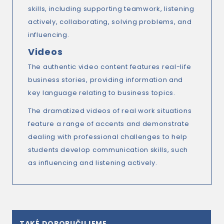
skills, including supporting teamwork, listening
actively, collaborating, solving problems, and
influencing.
Videos
The authentic video content features real-life
business stories, providing information and
key language relating to business topics.
The dramatized videos of real work situations
feature a range of accents and demonstrate
dealing with professional challenges to help
students develop communication skills, such
as influencing and listening actively.
TAKÉ DOPORUČUJEME