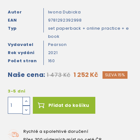
Autor
Iwona Dubicka
EAN
9781292392998
Typ
set paperback + online practice + e
book
Vydavatel
Pearson
Rok vydání
2021
Počet stran
160
Naše cena:
1 252 Kč
1 473 Kč
SLEVA 15%
3-5 dní
Přidat do košíku
Rychlé a spolehlivé doručení
Přes 300 výdejních míst po celé ČR