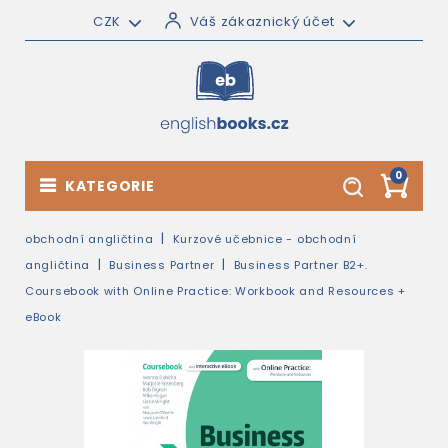
CZK
Váš zákaznický účet
0
KATEGORIE
obchodní angličtina
Kurzové učebnice - obchodní
angličtina
Business Partner
Business Partner B2+.
Coursebook with Online Practice: Workbook and Resources +
eBook