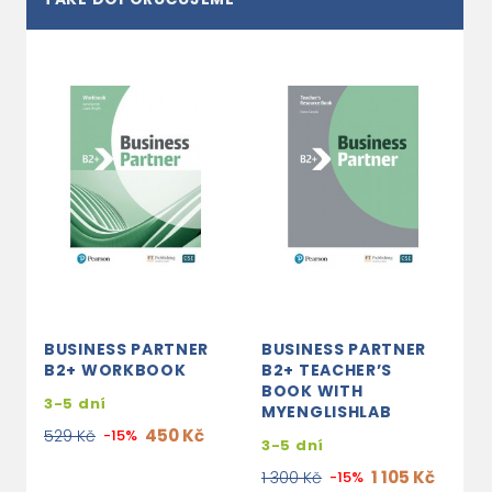
BUSINESS PARTNER
BUSINESS PARTNER
B2+ WORKBOOK
B2+ TEACHER’S
BOOK WITH
3-5 dní
MYENGLISHLAB
450 Kč
529 Kč
-15%
3-5 dní
1 105 Kč
1 300 Kč
-15%