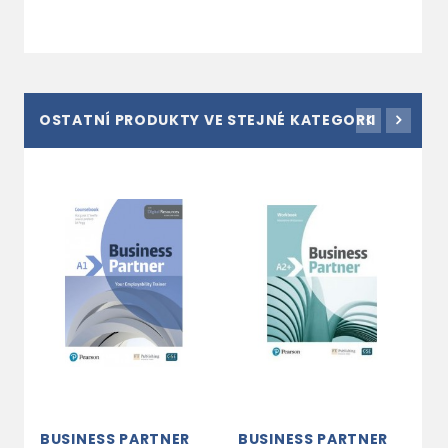
OSTATNÍ PRODUKTY VE STEJNÉ KATEGORII
BUSINESS PARTNER
BUSINESS PARTNER
B