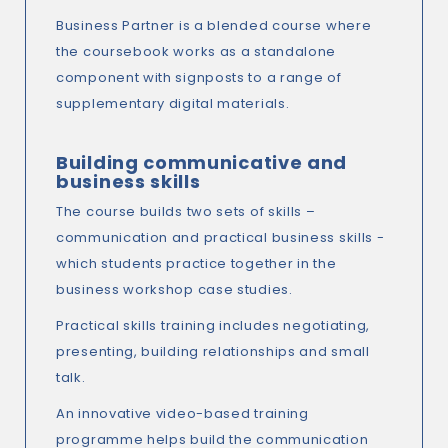
Business Partner is a blended course where
the coursebook works as a standalone
component with signposts to a range of
supplementary digital materials.
Building communicative and
business skills
The course builds two sets of skills –
communication and practical business skills -
which students practice together in the
business workshop case studies.
Practical skills training includes negotiating,
presenting, building relationships and small
talk.
An innovative video-based training
programme helps build the communication