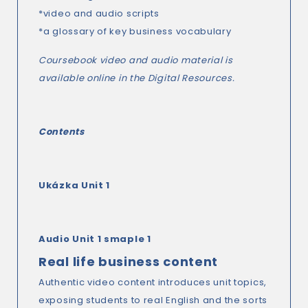
*video and audio scripts
*a glossary of key business vocabulary
Coursebook video and audio material is
available online in the Digital Resources.
Contents
Ukázka
Unit 1
Audio Unit 1 smaple 1
Real life business content
Authentic video content introduces unit topics,
exposing students to real English and the sorts