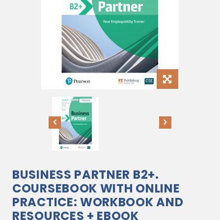
BUSINESS PARTNER B2+.
COURSEBOOK WITH ONLINE
PRACTICE: WORKBOOK AND
RESOURCES + EBOOK