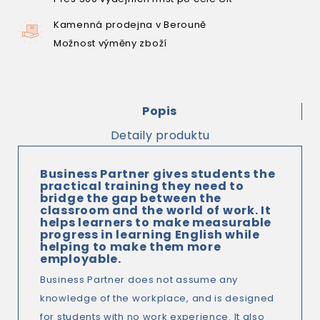
Kamenná prodejna v Berouně
Možnost výměny zboží
Popis
Detaily produktu
Business Partner gives students the
practical training they need to
bridge the gap between the
classroom and the world of work. It
helps learners to make measurable
progress in learning English while
helping to make them more
employable.
Business Partner does not assume any
knowledge of the workplace, and is designed
for students with no work experience. It also