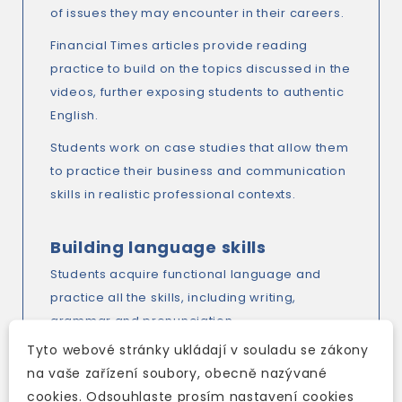
of issues they may encounter in their careers.
Financial Times articles provide reading
practice to build on the topics discussed in the
videos, further exposing students to authentic
English.
Students work on case studies that allow them
to practice their business and communication
skills in realistic professional contexts.
Building language skills
Students acquire functional language and
practice all the skills, including writing,
grammar and pronunciation.
Tyto webové stránky ukládají v souladu se zákony
The task-based approach incorporates
na vaše zařízení soubory, obecně nazývané
presentation and practice, with a lot of
cookies. Odsouhlaste prosím nastavení cookies
communicative pair and group tasks and