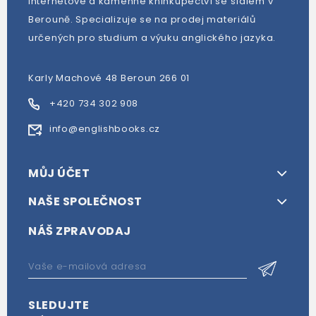
Internetové a kamenné knihkupectví se sídlem v
Berouně. Specializuje se na prodej materiálů
určených pro studium a výuku anglického jazyka.
Karly Machové 48 Beroun 266 01
+420 734 302 908
info@englishbooks.cz
MŮJ ÚČET
NAŠE SPOLEČNOST
NÁŠ ZPRAVODAJ
SLEDUJTE