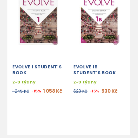
EVOLVE 1 STUDENT'S
EVOLVE 1B
E
BOOK
STUDENT'S BOOK
B
P
2-3 týdny
2-3 týdny
2
1 058 Kč
530 Kč
1 245 Kč
-15%
623 Kč
-15%
1