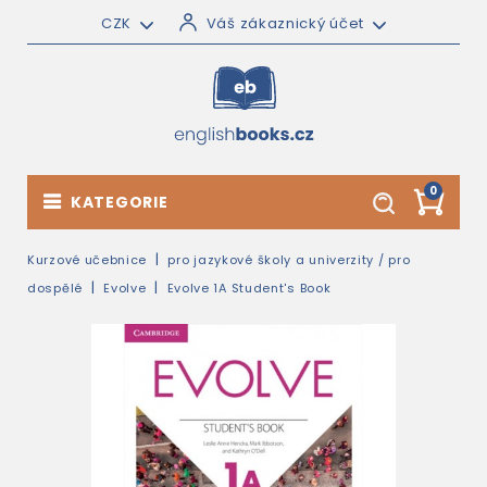
CZK
Váš zákaznický účet
0
KATEGORIE
Kurzové učebnice
pro jazykové školy a univerzity / pro
dospělé
Evolve
Evolve 1A Student's Book