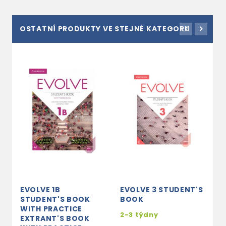
OSTATNÍ PRODUKTY VE STEJNÉ KATEGORII
EVOLVE 1B
EVOLVE 3 STUDENT'S
E
STUDENT'S BOOK
BOOK
C
WITH PRACTICE
2-3 týdny
2
EXTRANT'S BOOK