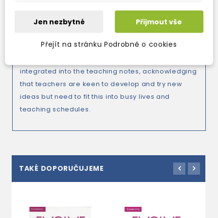
communication.
Jen nezbytné
Přijmout vše
Přejít na stránku Podrobně o cookies
*Integrated teacher development in the Teacher’s
Edition. A Teacher Development Program
integrated into the teaching notes, acknowledging
that teachers are keen to develop and try new
ideas but need to fit this into busy lives and
teaching schedules.
TAKÉ DOPORUČUJEME