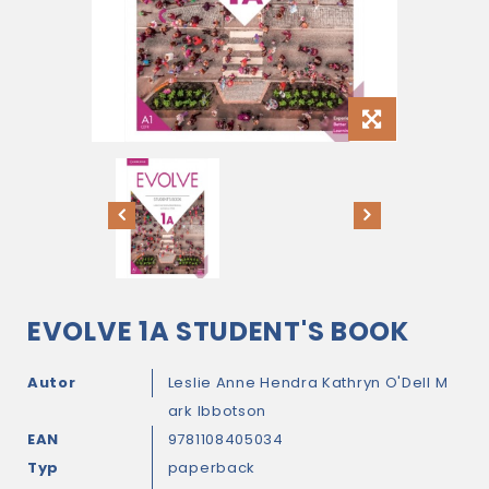
EVOLVE 1A STUDENT'S BOOK
Autor
Leslie Anne Hendra
Kathryn O'Dell
M
ark Ibbotson
EAN
9781108405034
Typ
paperback