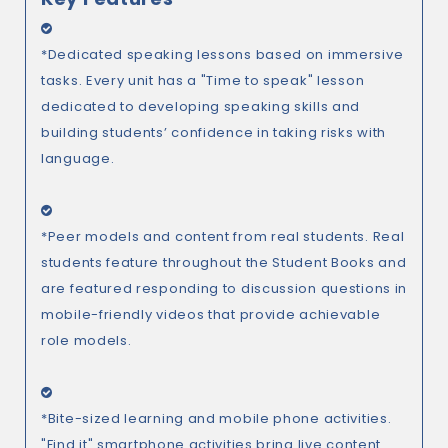
*Dedicated speaking lessons based on immersive
tasks. Every unit has a "Time to speak" lesson
dedicated to developing speaking skills and
building students’ confidence in taking risks with
language.
*Peer models and content from real students. Real
students feature throughout the Student Books and
are featured responding to discussion questions in
mobile-friendly videos that provide achievable
role models.
*Bite-sized learning and mobile phone activities.
"Find it" smartphone activities bring live content