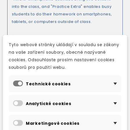
into the class, and "Practice Extra" enables busy
students to do their homework on smartphones,
tablets, or computers outside of class.
Tyto webové stránky ukládají v souladu se zákony
Corpus-informed content to help learners avoid
na vaše zařízení soubory, obecně nazývané
common mistakes. "Accuracy check" highlights
cookies. Odsouhlaste prosím nastavení cookies
common learner errors, whilst "Register check"
souborů pro použití webu.
highlights potential problem areas such as
differences between written and spoken English.
Technické cookies
*A focus on real-world communication. "Insider
Analytické cookies
English" highlights the informal language and
colloquial expressions frequently used in everyday
situations, and pronunciation activities address
Marketingové cookies
aspects of pronunciation that most affect