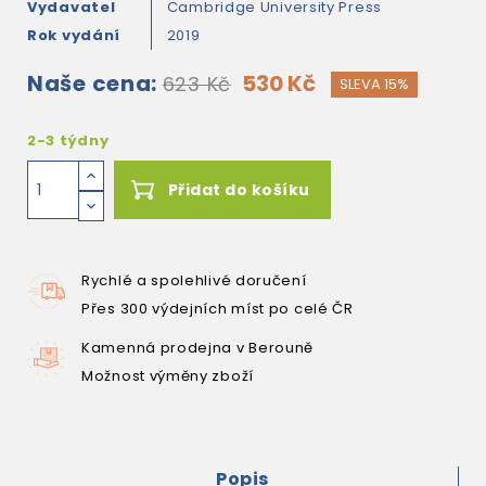
Vydavatel
Cambridge University Press
Rok vydání
2019
Naše cena:
530 Kč
623 Kč
SLEVA 15%
2-3 týdny
Přidat do košíku
Rychlé a spolehlivé doručení
Přes 300 výdejních míst po celé ČR
Kamenná prodejna v Berouně
Možnost výměny zboží
Popis