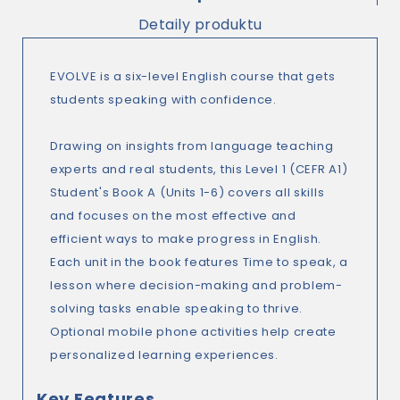
Detaily produktu
EVOLVE is a six-level English course that gets
students speaking with confidence.
Drawing on insights from language teaching
experts and real students, this Level 1 (CEFR A1)
Student's Book A (Units 1-6) covers all skills
and focuses on the most effective and
efficient ways to make progress in English.
Each unit in the book features Time to speak, a
lesson where decision-making and problem-
solving tasks enable speaking to thrive.
Optional mobile phone activities help create
personalized learning experiences.
Key Features