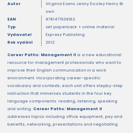
Autor
Virginia Evans
Jenny Dooley
Henry Br
own
EAN
9781471538162
Typ
set paperback + online material
Vydavatel
Express Publishing
Rok vydání
2012
Career Paths: Management II
is a new educational
resource for management professionals who want to
improve their English communication in a work
environment. Incorporating career-specific
vocabulary and contexts, each unit offers stepby-step
instruction that immerses students in the four key
language components: reading, listening, speaking
and writing.
Career Paths: Management II
addresses topics including office equipment, pay and
benefits, networking, presentations and negotiating.