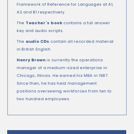
Framework of Reference for Languages at A1,
A2 and B1 respectively.
The
Teacher´s book
contains a full answer
key and audio scripts.
The
audio CDs
contain all recorded material
in British English.
Henry Brown
is currently the operations
manager of a medium-sized enterprise in
Chicago, Illinois. He earned his MBA in 1987.
Since then, he has held management
positions overseeing workforces from ten to
two hundred employees.