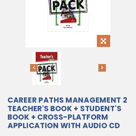
CAREER PATHS MANAGEMENT 2
TEACHER'S BOOK + STUDENT'S
BOOK + CROSS-PLATFORM
APPLICATION WITH AUDIO CD