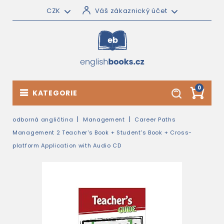
CZK
Váš zákaznický účet
0
KATEGORIE
odborná angličtina
Management
Career Paths
Management 2 Teacher's Book + Student's Book + Cross-
platform Application with Audio CD