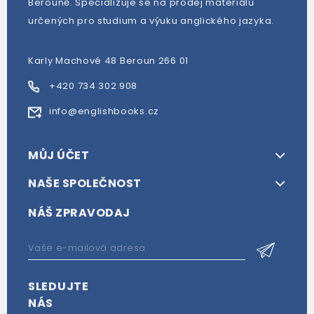
Berouně. Specializuje se na prodej materiálů
určených pro studium a výuku anglického jazyka.
Karly Machové 48 Beroun 266 01
+420 734 302 908
info@englishbooks.cz
MŮJ ÚČET
NAŠE SPOLEČNOST
NÁŠ ZPRAVODAJ
SLEDUJTE
NÁS