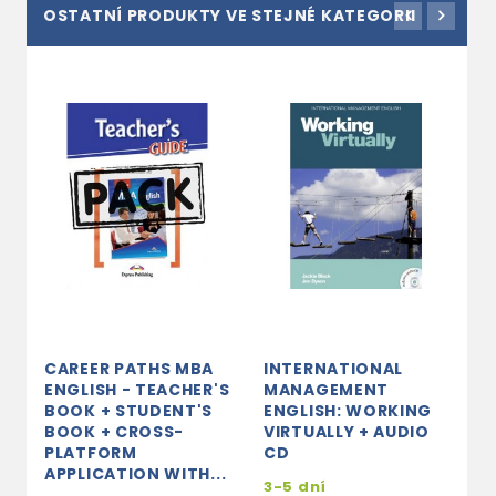
OSTATNÍ PRODUKTY VE STEJNÉ KATEGORII
CAREER PATHS MBA
INTERNATIONAL
C
ENGLISH - TEACHER'S
MANAGEMENT
E
BOOK + STUDENT'S
ENGLISH: WORKING
´
BOOK + CROSS-
VIRTUALLY + AUDIO
D
PLATFORM
CD
3
APPLICATION WITH...
3-5 dní