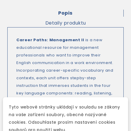
Popis
Detaily produktu
Career Paths: Management II
is a new
educational resource for management
professionals who want to improve their
English communication in a work environment.
Incorporating career-specific vocabulary and
contexts, each unit offers stepby-step
instruction that immerses students in the four
key language components: reading, listening,
speaking and writing.
Career Paths:
Tyto webové stránky ukládají v souladu se zákony
Management II
addresses topics including
na vaše zařízení soubory, obecně nazývané
office equipment, pay and benefits,
cookies. Odsouhlaste prosím nastavení cookies
networking, presentations and negotiating.
souborů pro použití webu.