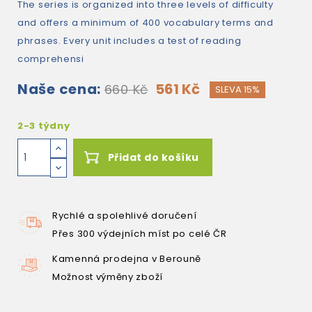
The series is organized into three levels of difficulty
and offers a minimum of 400 vocabulary terms and
phrases. Every unit includes a test of reading
comprehensi
Naše cena:
561 Kč
660 Kč
SLEVA 15%
2-3 týdny
Přidat do košíku
Rychlé a spolehlivé doručení
Přes 300 výdejních míst po celé ČR
Kamenná prodejna v Berouně
Možnost výměny zboží