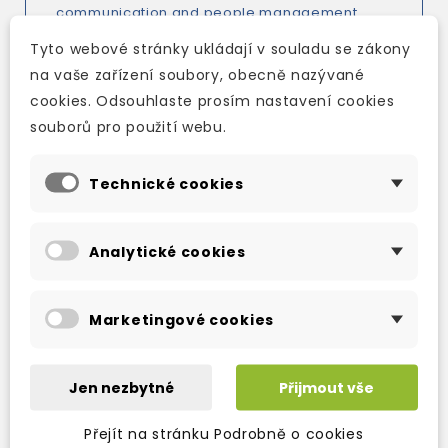
communication and people management
from the initial kick-off meeting to closing the
Tyto webové stránky ukládají v souladu se zákony
project.
na vaše zařízení soubory, obecně nazývané
cookies. Odsouhlaste prosím nastavení cookies
Managing Projects
contains eight units,
souborů pro použití webu.
focusing on:
- International project challenges
Technické cookies
- Getting it right from the start
- Managing people in projects
Analytické cookies
- Keeping projects on track
- Building better communication
Marketingové cookies
- Dealing with conflict
- Marketing the project
Jen nezbytné
Přijmout vše
- Finishing successfully
Přejít na stránku Podrobně o cookies