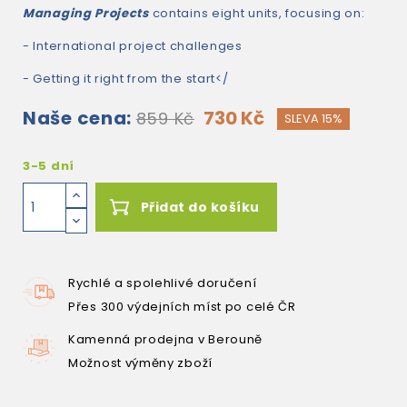
Managing Projects
contains eight units, focusing on:
- International project challenges
- Getting it right from the start</
Naše cena:
730 Kč
859 Kč
SLEVA 15%
3-5 dní
Přidat do košíku
Rychlé a spolehlivé doručení
Přes 300 výdejních míst po celé ČR
Kamenná prodejna v Berouně
Možnost výměny zboží