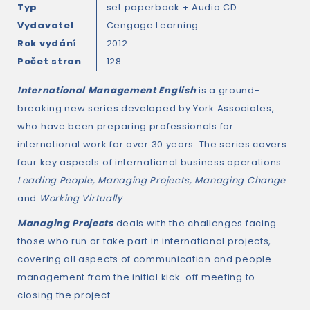
Typ
set paperback + Audio CD
Vydavatel
Cengage Learning
Rok vydání
2012
Počet stran
128
International Management English
is a ground-
breaking new series developed by York Associates,
who have been preparing professionals for
international work for over 30 years. The series covers
four key aspects of international business operations:
Leading People, Managing Projects, Managing Change
and
Working Virtually
.
Managing Projects
deals with the challenges facing
those who run or take part in international projects,
covering all aspects of communication and people
management from the initial kick-off meeting to
closing the project.