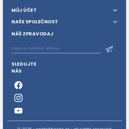
MŮJ ÚČET
NAŠE SPOLEČNOST
NÁŠ ZPRAVODAJ
SLEDUJTE
NÁS
© 2026・englishbooks.cz・all rights reserved