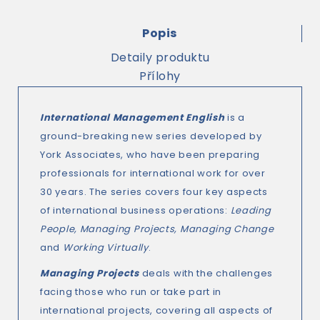
Popis
Detaily produktu
Přílohy
International Management English
is a
ground-breaking new series developed by
York Associates, who have been preparing
professionals for international work for over
30 years. The series covers four key aspects
of international business operations:
Leading
People, Managing Projects, Managing Change
and
Working Virtually
.
Managing Projects
deals with the challenges
facing those who run or take part in
international projects, covering all aspects of