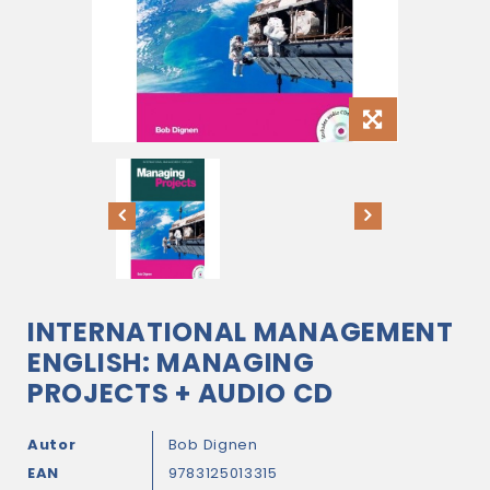
INTERNATIONAL MANAGEMENT
ENGLISH: MANAGING
PROJECTS + AUDIO CD
Autor
Bob Dignen
EAN
9783125013315