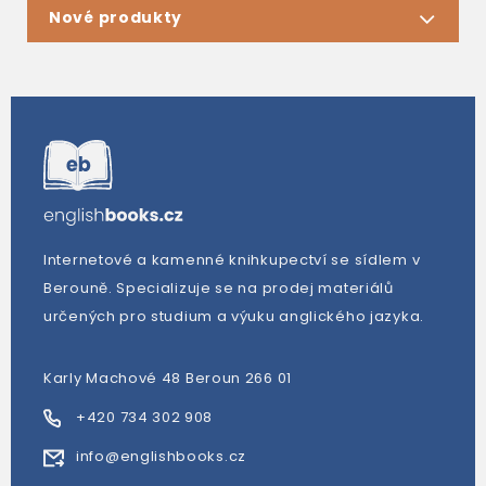
Nové produkty
Internetové a kamenné knihkupectví se sídlem v
Berouně. Specializuje se na prodej materiálů
určených pro studium a výuku anglického jazyka.
Karly Machové 48 Beroun 266 01
+420 734 302 908
info@englishbooks.cz