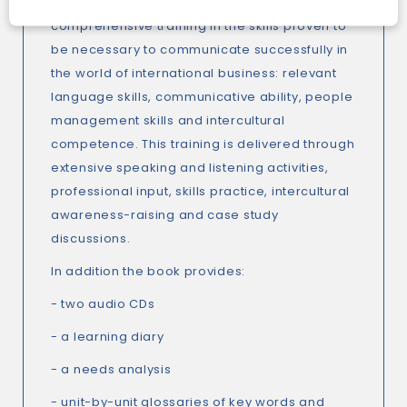
In every unit
Managing Projects
provides
comprehensive training in the skills proven to
be necessary to communicate successfully in
the world of international business: relevant
language skills, communicative ability, people
management skills and intercultural
competence. This training is delivered through
extensive speaking and listening activities,
professional input, skills practice, intercultural
awareness-raising and case study
discussions.
In addition the book provides:
- two audio CDs
- a learning diary
- a needs analysis
- unit-by-unit glossaries of key words and