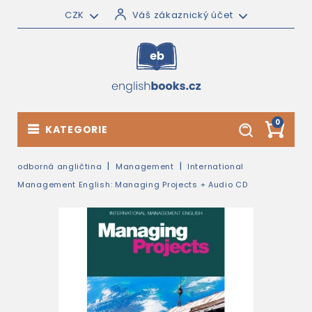
CZK
Váš zákaznický účet
0
KATEGORIE
odborná angličtina
Management
International
Management English: Managing Projects + Audio CD