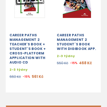
CAREER PATHS
CAREER PATHS
C
MANAGEMENT 2
MANAGEMENT 2
E
TEACHER'S BOOK +
STUDENT´S BOOK
B
STUDENT'S BOOK +
WITH DIGIBOOK APP.
B
CROSS-PLATFORM
P
2-3 týdny
APPLICATION WITH
A
AUDIO CD
468 Kč
550 Kč
-15%
3
2-3 týdny
7
561 Kč
660 Kč
-15%