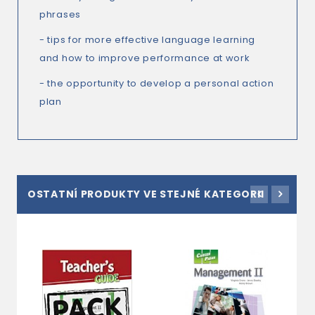
phrases
- tips for more effective language learning
and how to improve performance at work
- the opportunity to develop a personal action
plan
OSTATNÍ PRODUKTY VE STEJNÉ KATEGORII