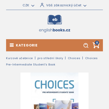
CZK
Váš zákaznický účet
0
KATEGORIE
Kurzové učebnice
pro střední školy
Choices
Choices
Pre-Intermediate Student's Book