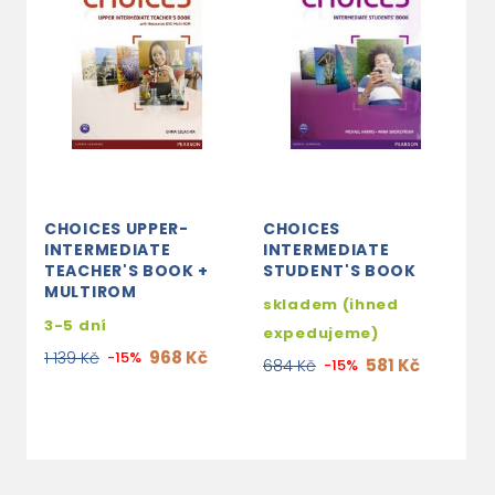
CHOICES UPPER-
CHOICES
C
INTERMEDIATE
INTERMEDIATE
I
TEACHER'S BOOK +
STUDENT'S BOOK
W
MULTIROM
C
skladem (ihned
3-5 dní
s
expedujeme)
e
968 Kč
1 139 Kč
-15%
581 Kč
684 Kč
-15%
3