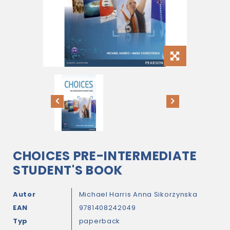
CHOICES PRE-INTERMEDIATE
STUDENT'S BOOK
Autor
Michael Harris
Anna Sikorzynska
EAN
9781408242049
Typ
paperback