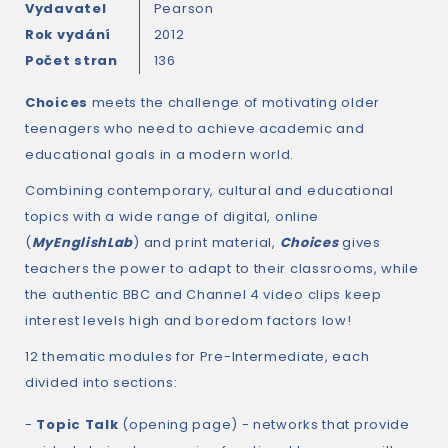
Vydavatel
Pearson
Rok vydání
2012
Počet stran
136
Choices
meets the challenge of motivating older
teenagers who need to achieve academic and
educational goals in a modern world.
Combining contemporary, cultural and educational
topics with a wide range of digital, online
(
MyEnglishLab
) and print material,
Choices
gives
teachers the power to adapt to their classrooms, while
the authentic BBC and Channel 4 video clips keep
interest levels high and boredom factors low!
12 thematic modules for Pre-Intermediate, each
divided into sections:
-
Topic Talk
(opening page) - networks that provide