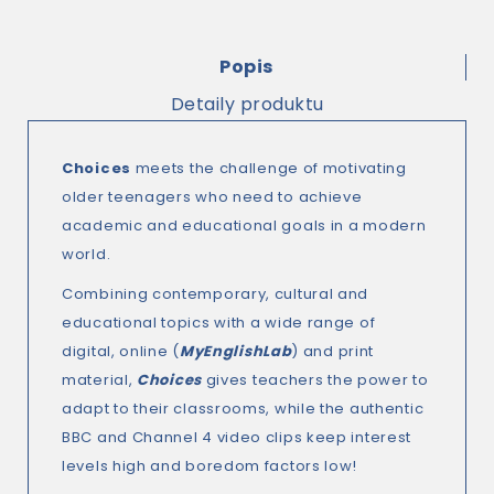
Popis
Detaily produktu
Choices
meets the challenge of motivating
older teenagers who need to achieve
academic and educational goals in a modern
world.
Combining contemporary, cultural and
educational topics with a wide range of
digital, online (
MyEnglishLab
) and print
material,
Choices
gives teachers the power to
adapt to their classrooms, while the authentic
BBC and Channel 4 video clips keep interest
levels high and boredom factors low!