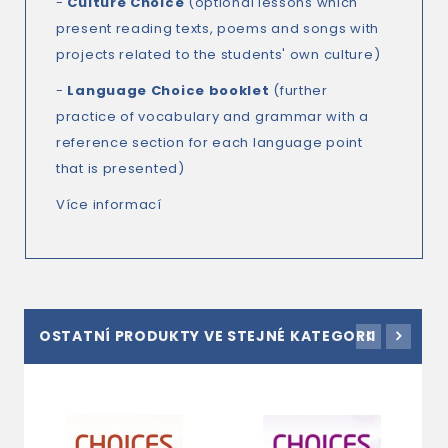
-
Culture Choice
(optional lessons which
present reading texts, poems and songs with
projects related to the students' own culture)
-
Language Choice
booklet
(further
practice of vocabulary and grammar with a
reference section for each language point
that is presented)
Více informací
OSTATNÍ PRODUKTY VE STEJNÉ KATEGORII