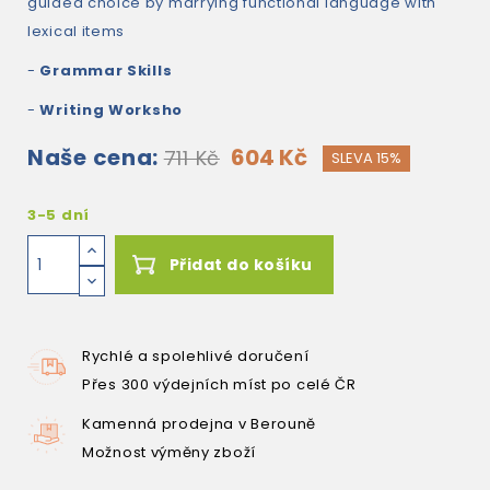
guided choice by marrying functional language with
lexical items
-
Grammar Skills
-
Writing Worksho
Naše cena:
604 Kč
711 Kč
SLEVA 15%
3-5 dní
Přidat do košíku
Rychlé a spolehlivé doručení
Přes 300 výdejních míst po celé ČR
Kamenná prodejna v Berouně
Možnost výměny zboží