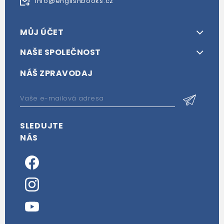
info@englishbooks.cz
MŮJ ÚČET
NAŠE SPOLEČNOST
NÁŠ ZPRAVODAJ
SLEDUJTE
NÁS