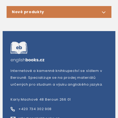
Nové produkty
Internetové a kamenné knihkupectví se sídlem v
Berouně. Specializuje se na prodej materiálů
určených pro studium a výuku anglického jazyka.
Karly Machové 48 Beroun 266 01
+420 734 302 908