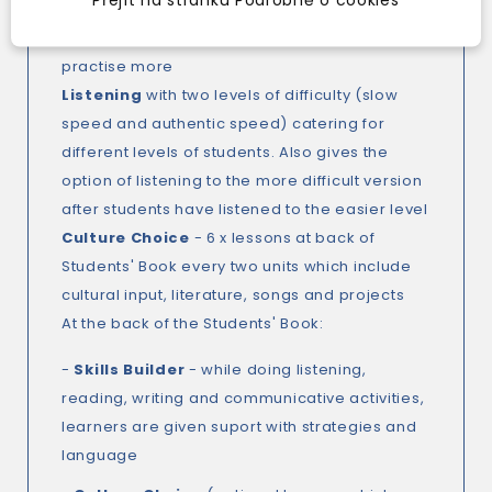
students check their answers and use a
feedback guide to choose what they need to
practise more
Listening
with two levels of difficulty (slow
speed and authentic speed) catering for
different levels of students. Also gives the
option of listening to the more difficult version
after students have listened to the easier level
Culture Choice
- 6 x lessons at back of
Students' Book every two units which include
cultural input, literature, songs and projects
At the back of the Students' Book:
-
Skills Builder
- while doing listening,
reading, writing and communicative activities,
learners are given suport with strategies and
language