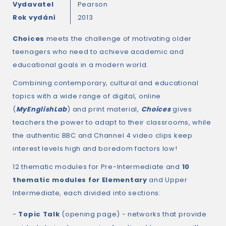
Vydavatel
Pearson
Rok vydání
2013
Choices
meets the challenge of motivating older
teenagers who need to achieve academic and
educational goals in a modern world.
Combining contemporary, cultural and educational
topics with a wide range of digital, online
(
MyEnglishLab
) and print material,
Choices
gives
teachers the power to adapt to their classrooms, while
the authentic BBC and Channel 4 video clips keep
interest levels high and boredom factors low!
12 thematic modules for Pre-Intermediate and
10
thematic modules for Elementary
and Upper
Intermediate, each divided into sections:
-
Topic Talk
(opening page) - networks that provide