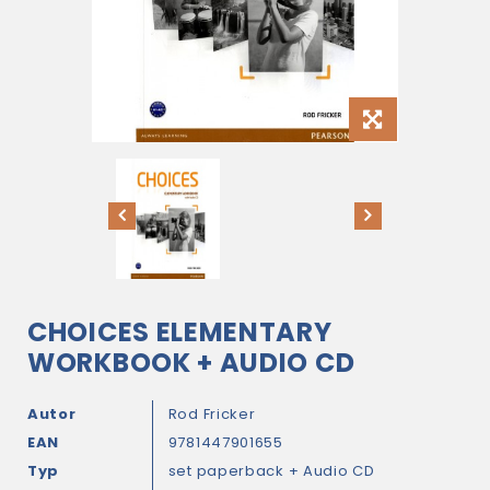
CHOICES ELEMENTARY
WORKBOOK + AUDIO CD
Autor
Rod Fricker
EAN
9781447901655
Typ
set paperback + Audio CD