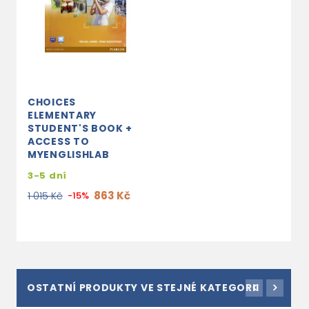
CHOICES
ELEMENTARY
STUDENT'S BOOK +
ACCESS TO
MYENGLISHLAB
3-5 dní
863 Kč
1 015 Kč
-15%
OSTATNÍ PRODUKTY VE STEJNÉ KATEGORII