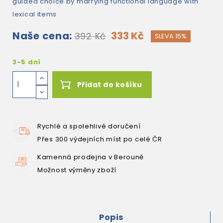
guided choice by marrying functional language with
lexical items
Naše cena:
333 Kč
392 Kč
SLEVA 15%
3-5 dní
Přidat do košíku
Rychlé a spolehlivé doručení
Přes 300 výdejních míst po celé ČR
Kamenná prodejna v Berouně
Možnost výměny zboží
Popis