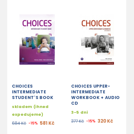
CHOICES
CHOICES UPPER-
C
INTERMEDIATE
INTERMEDIATE
I
STUDENT'S BOOK
WORKBOOK + AUDIO
S
CD
A
skladem (ihned
M
3-5 dní
expedujeme)
3
320 Kč
377 Kč
-15%
581 Kč
684 Kč
-15%
1