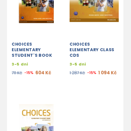
CHOICES
CHOICES
ELEMENTARY
ELEMENTARY CLASS
STUDENT'S BOOK
CDS
3-5 dní
3-5 dní
604 Kč
1 094 Kč
711 Kč
-15%
1 287 Kč
-15%