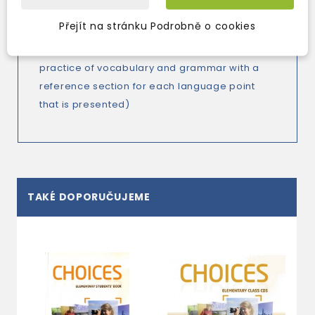
present reading texts, poems and songs with
projects related to the students' own culture)
Přejít na stránku Podrobně o cookies
-
Language Choice
booklet
(further
practice of vocabulary and grammar with a
reference section for each language point
that is presented)
TAKÉ DOPORUČUJEME