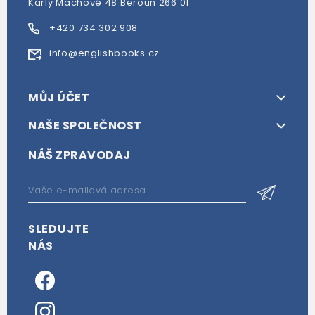
Karly Machové 48 Beroun 266 01
+420 734 302 908
info@englishbooks.cz
MŮJ ÚČET
NAŠE SPOLEČNOST
NÁŠ ZPRAVODAJ
SLEDUJTE
NÁS