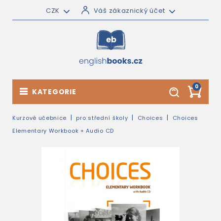
CZK
Váš zákaznický účet
0
KATEGORIE
Kurzové učebnice
pro střední školy
Choices
Choices
Elementary Workbook + Audio CD