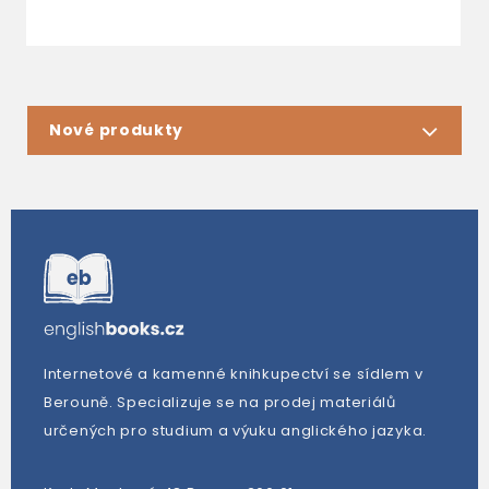
Nové produkty
Internetové a kamenné knihkupectví se sídlem v
Berouně. Specializuje se na prodej materiálů
určených pro studium a výuku anglického jazyka.