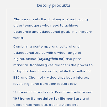
Detaily produktu
Choices
meets the challenge of motivating
older teenagers who need to achieve
academic and educational goals in a modern
world.
Combining contemporary, cultural and
educational topics with a wide range of
digital, online (
MyEnglishLab
) and print
material,
Choices
gives teachers the power to
adapt to their classrooms, while the authentic
BBC and Channel 4 video clips keep interest
levels high and boredom factors low!
12 thematic modules for Pre-Intermediate and
10 thematic modules for Elementary
and
Upper Intermediate, each divided into