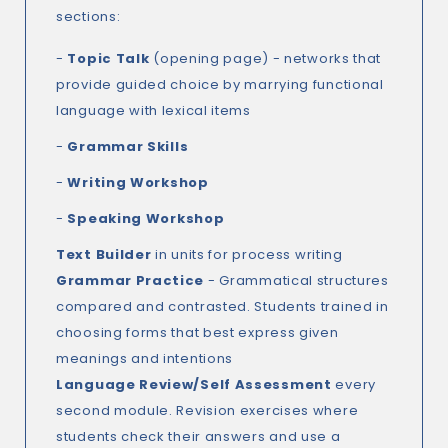
sections:
-
Topic Talk
(opening page) - networks that
provide guided choice by marrying functional
language with lexical items
-
Grammar Skills
-
Writing Workshop
-
Speaking Workshop
Text Builder
in units for process writing
Grammar Practice
- Grammatical structures
compared and contrasted. Students trained in
choosing forms that best express given
meanings and intentions
Language Review/Self Assessment
every
second module. Revision exercises where
students check their answers and use a