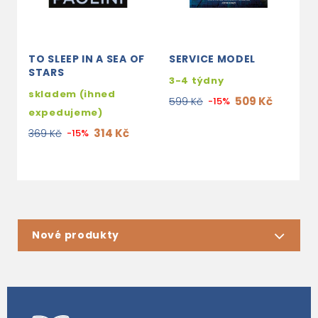
TO SLEEP IN A SEA OF
SERVICE MODEL
J
STARS
&
3-4 týdny
skladem (ihned
s
509 Kč
599 Kč
-15%
expedujeme)
e
314 Kč
369 Kč
-15%
7
Nové produkty