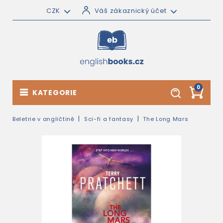
CZK
Váš zákaznický účet
0
KATEGORIE
Beletrie v angličtině
Sci-fi a fantasy
The Long Mars