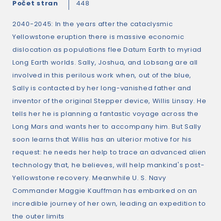
Počet stran
448
2040-2045: In the years after the cataclysmic
Yellowstone eruption there is massive economic
dislocation as populations flee Datum Earth to myriad
Long Earth worlds. Sally, Joshua, and Lobsang are all
involved in this perilous work when, out of the blue,
Sally is contacted by her long-vanished father and
inventor of the original Stepper device, Willis Linsay. He
tells her he is planning a fantastic voyage across the
Long Mars and wants her to accompany him. But Sally
soon learns that Willis has an ulterior motive for his
request: he needs her help to trace an advanced alien
technology that, he believes, will help mankind's post-
Yellowstone recovery. Meanwhile U. S. Navy
Commander Maggie Kauffman has embarked on an
incredible journey of her own, leading an expedition to
the outer limits