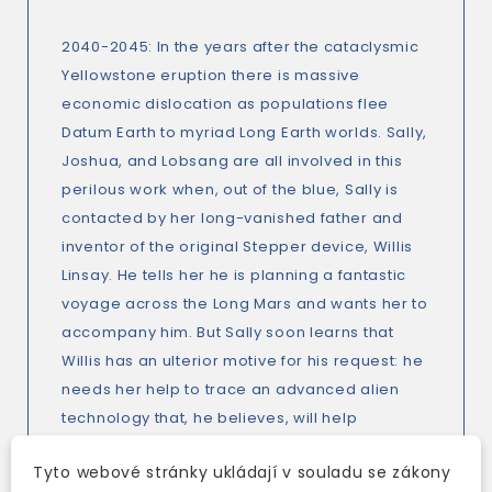
2040-2045: In the years after the cataclysmic
Yellowstone eruption there is massive
economic dislocation as populations flee
Datum Earth to myriad Long Earth worlds. Sally,
Joshua, and Lobsang are all involved in this
perilous work when, out of the blue, Sally is
contacted by her long-vanished father and
inventor of the original Stepper device, Willis
Linsay. He tells her he is planning a fantastic
voyage across the Long Mars and wants her to
accompany him. But Sally soon learns that
Willis has an ulterior motive for his request: he
needs her help to trace an advanced alien
technology that, he believes, will help
mankind's post-Yellowstone recovery.
Tyto webové stránky ukládají v souladu se zákony
Meanwhile U. S. Navy Commander Maggie