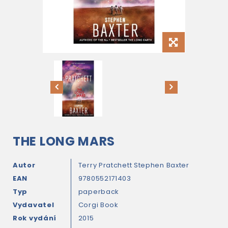
THE LONG MARS
Autor
Terry Pratchett
Stephen Baxter
EAN
9780552171403
Typ
paperback
Vydavatel
Corgi Book
Rok vydání
2015