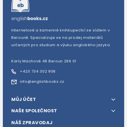
Internetové a kamenné knihkupectví se sídlem v
Berouně. Specializuje se na prodej materiálů
určených pro studium a výuku anglického jazyka.
Karly Machové 48 Beroun 266 01
+420 734 302 908
info@englishbooks.cz
MŮJ ÚČET
NAŠE SPOLEČNOST
NÁŠ ZPRAVODAJ