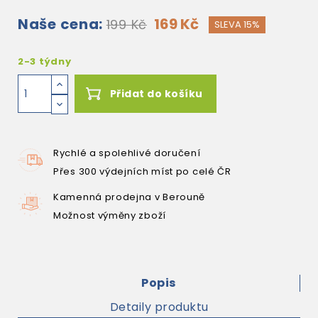
Naše cena:
169 Kč
199 Kč
SLEVA 15%
2-3 týdny
Přidat do košíku
Rychlé a spolehlivé doručení
Přes 300 výdejních míst po celé ČR
Kamenná prodejna v Berouně
Možnost výměny zboží
Popis
Detaily produktu