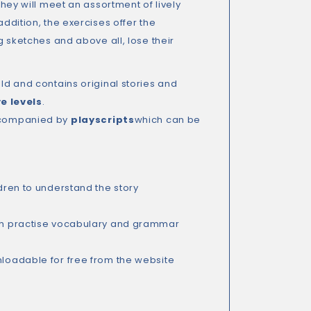
They will meet an assortment of lively
addition, the exercises offer the
ng sketches and above all, lose their
old and contains original stories and
ve levels
.
accompanied by
playscripts
which can be
dren to understand the story
hich practise vocabulary and grammar
loadable for free from the website