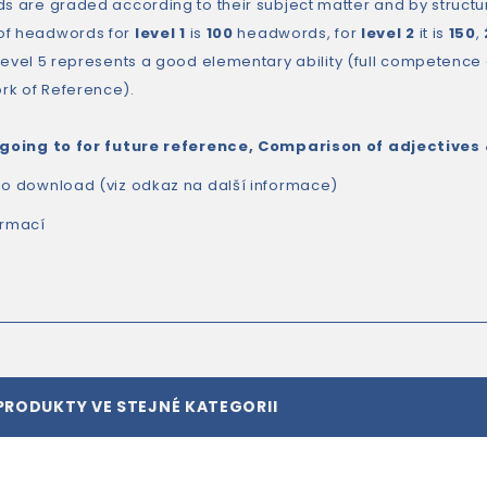
ds are graded according to their subject matter and by structur
of headwords for
level 1
is
100
headwords, for
level 2
it is
150
,
 Level 5 represents a good elementary ability (full competenc
k of Reference).
 going to for future reference, Comparison of adjectives
io download (viz odkaz na další informace)
ormací
PRODUKTY VE STEJNÉ KATEGORII