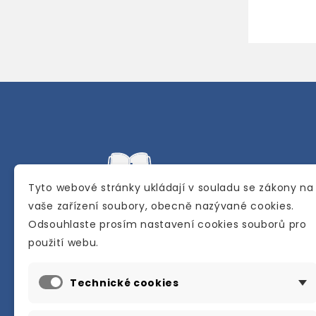
Tyto webové stránky ukládají v souladu se zákony na
vaše zařízení soubory, obecně nazývané cookies.
Odsouhlaste prosím nastavení cookies souborů pro
Internetové a kamenné knihkupectví se
použití webu.
sídlem v Berouně. Specializuje se na pro
materiálů určených pro studium a výuku
Technické cookies
anglického jazyka.