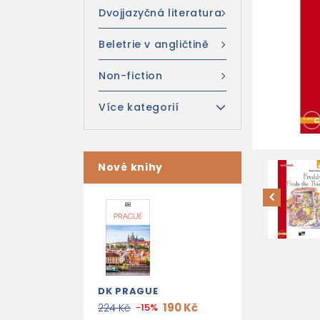
Dvojjazyčná literatura
Beletrie v angličtině
Non-fiction
Více kategorií
Nové knihy
DK PRAGUE
190 Kč
224 Kč
-15%