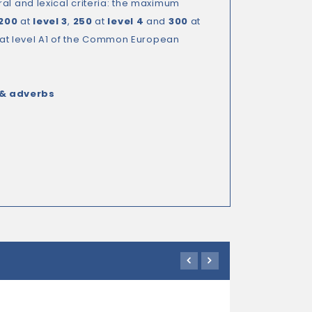
al and lexical criteria: the maximum
200
at
level 3
,
250
at
level 4
and
300
at
e at level A1 of the Common European
 & adverbs