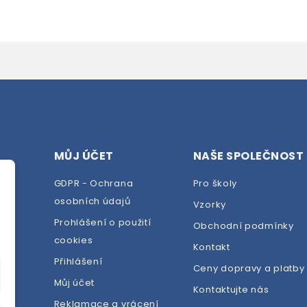
MŮJ ÚČET
NAŠE SPOLEČNOST
GDPR - Ochrana
Pro školy
osobních údajů
Vzorky
Prohlášení o použití
Obchodní podmínky
cookies
dej
Kontakt
Přihlášení
Ceny dopravy a platby
Můj účet
Kontaktujte nás
Reklamace a vrácení