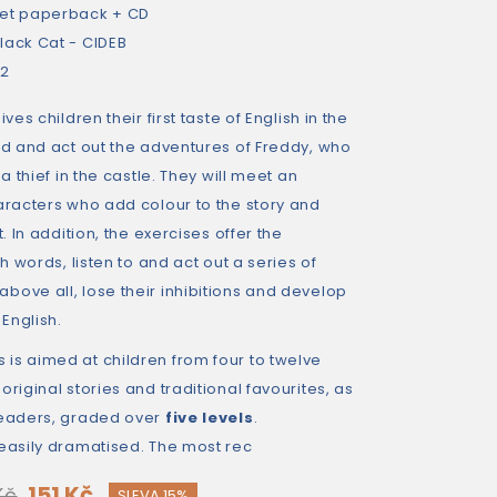
et paperback + CD
lack Cat - CIDEB
32
ves children their first taste of English in the
ad and act out the adventures of Freddy, who
 a thief in the castle. They will meet an
aracters who add colour to the story and
t. In addition, the exercises offer the
th words, listen to and act out a series of
bove all, lose their inhibitions and develop
English.
 is aimed at children from four to twelve
riginal stories and traditional favourites, as
readers, graded over
five levels
.
 easily dramatised. The most rec
151 Kč
Kč
SLEVA 15%