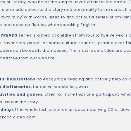
s of Freddy, who helps the king to unveil a thief in the castle. 
s who add colour to the story and personality to the script. In 
ty to ‘play' with words, listen to and act out a series of amusi
ons and develop fluency when speaking English.
LYREADS
series is aimed at children from four to twelve years 
nal favourites, as well as some cultural readers, graded over
fi
readers can be easily dramatised. The most recent titles are 
ed free from our website.
ul illustrations
, to encourage reading and actively help chil
e dictionaries
, for active vocabulary work
tivities and games
, often for more than one participant, w
s used in the story
rding
of the whole text, either on an accompanying CD or down
ckcat-cideb.com