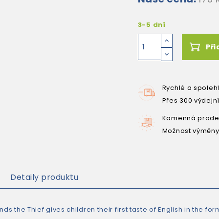
3-5 dní
Při
Rychlé a spoleh
Přes 300 výdejn
Kamenná prodej
Možnost výměny
Detaily produktu
nds the Thief gives children their first taste of English in the fo