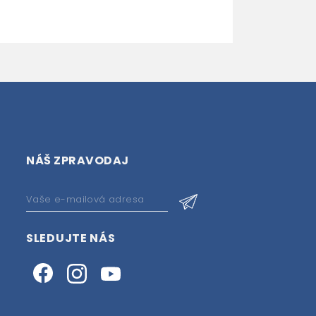
NÁŠ ZPRAVODAJ
SLEDUJTE NÁS