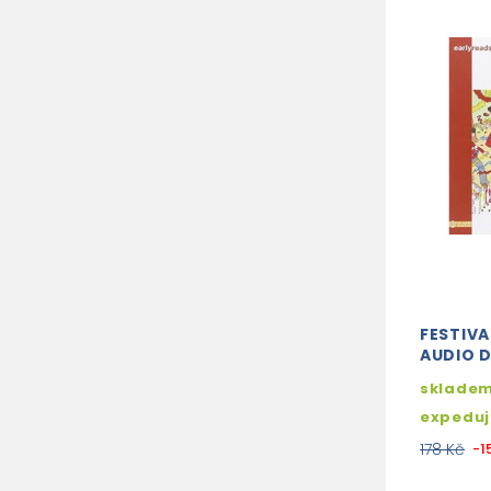
FESTIVAL
AUDIO 
skladem
expedu
178 Kč
-1