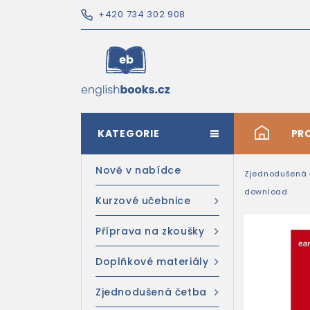
+420 734 302 908
KATEGORIE
#
PR
Nově v nabídce
Zjednodušená 
download
Kurzové učebnice
Příprava na zkoušky
Doplňkové materiály
Zjednodušená četba