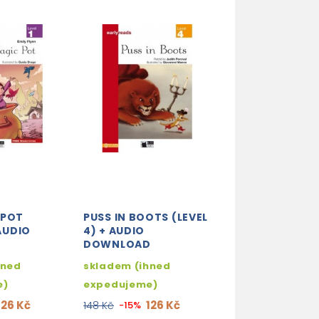
 POT
PUSS IN BOOTS (LEVEL
HENNY PENNY (
 AUDIO
4) + AUDIO
2) + ADIO DO
D
DOWNLOAD
skladem (ihne
hned
skladem (ihned
expedujeme)
e)
expedujeme)
126 
148 Kč
-15%
126 Kč
126 Kč
148 Kč
-15%