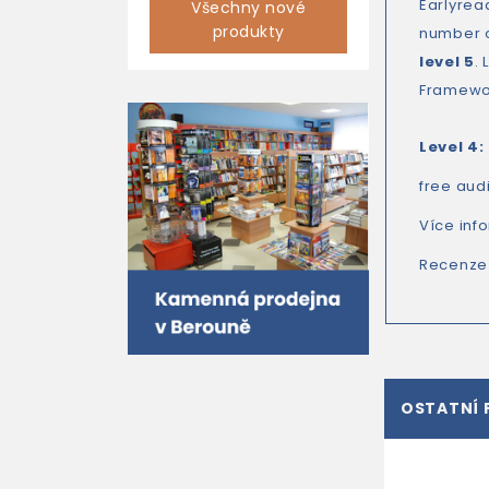
Earlyrea
Všechny nové
produkty
number 
level 5
.
Framewor
Level 4:
free aud
Více inf
Recenze
OSTATNÍ 