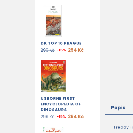
DK TOP 10 PRAGUE
254 Kč
299 Kč
-15%
USBORNE FIRST
ENCYCLOPEDIA OF
Popis
DINOSAURS
254 Kč
299 Kč
-15%
Freddy Fi