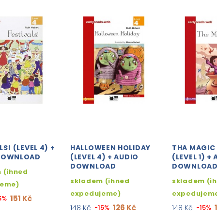
S! (LEVEL 4) +
HALLOWEEN HOLIDAY
THA MAGIC
DOWNLOAD
(LEVEL 4) + AUDIO
(LEVEL 1) +
DOWNLOAD
DOWNLOA
 (ihned
skladem (ihned
skladem (i
jeme)
expedujeme)
expedujem
151 Kč
5%
126 Kč
148 Kč
-15%
148 Kč
-15%