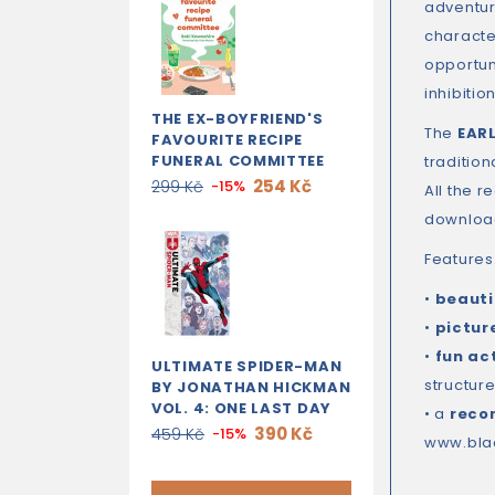
adventure
character
opportuni
inhibiti
THE EX-BOYFRIEND'S
The
EAR
FAVOURITE RECIPE
FUNERAL COMMITTEE
traditio
254 Kč
299 Kč
-15%
All the 
download
Features
•
beautif
•
pictur
•
fun ac
ULTIMATE SPIDER-MAN
structure
BY JONATHAN HICKMAN
VOL. 4: ONE LAST DAY
• a
reco
390 Kč
459 Kč
-15%
www.bla