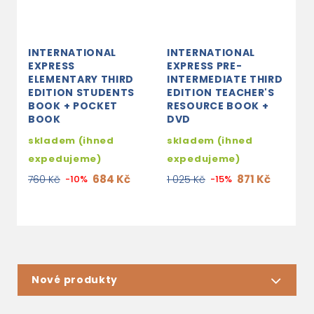
INTERNATIONAL
INTERNATIONAL
I
EXPRESS
EXPRESS PRE-
E
ELEMENTARY THIRD
INTERMEDIATE THIRD
I
EDITION STUDENTS
EDITION TEACHER'S
E
BOOK + POCKET
RESOURCE BOOK +
R
BOOK
DVD
D
skladem (ihned
skladem (ihned
2
expedujeme)
expedujeme)
1
684 Kč
871 Kč
760 Kč
-10%
1 025 Kč
-15%
Nové produkty