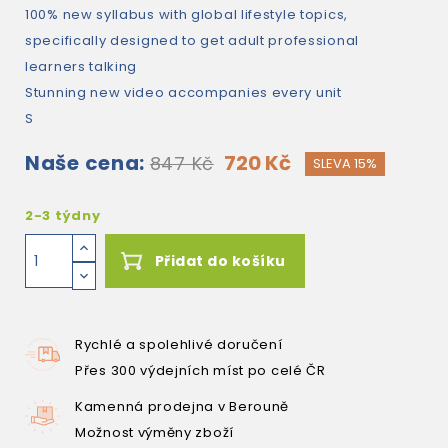
100% new syllabus with global lifestyle topics,
specifically designed to get adult professional
learners talking
Stunning new video accompanies every unit
S
Naše cena:
720 Kč
847 Kč
SLEVA 15%
2-3 týdny
Přidat do košíku
Rychlé a spolehlivé doručení
Přes 300 výdejních míst po celé ČR
Kamenná prodejna v Berouně
Možnost výměny zboží