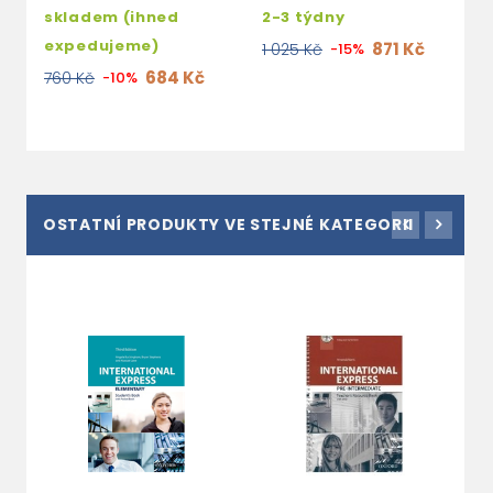
skladem (ihned
2-3 týdny
expedujeme)
871 Kč
1 025 Kč
-15%
684 Kč
760 Kč
-10%
OSTATNÍ PRODUKTY VE STEJNÉ KATEGORII