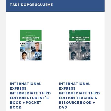
TAKÉ DOPORUČUJEME
INTERNATIONAL
INTERNATIONAL
EXPRESS
EXPRESS
INTERMEDIATE THIRD
INTERMEDIATE THIRD
EDITION STUDENT'S
EDITION TEACHER'S
BOOK + POCKET
RESOURCE BOOK +
BOOK
DVD