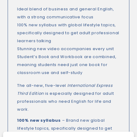
Ideal blend of business and general English,
with a strong communicative focus
100% new syllabus with global lifestyle topics,
specifically designed to get adult professional
learners talking
Stunning new video accompanies every unit
Student’s Book and Workbook are combined,
meaning students need just one book for
classroom use and self-study
The all-new, five-level
International Express
Third Edition
is especially designed for adult
professionals who need English for life and
work.
100% new syllabus
– Brand new global
lifestyle topics, specifically designed to get
adult professional learners talking.