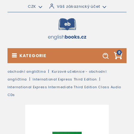
CZK
Váš zákaznický účet
0
KATEGORIE
obchodní angličtina
Kurzové učebnice - obchodní
angličtina
International Express Third Edition
International Express Intermediate Third Edition Class Audio
CDs