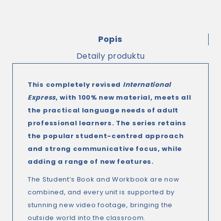
Popis
Detaily produktu
This completely revised
International
Express
, with 100% new material, meets all
the practical language needs of adult
professional learners. The series retains
the popular student-centred approach
and strong communicative focus, while
adding a range of new features.
The Student’s Book and Workbook are now
combined, and every unit is supported by
stunning new video footage, bringing the
outside world into the classroom.