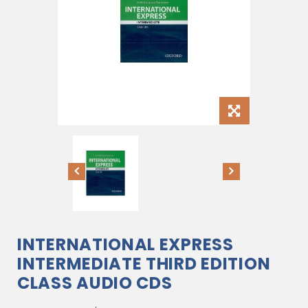
INTERNATIONAL EXPRESS
INTERMEDIATE THIRD EDITION
CLASS AUDIO CDS