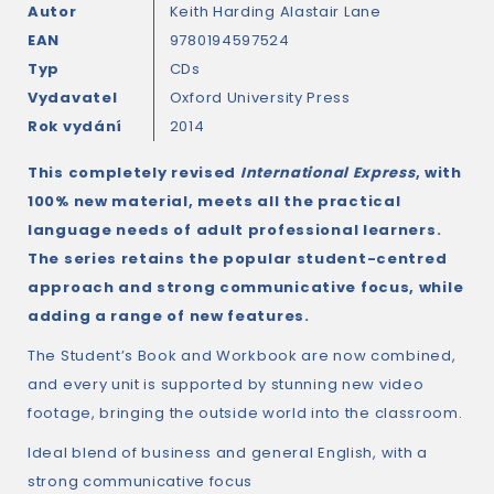
Autor
Keith Harding
Alastair Lane
EAN
9780194597524
Typ
CDs
Vydavatel
Oxford University Press
Rok vydání
2014
This completely revised
International Express
, with
100% new material, meets all the practical
language needs of adult professional learners.
The series retains the popular student-centred
approach and strong communicative focus, while
adding a range of new features.
The Student’s Book and Workbook are now combined,
and every unit is supported by stunning new video
footage, bringing the outside world into the classroom.
Ideal blend of business and general English, with a
strong communicative focus