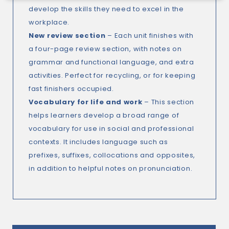
develop the skills they need to excel in the
workplace.
New review section
– Each unit finishes with
a four-page review section, with notes on
grammar and functional language, and extra
activities. Perfect for recycling, or for keeping
fast finishers occupied.
Vocabulary for life and work
– This section
helps learners develop a broad range of
vocabulary for use in social and professional
contexts. It includes language such as
prefixes, suffixes, collocations and opposites,
in addition to helpful notes on pronunciation.