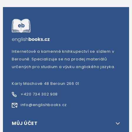
Internetové a kamenné knihkupectví se sídlem v
Berouně. Specializuje se na prodej materiálů
určených pro studium a výuku anglického jazyka.
Karly Machové 48 Beroun 266 01
+420 734 302 908
info@englishbooks.cz
MŮJ ÚČET