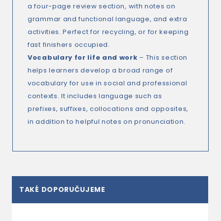
a four-page review section, with notes on
grammar and functional language, and extra
activities. Perfect for recycling, or for keeping
fast finishers occupied.
Vocabulary for life and work
– This section
helps learners develop a broad range of
vocabulary for use in social and professional
contexts. It includes language such as
prefixes, suffixes, collocations and opposites,
in addition to helpful notes on pronunciation.
TAKÉ DOPORUČUJEME