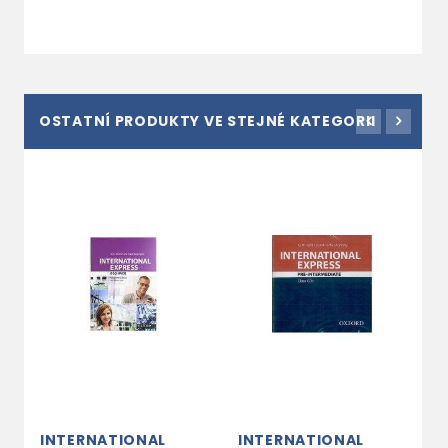
OSTATNÍ PRODUKTY VE STEJNÉ KATEGORII
INTERNATIONAL
INTERNATIONAL
I