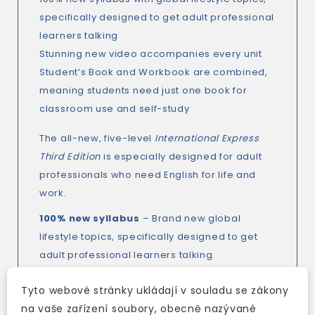
specifically designed to get adult professional
learners talking
Stunning new video accompanies every unit
Student’s Book and Workbook are combined,
meaning students need just one book for
classroom use and self-study
The all-new, five-level
International Express
Third Edition
is especially designed for adult
professionals who need English for life and
work.
100% new syllabus
– Brand new global
lifestyle topics, specifically designed to get
adult professional learners talking.
Stunning new video
– Bring your classroom
Tyto webové stránky ukládají v souladu se zákony
to life with related video content in every unit,
na vaše zařízení soubory, obecně nazývané
accompanied by PDF worksheets on the DVD,