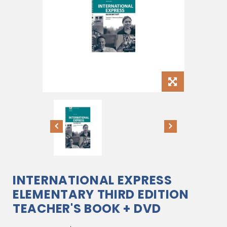
INTERNATIONAL EXPRESS
ELEMENTARY THIRD EDITION
TEACHER'S BOOK + DVD