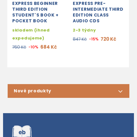
EXPRESS BEGINNER
EXPRESS PRE-
E
THIRD EDITION
INTERMEDIATE THIRD
E
STUDENT'S BOOK +
EDITION CLASS
E
POCKET BOOK
AUDIO CDS
A
skladem (ihned
2-3 týdny
3
expedujeme)
720 Kč
847 Kč
-15%
4
684 Kč
760 Kč
-10%
Nové produkty