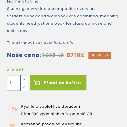
learners talking
Stunning new video accompanies every unit
Student’s Book and Workbook are combined, meaning
students need just one book for classroom use and
self-study
The all-new, five-level
Internatio
Naše cena:
871 Kč
1 025 Kč
SLEVA 15%
3-5 dní
Přidat do košíku
Rychlé a spolehlivé doručení
Přes 300 výdejních míst po celé ČR
Kamenná prodejna v Berouně