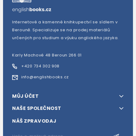
Internetové a kamenné knihkupectví se sídlem v
Berouně. Specializuje se na prodej materiálů
určených pro studium a výuku anglického jazyka.
Karly Machové 48 Beroun 266 01
+420 734 302 908
info@englishbooks.cz
MŮJ ÚČET
NAŠE SPOLEČNOST
NÁŠ ZPRAVODAJ