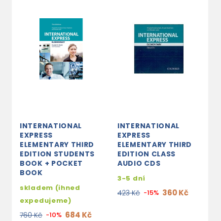
INTERNATIONAL
INTERNATIONAL
EXPRESS
EXPRESS
ELEMENTARY THIRD
ELEMENTARY THIRD
EDITION STUDENTS
EDITION CLASS
BOOK + POCKET
AUDIO CDS
BOOK
3-5 dní
skladem (ihned
360 Kč
423 Kč
-15%
expedujeme)
684 Kč
760 Kč
-10%