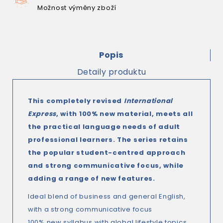
Možnost výměny zboží
Popis
Detaily produktu
This completely revised
International
Express
, with 100% new material, meets all
the practical language needs of adult
professional learners. The series retains
the popular student-centred approach
and strong communicative focus, while
adding a range of new features.
Ideal blend of business and general English,
with a strong communicative focus
100% new syllabus with global lifestyle topics,