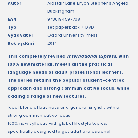
Autor
Alastair Lane
Bryan Stephens
Angela
Buckingham
EAN
9780194597708
Typ
set paperback + DVD
Vydavatel
Oxford University Press
Rok vydání
2014
This completely revised
International Express
, with
100% new material, meets all the practical
language needs of adult professional learners.
The series retains the popular student-centred
approach and strong communicative focus, while
adding a range of new features.
Ideal blend of business and general English, with a
strong communicative focus
100% new syllabus with global lifestyle topics,
specifically designed to get adult professional