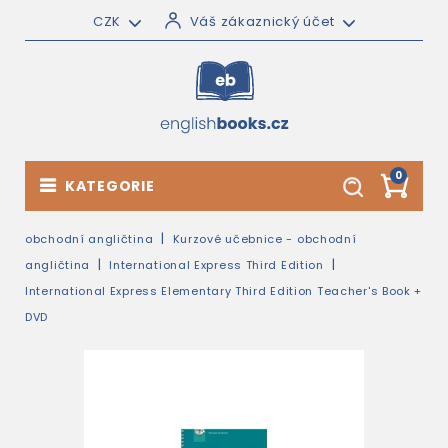
CZK
Váš zákaznický účet
0
KATEGORIE
obchodní angličtina
Kurzové učebnice - obchodní
angličtina
International Express Third Edition
International Express Elementary Third Edition Teacher's Book +
DVD