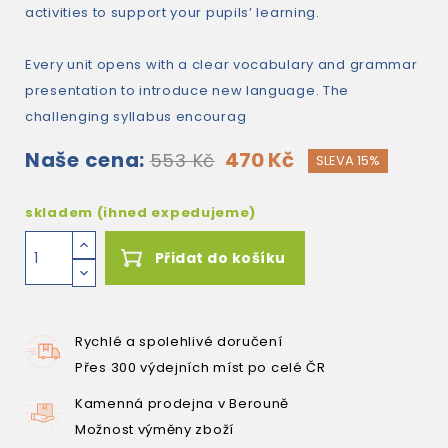
activities to support your pupils’ learning.
Every unit opens with a clear vocabulary and grammar
presentation to introduce new language. The
challenging syllabus encourag
Naše cena:
470 Kč
553 Kč
SLEVA 15%
skladem (ihned expedujeme)
Přidat do košíku
Rychlé a spolehlivé doručení
Přes 300 výdejních míst po celé ČR
Kamenná prodejna v Berouně
Možnost výměny zboží