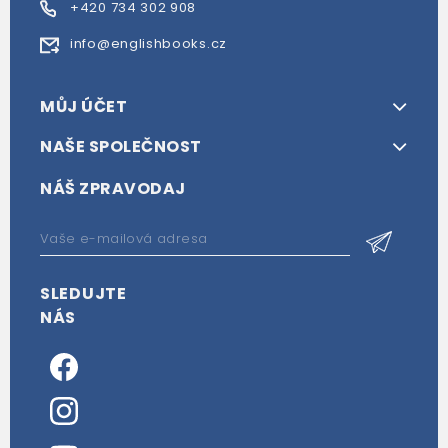
+420 734 302 908
info@englishbooks.cz
MŮJ ÚČET
NAŠE SPOLEČNOST
NÁŠ ZPRAVODAJ
SLEDUJTE
NÁS