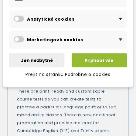
New optional culture sections at the back of
Analytické cookies
the book offer even more variety with
opportunities for learners to compare their
own life with those of English-speaking
Marketingové cookies
children of the same age. They cover topics
such as family, wildlife, and school which are
all familiar subjects so learners will have
Jen nezbytné
Přijmout vše
something to relate to and talk about.
Přejít na stránku Podrobně o cookies
Do you need help preparing for tests?
There are print-ready and customizable
course tests so you can create tests to
practise a particular language point or to suit
mixed ability classes. There is new additional
preparation and practice material for
Cambridge English (YLE) and Trinity exams.