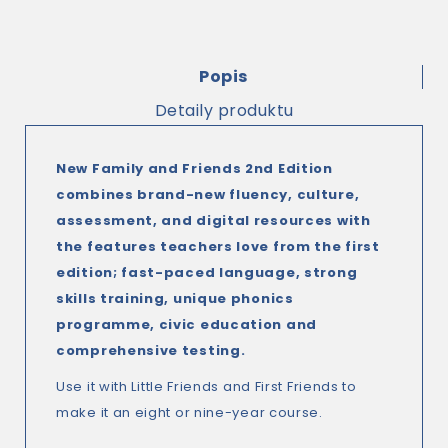
Popis
Detaily produktu
New Family and Friends 2nd Edition
combines brand-new fluency, culture,
assessment, and digital resources with
the features teachers love from the first
edition; fast-paced language, strong
skills training, unique phonics
programme, civic education and
comprehensive testing.
Use it with Little Friends and First Friends to
make it an eight or nine-year course.