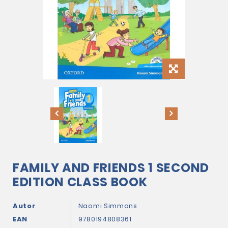
FAMILY AND FRIENDS 1 SECOND
EDITION CLASS BOOK
Autor
Naomi Simmons
EAN
9780194808361