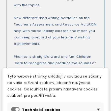
with the topics.
New differentiated writing portfolios on the
Teacher’s Assessment and Resource MultiROM
help with mixed-ability classes and mean you
can keep a record of your learners’ writing
achievements.
Phonics is straightforward and fun! Children
learn to recognize and produce the sounds of
English, the letters that form them and the
words that contain them. This means each
Tyto webové stránky ukládají v souladu se zákony
sound is taught in a way that’s easy to
na vaše zařízení soubory, obecně nazývané
understand. The progression is specially
cookies. Odsouhlaste prosím nastavení cookies
written for non-native speakers and is
souborů pro použití webu.
particularly well structured for children who do
not use the Roman alphabet.
Technické cookies