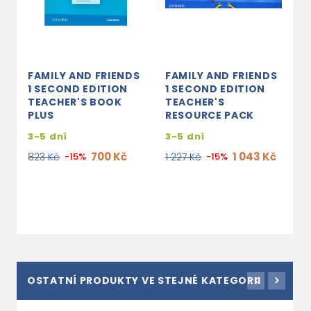
FAMILY AND FRIENDS
FAMILY AND FRIENDS
F
1 SECOND EDITION
1 SECOND EDITION
1
TEACHER'S BOOK
TEACHER'S
W
PLUS
RESOURCE PACK
3
3-5 dní
3-5 dní
3
700 Kč
1 043 Kč
823 Kč
-15%
1 227 Kč
-15%
OSTATNÍ PRODUKTY VE STEJNÉ KATEGORII