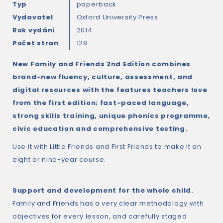
Typ
paperback
Vydavatel
Oxford University Press
Rok vydání
2014
Počet stran
128
New Family and Friends 2nd Edition combines
brand-new fluency, culture, assessment, and
digital resources with the features teachers love
from the first edition; fast-paced language,
strong skills training, unique phonics programme,
civic education and comprehensive testing.
Use it with Little Friends and First Friends to make it an
eight or nine-year course.
Support and development for the whole child.
Family and Friends has a very clear methodology with
objectives for every lesson, and carefully staged