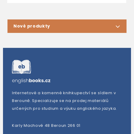
Nové produkty
Internetové a kamenné knihkupectví se sídlem v
Berouně. Specializuje se na prodej materiálů
určených pro studium a výuku anglického jazyka.
Karly Machové 48 Beroun 266 01