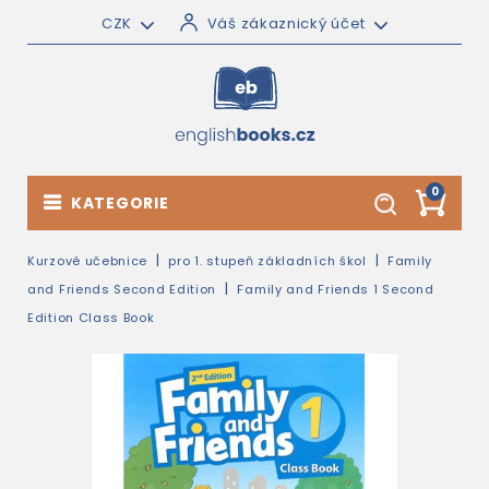
CZK
Váš zákaznický účet
0
KATEGORIE
Kurzové učebnice
pro 1. stupeň základních škol
Family
and Friends Second Edition
Family and Friends 1 Second
Edition Class Book