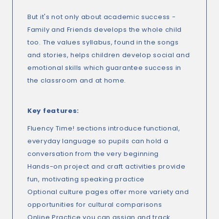
But it's not only about academic success -
Family and Friends develops the whole child
too. The values syllabus, found in the songs
and stories, helps children develop social and
emotional skills which guarantee success in
the classroom and at home.
Key features:
Fluency Time! sections introduce functional,
everyday language so pupils can hold a
conversation from the very beginning
Hands-on project and craft activities provide
fun, motivating speaking practice
Optional culture pages offer more variety and
opportunities for cultural comparisons
Online Practice you can assign and track