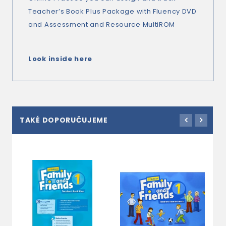
Teacher’s Book Plus Package with Fluency DVD
and Assessment and Resource MultiROM
Look inside here
TAKÉ DOPORUČUJEME