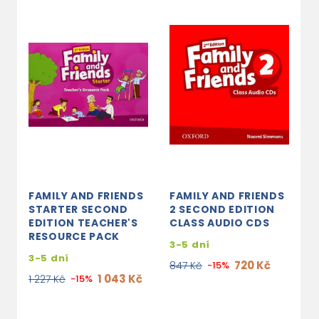
FAMILY AND FRIENDS
FAMILY AND FRIENDS
F
STARTER SECOND
2 SECOND EDITION
2
EDITION TEACHER'S
CLASS AUDIO CDS
S
RESOURCE PACK
B
3-5 dní
3-5 dní
3
720 Kč
847 Kč
-15%
1 043 Kč
1 227 Kč
-15%
5