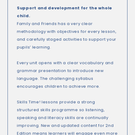
Support and development for the whole
child.
Family and Friends has a very clear
methodology with objectives for every lesson,
and carefully staged activities to support your
pupils’ learning.
Every unit opens with a clear vocabulary and
grammar presentation to introduce new
language. The challenging syllabus
encourages children to achieve more.
Skills Time! lessons provide a strong
structured skills programme so listening,
speaking and literacy skills are continually
improving. New and updated content for 2nd
Edition means learners will engage even more