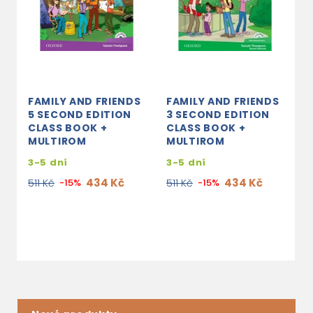
FAMILY AND FRIENDS
FAMILY AND FRIENDS
F
5 SECOND EDITION
3 SECOND EDITION
4
CLASS BOOK +
CLASS BOOK +
C
MULTIROM
MULTIROM
3
3-5 dní
3-5 dní
8
434 Kč
434 Kč
511 Kč
-15%
511 Kč
-15%