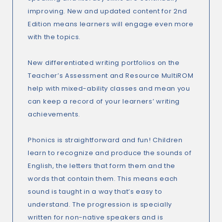
improving. New and updated content for 2nd
Edition means learners will engage even more
with the topics.
New differentiated writing portfolios on the
Teacher’s Assessment and Resource MultiROM
help with mixed-ability classes and mean you
can keep a record of your learners’ writing
achievements.
Phonics is straightforward and fun! Children
learn to recognize and produce the sounds of
English, the letters that form them and the
words that contain them. This means each
sound is taught in a way that’s easy to
understand. The progression is specially
written for non-native speakers and is