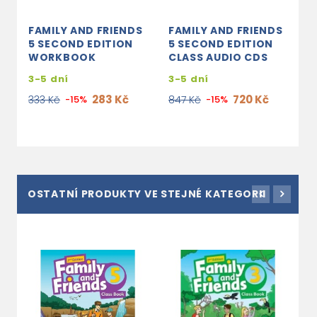
FAMILY AND FRIENDS
FAMILY AND FRIENDS
5 SECOND EDITION
5 SECOND EDITION
WORKBOOK
CLASS AUDIO CDS
3-5 dní
3-5 dní
283 Kč
720 Kč
333 Kč
-15%
847 Kč
-15%
OSTATNÍ PRODUKTY VE STEJNÉ KATEGORII