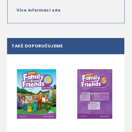
Více informací zde
TAKÉ DOPORUČUJEME