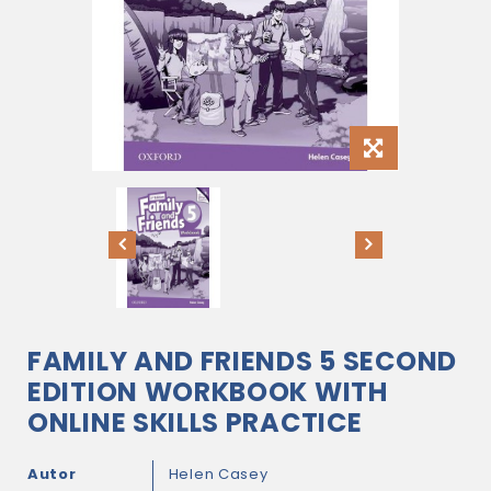
FAMILY AND FRIENDS 5 SECOND
EDITION WORKBOOK WITH
ONLINE SKILLS PRACTICE
Autor
Helen Casey