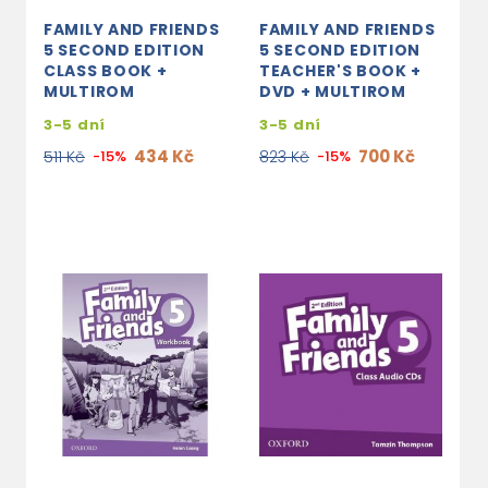
FAMILY AND FRIENDS
FAMILY AND FRIENDS
5 SECOND EDITION
5 SECOND EDITION
CLASS BOOK +
TEACHER'S BOOK +
MULTIROM
DVD + MULTIROM
3-5 dní
3-5 dní
434 Kč
700 Kč
511 Kč
-15%
823 Kč
-15%