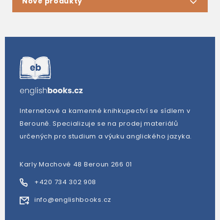
Nové produkty
Internetové a kamenné knihkupectví se sídlem v
Berouně. Specializuje se na prodej materiálů
určených pro studium a výuku anglického jazyka.
Karly Machové 48 Beroun 266 01
+420 734 302 908
info@englishbooks.cz