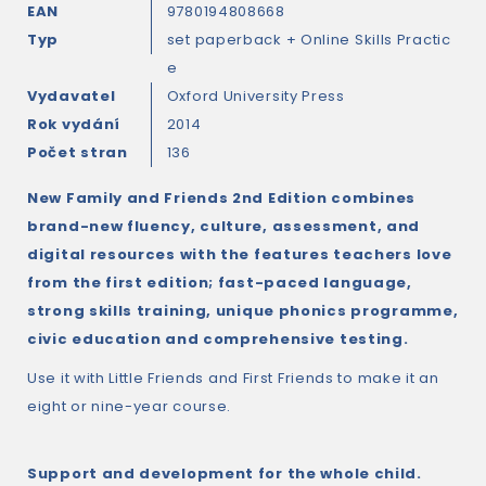
EAN
9780194808668
Typ
set paperback + Online Skills Practic
e
Vydavatel
Oxford University Press
Rok vydání
2014
Počet stran
136
New Family and Friends 2nd Edition combines
brand-new fluency, culture, assessment, and
digital resources with the features teachers love
from the first edition; fast-paced language,
strong skills training, unique phonics programme,
civic education and comprehensive testing.
Use it with Little Friends and First Friends to make it an
eight or nine-year course.
Support and development for the whole child.