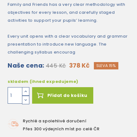
Family and Friends has a very clear methodology with
objectives for every lesson, and carefully staged
activities to support your pupils’ learning.
Every unit opens with a clear vocabulary and grammar
presentation to introduce new language. The
challenging syllabus encourag
Naše cena:
378 Kč
445 Kč
SLEVA 15%
skladem (ihned expedujeme)
Přidat do košíku
Rychlé a spolehlivé doručení
Přes 300 výdejních míst po celé ČR