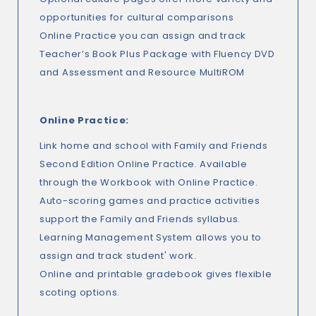
opportunities for cultural comparisons
Online Practice you can assign and track
Teacher’s Book Plus Package with Fluency DVD
and Assessment and Resource MultiROM
Online Practice:
Link home and school with Family and Friends
Second Edition Online Practice. Available
through the Workbook with Online Practice.
Auto-scoring games and practice activities
support the Family and Friends syllabus.
Learning Management System allows you to
assign and track student' work.
Online and printable gradebook gives flexible
scoting options.