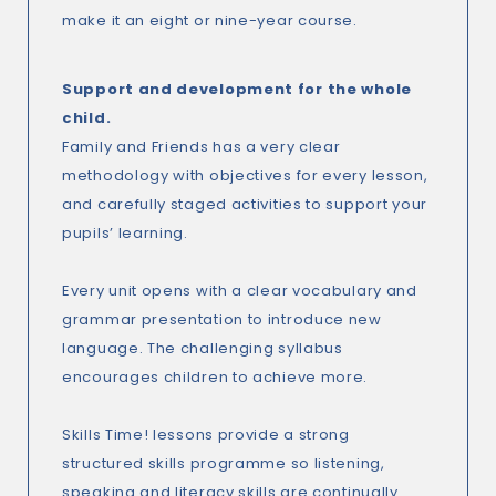
make it an eight or nine-year course.
Support and development for the whole
child.
Family and Friends has a very clear
methodology with objectives for every lesson,
and carefully staged activities to support your
pupils’ learning.
Every unit opens with a clear vocabulary and
grammar presentation to introduce new
language. The challenging syllabus
encourages children to achieve more.
Skills Time! lessons provide a strong
structured skills programme so listening,
speaking and literacy skills are continually