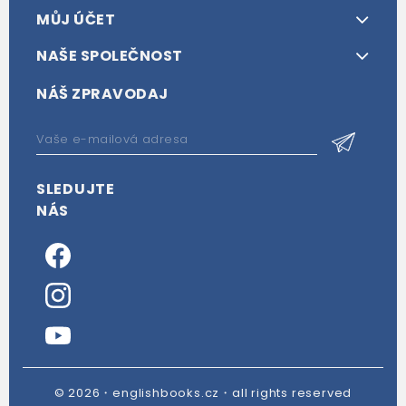
MŮJ ÚČET
NAŠE SPOLEČNOST
NÁŠ ZPRAVODAJ
SLEDUJTE
NÁS
© 2026・englishbooks.cz・all rights reserved