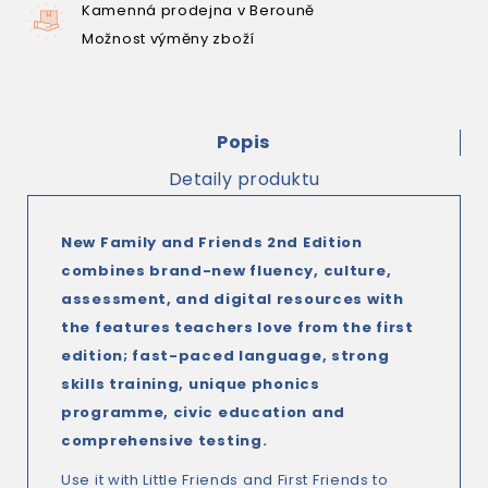
Kamenná prodejna v Berouně
Možnost výměny zboží
Popis
Detaily produktu
New Family and Friends 2nd Edition
combines brand-new fluency, culture,
assessment, and digital resources with
the features teachers love from the first
edition; fast-paced language, strong
skills training, unique phonics
programme, civic education and
comprehensive testing.
Use it with Little Friends and First Friends to