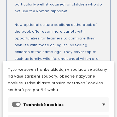
particularly well structured for children who do
not use the Roman alphabet.
New optional culture sections at the back of
the book offer even more variety with
opportunities for learners to compare their
own life with those of English-speaking
children of the same age. They cover topics
such as family, wildlife, and school which are
all familiar subjects so learners will have
Tyto webové stránky ukládají v souladu se zákony
something to relate to and talk about.
na vaše zařízení soubory, obecně nazývané
cookies. Odsouhlaste prosím nastavení cookies
Do you need help preparing for tests?
souborů pro použití webu.
There are print-ready and customizable
course tests so you can create tests to
Technické cookies
practise a particular language point or to suit
mixed ability classes. There is new additional