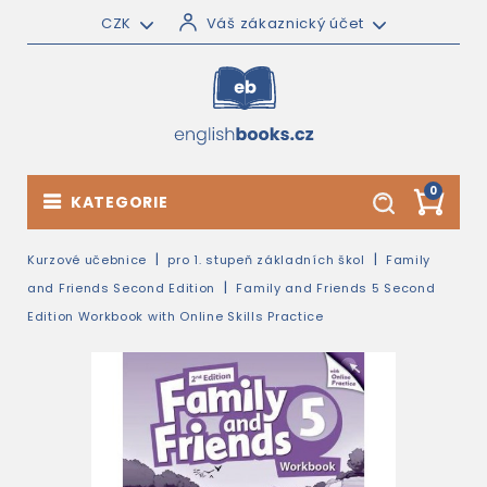
CZK
Váš zákaznický účet
0
KATEGORIE
Kurzové učebnice
pro 1. stupeň základních škol
Family
and Friends Second Edition
Family and Friends 5 Second
Edition Workbook with Online Skills Practice