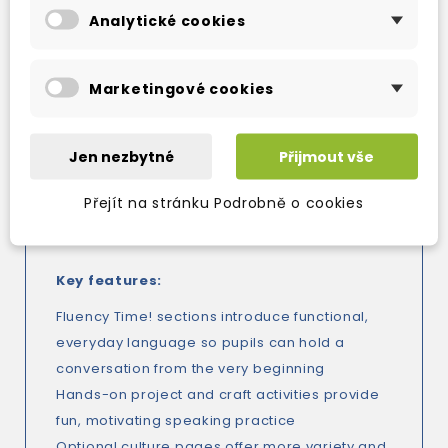
preparation and practice material for
Analytické cookies
Cambridge English (YLE) and Trinity exams.
Marketingové cookies
But it's not only about academic success -
Family and Friends develops the whole child
too. The values syllabus, found in the songs
Jen nezbytné
Přijmout vše
and stories, helps children develop social and
emotional skills which guarantee success in
Přejít na stránku Podrobně o cookies
the classroom and at home.
Key features:
Fluency Time! sections introduce functional,
everyday language so pupils can hold a
conversation from the very beginning
Hands-on project and craft activities provide
fun, motivating speaking practice
Optional culture pages offer more variety and