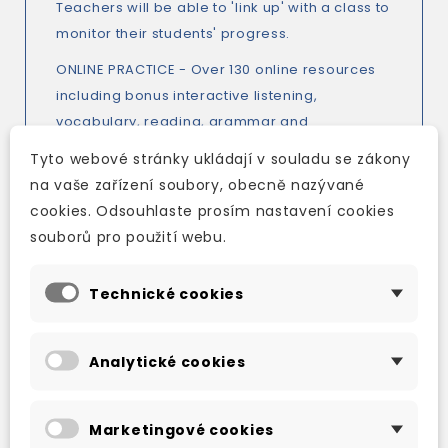
Teachers will be able to 'link up' with a class to
monitor their students' progress.
ONLINE PRACTICE - Over 130 online resources
including bonus interactive listening,
vocabulary, reading, grammar and
pronunciation activities to consolidate
Tyto webové stránky ukládají v souladu se zákony
learning from the print components, CEF
na vaše zařízení soubory, obecně nazývané
checklists, reading worksheets, videos,
cookies. Odsouhlaste prosím nastavení cookies
interactive word lists with pronunciation
souborů pro použití webu.
practice and bespoke practice.
GRAMMAR - Clear and uncomplicated
Technické cookies
grammar explanations present new grammar
elements. Students are always supported by
Analytické cookies
the Language Reference pages at the back of
their book allowing them to further work on a
difficult area and understand the language.
Marketingové cookies