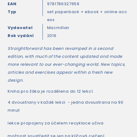
EAN
9781786327659
Typ
set paperback + ebook + online acc
ess
Vydavatel
Macmillan
Rok vydání
2016
Straightforward
has been revamped in a second
edition, with much of the content updated and made
more relevant to our ever-changing world. New topics,
articles and exercises appear within a fresh new
design.
Kniha pro žáka je rozdělena do 12 lekcí.
4 dvoustrany v každé lekci - jedna dvoustrana na 90
minut
lekce propojeny za účelem recyklace učiva
možnost soustředit se jen na klíčová cvičení