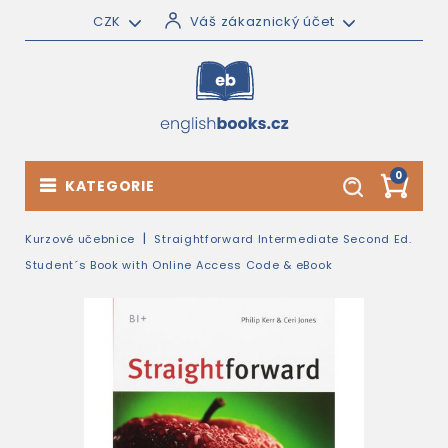
CZK
Váš zákaznický účet
0
KATEGORIE
Kurzové učebnice
Straightforward Intermediate Second Ed.
Student´s Book with Online Access Code & eBook