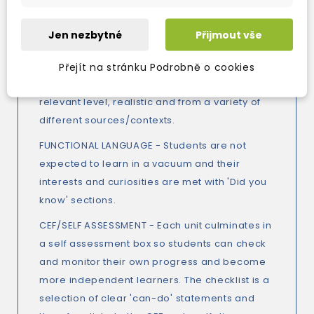
VOCABULARY - Difficult and out of context
words from the text are presented in the
Jen nezbytné
Přijmout vše
glossary so students are not distracted by
these lexical hurdles.
Přejít na stránku Podrobně o cookies
READING - Texts are accessible for the
relevant level, realistic and from a variety of
different sources/contexts.
FUNCTIONAL LANGUAGE - Students are not
expected to learn in a vacuum and their
interests and curiosities are met with 'Did you
know' sections.
CEF/SELF ASSESSMENT - Each unit culminates in
a self assessment box so students can check
and monitor their own progress and become
more independent learners. The checklist is a
selection of clear 'can-do' statements and