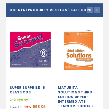
OSTATNÍ PRODUKTY VE STEJNÉ KATEGORII
SUPER SURPRISE! 6
MATURITA
O
CLASS CDS
SOLUTIONS THIRD
T
EDITION UPPER-
W
2-3 týdny
INTERMEDIATE
P
TEACHER'S BOOK +
998 Kč
1 174 Kč
-15%
3