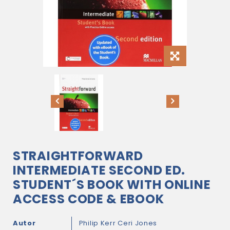
STRAIGHTFORWARD
INTERMEDIATE SECOND ED.
STUDENT´S BOOK WITH ONLINE
ACCESS CODE & EBOOK
Autor
Philip Kerr
Ceri Jones