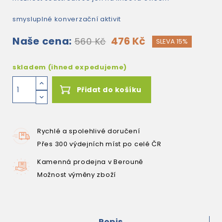
smysluplné konverzační aktivit
Naše cena:
476 Kč
560 Kč
SLEVA 15%
skladem (ihned expedujeme)
Přidat do košíku
Rychlé a spolehlivé doručení
Přes 300 výdejních míst po celé ČR
Kamenná prodejna v Berouně
Možnost výměny zboží
Popis