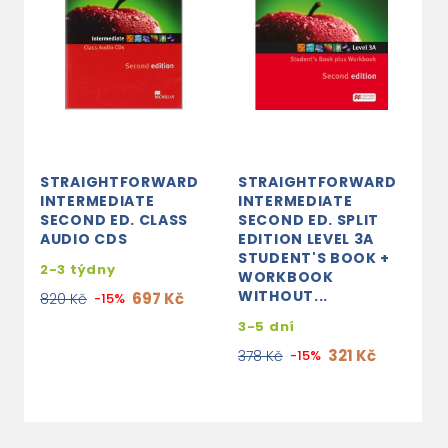
STRAIGHTFORWARD
STRAIGHTFORWARD
S
INTERMEDIATE
INTERMEDIATE
I
SECOND ED. CLASS
SECOND ED. SPLIT
S
AUDIO CDS
EDITION LEVEL 3A
E
STUDENT'S BOOK +
T
2-3 týdny
WORKBOOK
P
WITHOUT...
697 Kč
820 Kč
-15%
3
3-5 dní
5
321 Kč
378 Kč
-15%