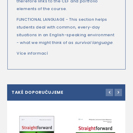
therefore links to the CEF and portfolio
elements of the course.
FUNCTIONAL LANGUAGE - This section helps
students deal with common, every-day
situations in an English-speaking environment
- what we might think of as
survival language
.
Více informací
TAKÉ DOPORUČUJEME