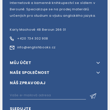
Internetové a kamenné knihkupectví se sídlem v
Berouně. Specializuje se na prodej materiálů
určených pro studium a výuku anglického jazyka.
Karly Machové 48 Beroun 266 01
+420 734 302 908
info@englishbooks.cz
MŮJ ÚČET
NAŠE SPOLEČNOST
NÁŠ ZPRAVODAJ
SLEDUJTE