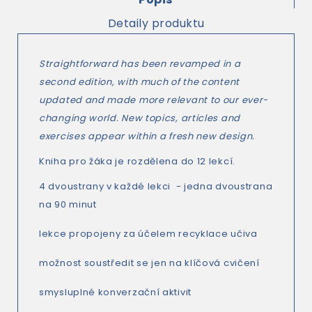
Detaily produktu
Straightforward
has been revamped in a
second edition, with much of the content
updated and made more relevant to our ever-
changing world. New topics, articles and
exercises appear within a fresh new design.
Kniha pro žáka je rozdělena do 12 lekcí.
4 dvoustrany v každé lekci - jedna dvoustrana
na 90 minut
lekce propojeny za účelem recyklace učiva
možnost soustředit se jen na klíčová cvičení
smysluplné konverzační aktivit