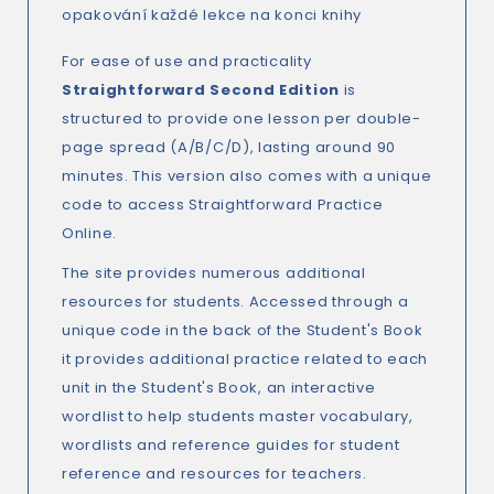
opakování každé lekce na konci knihy
For ease of use and practicality
Straightforward Second Edition
is
structured to provide one lesson per double-
page spread (A/B/C/D), lasting around 90
minutes. This version also comes with a unique
code to access Straightforward Practice
Online.
The site provides numerous additional
resources for students. Accessed through a
unique code in the back of the Student's Book
it provides additional practice related to each
unit in the Student's Book, an interactive
wordlist to help students master vocabulary,
wordlists and reference guides for student
reference and resources for teachers.