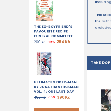
includin
This urb
the autho
THE EX-BOYFRIEND'S
exclusive
FAVOURITE RECIPE
FUNERAL COMMITTEE
254 Kč
299 Kč
-15%
TAKÉ DO
ULTIMATE SPIDER-MAN
BY JONATHAN HICKMAN
VOL. 4: ONE LAST DAY
390 Kč
459 Kč
-15%