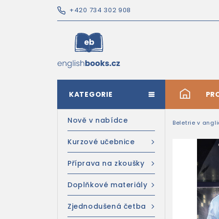
+420 734 302 908
KATEGORIE
#
PR
Nově v nabídce
Beletrie v angl
Kurzové učebnice
Příprava na zkoušky
Doplňkové materiály
Zjednodušená četba