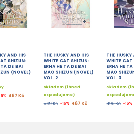
KY AND HIS
THE HUSKY AND HIS
THE HUSKY 
AT SHIZUN:
WHITE CAT SHIZUN:
WHITE CAT 
 TA DE BAI
ERHA HE TA DE BAI
ERHA HE TA 
IZUN (NOVEL)
MAO SHIZUN (NOVEL)
MAO SHIZU
VOL. 2
VOL. 3
ny
skladem (ihned
skladem (i
expedujeme)
expedujem
467 Kč
15%
467 Kč
549 Kč
-15%
499 Kč
-15%