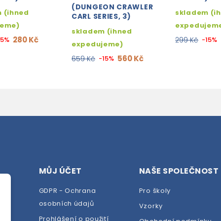
(DUNGEON CRAWLER
 (ihned
skladem (i
CARL SERIES, 3)
jeme)
expedujem
skladem (ihned
280 Kč
15%
299 Kč
-15%
expedujeme)
560 Kč
659 Kč
-15%
MŮJ ÚČET
NAŠE SPOLEČNOST
GDPR - Ochrana
Pro školy
osobních údajů
Vzorky
Prohlášení o použití