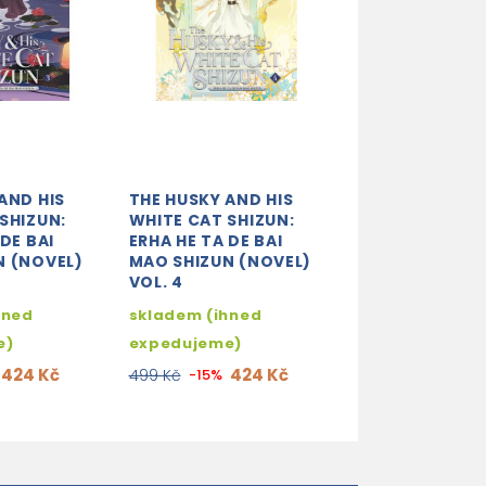
AND HIS
THE HUSKY AND HIS
SHIZUN:
WHITE CAT SHIZUN:
DE BAI
ERHA HE TA DE BAI
N (NOVEL)
MAO SHIZUN (NOVEL)
VOL. 4
hned
skladem (ihned
e)
expedujeme)
424 Kč
424 Kč
499 Kč
-15%