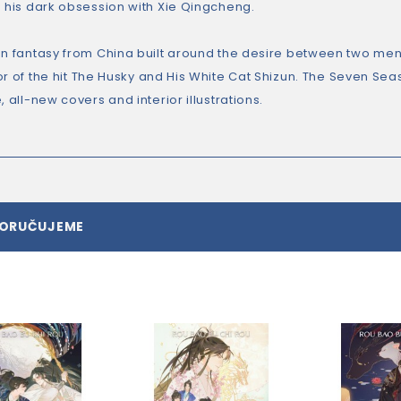
g his dark obsession with Xie Qingcheng.
an fantasy from China built around the desire between two men
r of the hit
The Husky and His White Cat Shizun.
The Seven Seas 
, all-new covers and interior illustrations.
PORUČUJEME