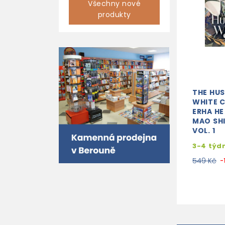
Všechny nové
produkty
THE HUS
WHITE C
ERHA HE
MAO SH
VOL. 1
3-4 týd
549 Kč
-