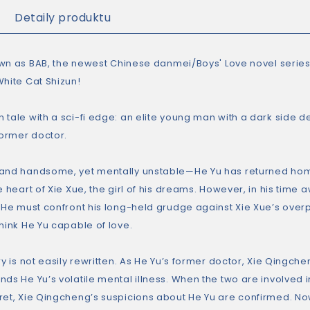
Detaily produktu
own as
BAB,
the newest Chinese danmei/Boys' Love novel series
White Cat Shizun
!
 tale with a sci-fi edge: an elite young man with a dark side 
former doctor.
and handsome, yet mentally unstable—He Yu has returned hom
e heart of Xie Xue, the girl of his dreams. However, in his tim
. He must confront his long-held grudge against Xie Xue’s over
hink He Yu capable of love.
ry is not easily rewritten. As He Yu’s former doctor, Xie Qingche
nds He Yu’s volatile mental illness. When the two are involved 
ret, Xie Qingcheng’s suspicions about He Yu are confirmed. N