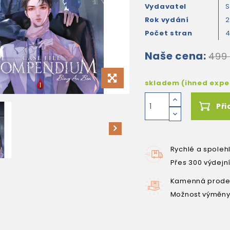
Vydavatel
S
Rok vydání
Počet stran
Naše cena:
499
skladem (ihned exp
Při
Rychlé a spoleh
Přes 300 výdejn
Kamenná prodej
Možnost výměny