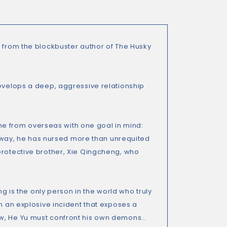
 from the blockbuster author of
The Husky
develops a deep, aggressive relationship
e from overseas with one goal in mind:
e away, he has nursed more than unrequited
protective brother, Xie Qingcheng, who
ng is the only person in the world who truly
in an explosive incident that exposes a
ow, He Yu must confront his own demons…