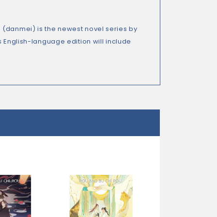
 (danmei) is the newest novel series by
English-language edition will include