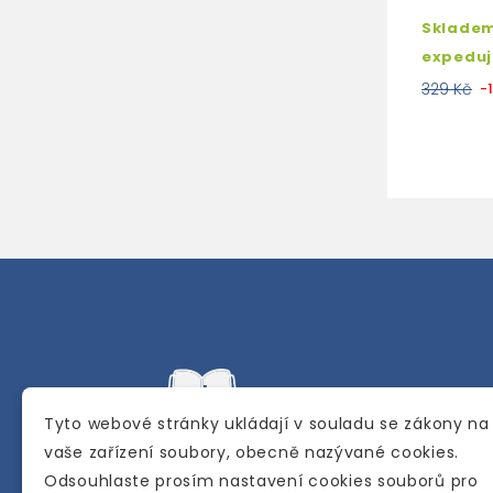
Skladem
expedu
329 Kč
-
Tyto webové stránky ukládají v souladu se zákony na
vaše zařízení soubory, obecně nazývané cookies.
Odsouhlaste prosím nastavení cookies souborů pro
Internetové a kamenné knihkupectví se