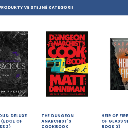
PRODUKTY VE STEJNÉ KATEGORII
OUS: DELUXE
THE DUNGEON
HEIR OF FI
 (EDGE OF
ANARCHIST'S
OF GLASS S
SS 2)
COOKBOOK
BOOK 3)