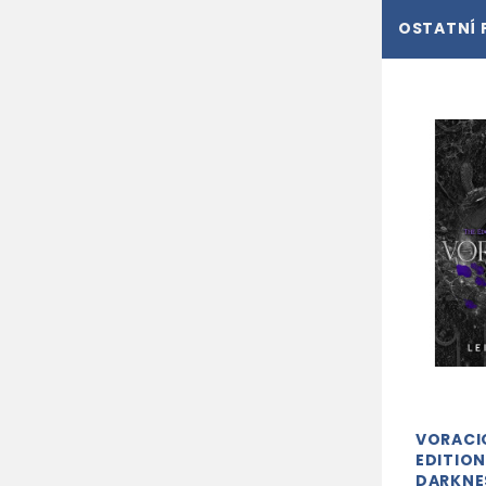
OSTATNÍ 
VORACI
EDITION
DARKNE