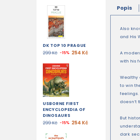
Popis
Also kn
and His 
DK TOP 10 PRAGUE
254 Kč
299 Kč
-15%
A modern
with his 
Wealthy 
to win th
feelings
doesn’t t
USBORNE FIRST
ENCYCLOPEDIA OF
DINOSAURS
But histo
254 Kč
299 Kč
-15%
understa
dark sec