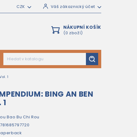
CZK
Váš zákaznický účet
NÁKUPNÍ KOŠÍK
(0 zboží)
ol. 1
OMPENDIUM: BING AN BEN
 1
ou Bao Bu Chi Rou
781685797720
paperback