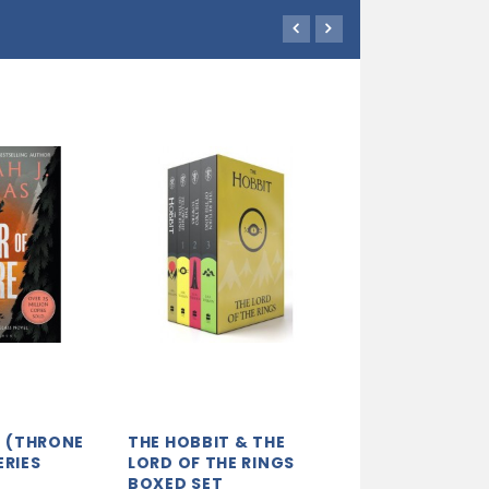
RE (THRONE
THE HOBBIT & THE
EQUAL RITES:
ERIES
LORD OF THE RINGS
(DISCWORLD N
BOXED SET