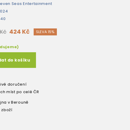
even Seas Entertainment
2024
440
424 Kč
 Kč
SLEVA 15%
edujeme)
dat do košíku
livé doručení
ích míst po celé ČR
na v Berouně
 zboží