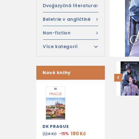
Dvojjazyčná literatura
Beletrie v angličtině
Non-fiction
Více kategorií
Nové knihy
DK PRAGUE
190 Kč
224 Kč
-15%