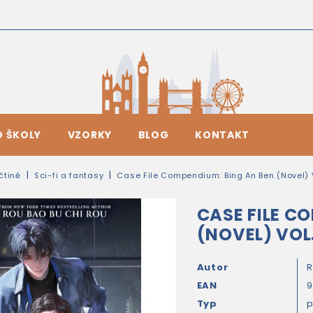
O ŠKOLY
VZORKY
BLOG
KONTAKT
ičtině
Sci-fi a fantasy
Case File Compendium: Bing An Ben (Novel) V
CASE FILE C
(NOVEL) VOL.
Autor
R
EAN
9
Typ