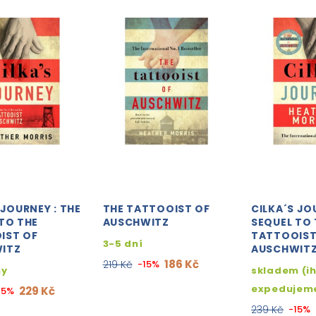
 JOURNEY : THE
THE TATTOOIST OF
CILKA´S JO
TO THE
AUSCHWITZ
SEQUEL TO 
IST OF
TATTOOIST
3-5 dní
ITZ
AUSCHWIT
186 Kč
219 Kč
-15%
ny
skladem (i
expedujem
229 Kč
15%
239 Kč
-15%