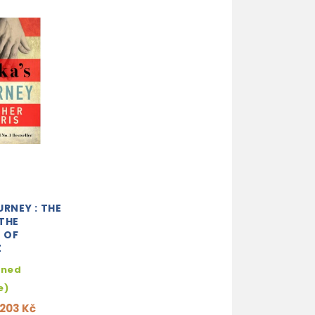
URNEY : THE
THE
 OF
Z
hned
e)
203 Kč