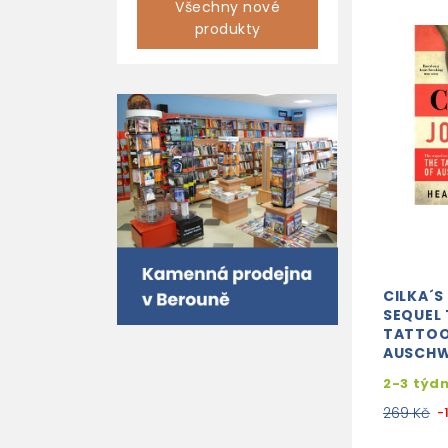
Všechny nové
produkty
CILKA´S
SEQUEL 
TATTOO
AUSCHW
2-3 týd
269 Kč
-