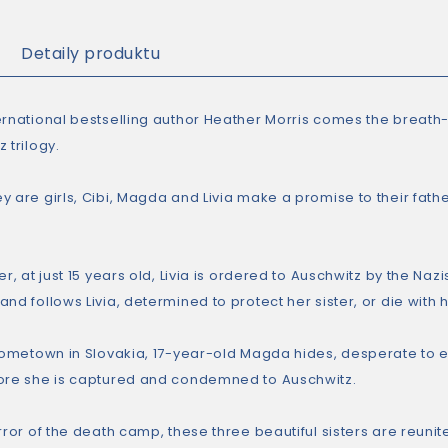
Detaily produktu
ernational bestselling author Heather Morris comes the breath-t
 trilogy.
 are girls, Cibi, Magda and Livia make a promise to their father
er, at just 15 years old, Livia is ordered to Auschwitz by the Nazi
nd follows Livia, determined to protect her sister, or die with h
 hometown in Slovakia, 17-year-old Magda hides, desperate to ev
ore she is captured and condemned to Auschwitz.
rror of the death camp, these three beautiful sisters are reuni