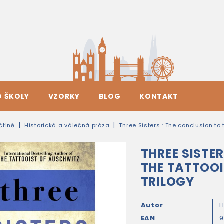
O ŠKOLY
VZORKY
BLOG
KONTAKT
ičtině
Historická a válečná próza
Three Sisters : The conclusion to 
THREE SISTE
THE TATTOO
TRILOGY
Autor
H
EAN
9