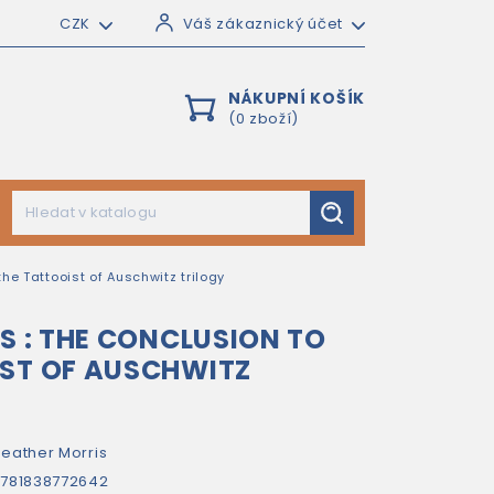
CZK
Váš zákaznický účet
NÁKUPNÍ KOŠÍK
(0 zboží)
the Tattooist of Auschwitz trilogy
RS : THE CONCLUSION TO
IST OF AUSCHWITZ
eather Morris
781838772642