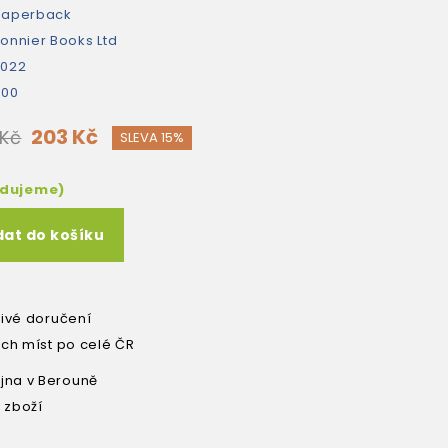
paperback
onnier Books Ltd
2022
400
203 Kč
 Kč
SLEVA 15%
edujeme)
dat do košíku
livé doručení
ích míst po celé ČR
na v Berouně
 zboží