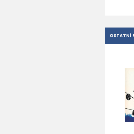
OSTATNÍ 