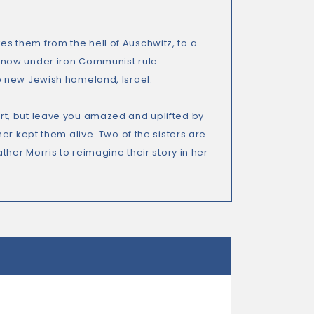
akes them from the hell of Auschwitz, to a
 now under iron Communist rule.
e new Jewish homeland, Israel.
heart, but leave you amazed and uplifted by
er kept them alive. Two of the sisters are
her Morris to reimagine their story in her