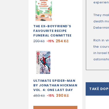
experien
They make
death ma
THE EX-BOYFRIEND'S
Determin
FAVOURITE RECIPE
FUNERAL COMMITTEE
Rich in v
254 Kč
299 Kč
-15%
the cour
in Israel
astonish
ULTIMATE SPIDER-MAN
BY JONATHAN HICKMAN
TAKÉ DO
VOL. 4: ONE LAST DAY
390 Kč
459 Kč
-15%