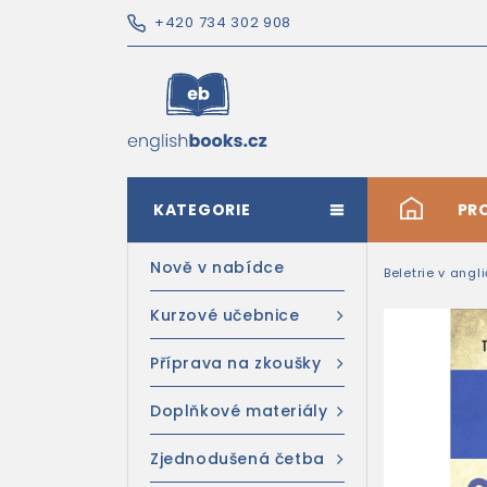
+420 734 302 908
KATEGORIE
#
PR
Nově v nabídce
Beletrie v angl
Kurzové učebnice
Příprava na zkoušky
Doplňkové materiály
Zjednodušená četba