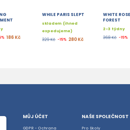
ONG
WHILE PARIS SLEPT
WHITE ROSE
EMENT
FOREST
skladem (ihned
ny
2-3 týdny
expedujeme)
186 Kč
5%
368 Kč
-15%
280 Kč
329 Kč
-15%
MŮJ ÚČET
NAŠE SPOLEČNOST
GDPR - Ochrana
Pro školy