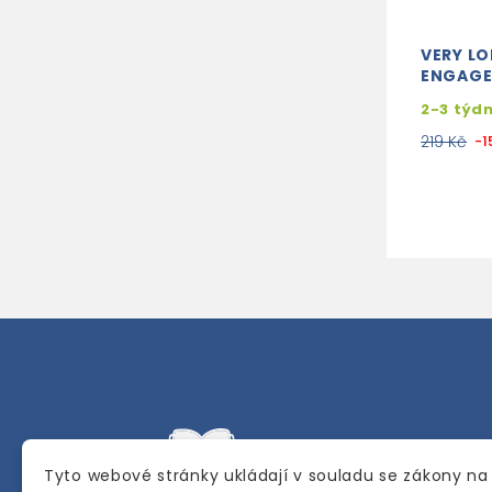
VERY L
ENGAG
2-3 týd
219 Kč
-1
Tyto webové stránky ukládají v souladu se zákony na