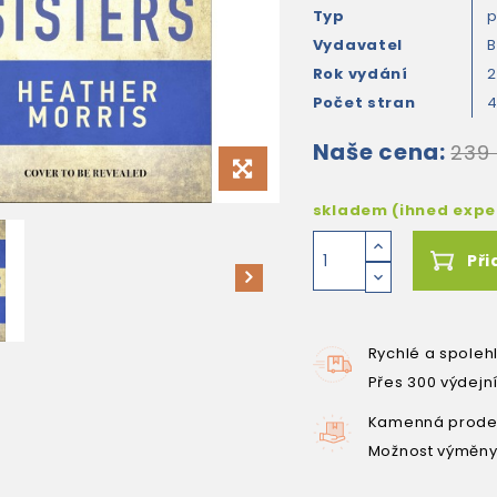
Typ
Vydavatel
B
Rok vydání
Počet stran
Naše cena:
239
skladem (ihned exp
Při
Rychlé a spoleh
Přes 300 výdejn
Kamenná prodej
Možnost výměny