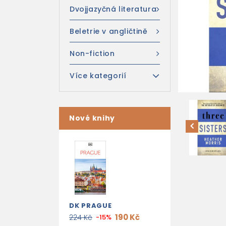
Dvojjazyčná literatura
Beletrie v angličtině
Non-fiction
Více kategorií
Nové knihy
DK PRAGUE
190 Kč
224 Kč
-15%