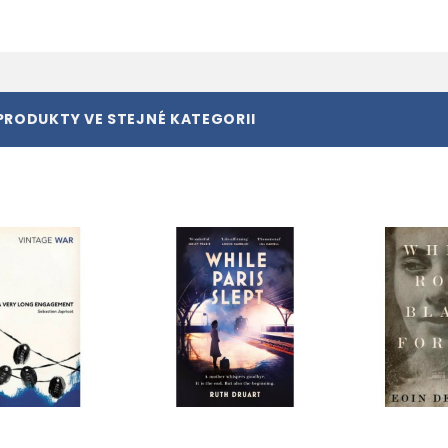
PRODUKTY VE STEJNÉ KATEGORII