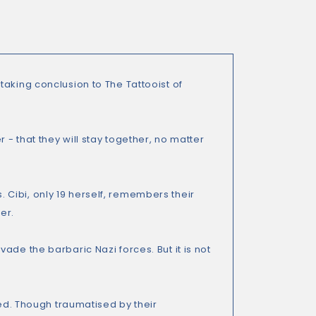
aking conclusion to The Tattooist of
 - that they will stay together, no matter
s. Cibi, only 19 herself, remembers their
er.
ade the barbaric Nazi forces. But it is not
ted. Though traumatised by their