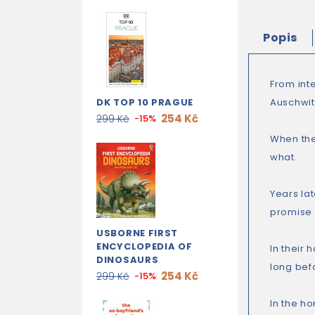
Popis
From int
DK TOP 10 PRAGUE
Auschwitz
254 Kč
299 Kč
-15%
When they
what.
Years lat
promise a
USBORNE FIRST
ENCYCLOPEDIA OF
In their
DINOSAURS
long bef
254 Kč
299 Kč
-15%
In the ho