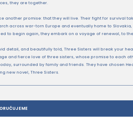
ces, they are together.
 another promise: that they will live. Their fight for survival t
rch across war-torn Europe and eventually home to Slovakia,
ed to begin again, they embark on a voyage of renewal, to th
ivid detail, and beautifully told, Three Sisters will break your 
age and fierce love of three sisters, whose promise to each oth
 today, surrounded by family and friends. They have chosen Heat
ing new novel, Three Sisters.
PORUČUJEME