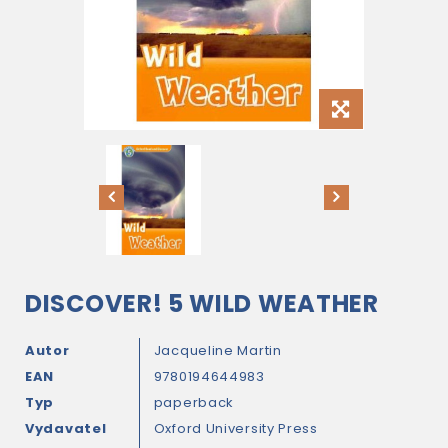
DISCOVER! 5 WILD WEATHER
Autor
Jacqueline Martin
EAN
9780194644983
Typ
paperback
Vydavatel
Oxford University Press