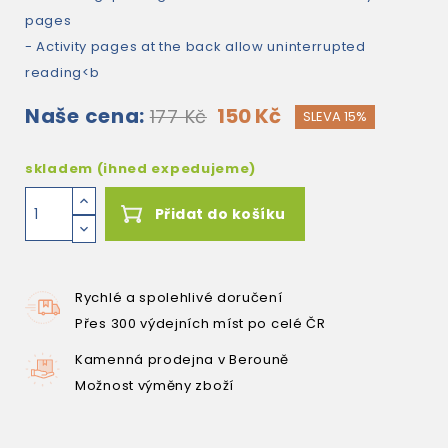
pages
- Activity pages at the back allow uninterrupted
reading<b
Naše cena:
150 Kč
177 Kč
SLEVA 15%
skladem (ihned expedujeme)
Přidat do košíku
Rychlé a spolehlivé doručení
Přes 300 výdejních míst po celé ČR
Kamenná prodejna v Berouně
Možnost výměny zboží