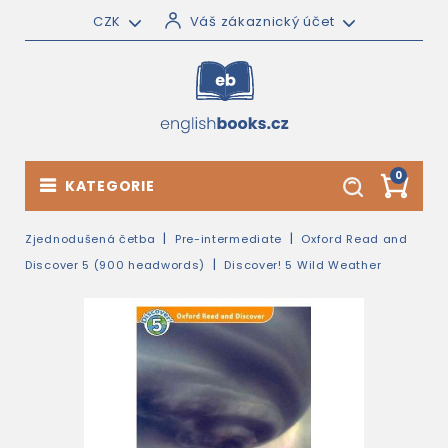
CZK
Váš zákaznický účet
0
KATEGORIE
Zjednodušená četba
Pre-intermediate
Oxford Read and
Discover 5 (900 headwords)
Discover! 5 Wild Weather