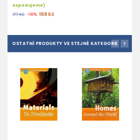
expedujeme)
159 Kč
177 Kč
-10%
OSTATNÍ PRODUKTY VE STEJNÉ KATEGORII