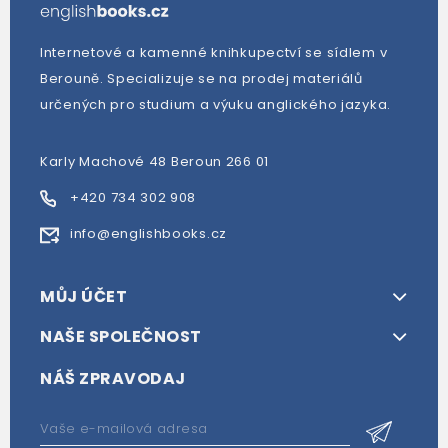
Internetové a kamenné knihkupectví se sídlem v
Berouně. Specializuje se na prodej materiálů
určených pro studium a výuku anglického jazyka.
Karly Machové 48 Beroun 266 01
+420 734 302 908
info@englishbooks.cz
MŮJ ÚČET
NAŠE SPOLEČNOST
NÁŠ ZPRAVODAJ