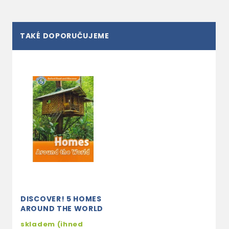
TAKÉ DOPORUČUJEME
DISCOVER! 5 HOMES
AROUND THE WORLD
skladem (ihned