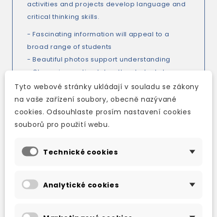
activities and projects develop language and
critical thinking skills.
- Fascinating information will appeal to a
broad range of students
- Beautiful photos support understanding
- Clean signposting takes the students to
activity pages
Tyto webové stránky ukládají v souladu se zákony
- Activity pages at the back allow
na vaše zařízení soubory, obecně nazývané
uninterrupted reading
cookies. Odsouhlaste prosím nastavení cookies
- Activities develop language and critical
souborů pro použití webu.
thinking skills
- Two projects allow students to practise their
Technické cookies
research and presentation skills
- Maps, diagrams, and charts support and
Analytické cookies
extend the text, and sharpen critical thinking
skills
- Picture Dictionary in levels 1-4