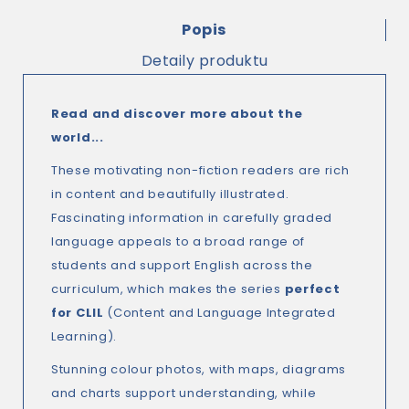
Popis
Detaily produktu
Read and discover more about the
world...
These motivating non-fiction readers are rich
in content and beautifully illustrated.
Fascinating information in carefully graded
language appeals to a broad range of
students and support English across the
curriculum, which makes the series
perfect
for CLIL
(Content and Language Integrated
Learning).
Stunning colour photos, with maps, diagrams
and charts support understanding, while