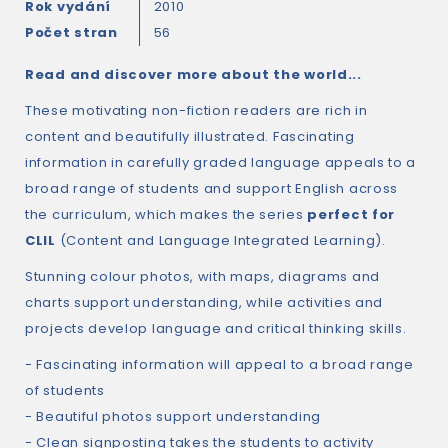
Rok vydání
2010
Počet stran
56
Read and discover more about the world...
These motivating non-fiction readers are rich in
content and beautifully illustrated. Fascinating
information in carefully graded language appeals to a
broad range of students and support English across
the curriculum, which makes the series
perfect for
CLIL
(Content and Language Integrated Learning).
Stunning colour photos, with maps, diagrams and
charts support understanding, while activities and
projects develop language and critical thinking skills.
- Fascinating information will appeal to a broad range
of students
- Beautiful photos support understanding
- Clean signposting takes the students to activity