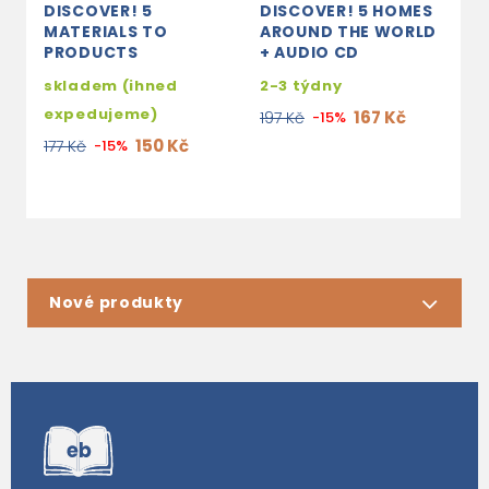
DISCOVER! 5
DISCOVER! 5 HOMES
D
MATERIALS TO
AROUND THE WORLD
A
PRODUCTS
+ AUDIO CD
s
skladem (ihned
2-3 týdny
e
expedujeme)
167 Kč
197 Kč
-15%
1
150 Kč
177 Kč
-15%
Nové produkty