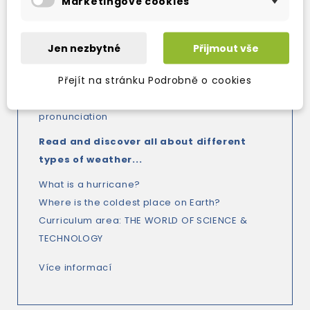
Marketingové cookies
- Glossary in levels 5 and 6
- Activity Books provide additional
consolidation work
Jen nezbytné
Přijmout vše
- Audio recordings of all the readers, in both
Přejít na stránku Podrobně o cookies
American and British English, bring the
language to life and help with the
pronunciation
Read and discover all about different
types of weather...
What is a hurricane?
Where is the coldest place on Earth?
Curriculum area: THE WORLD OF SCIENCE &
TECHNOLOGY
Více informací