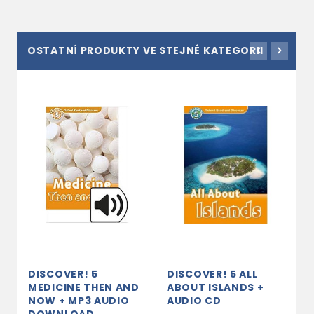
OSTATNÍ PRODUKTY VE STEJNÉ KATEGORII
DISCOVER! 5
DISCOVER! 5 ALL
D
MEDICINE THEN AND
ABOUT ISLANDS +
L
NOW + MP3 AUDIO
AUDIO CD
A