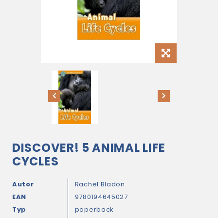
DISCOVER! 5 ANIMAL LIFE
CYCLES
Autor
Rachel Bladon
EAN
9780194645027
Typ
paperback