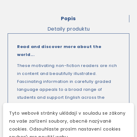
Popis
Detaily produktu
Read and discover more about the
world...
These motivating non-fiction readers are rich
in content and beautifully illustrated.
Fascinating information in carefully graded
language appeals to a broad range of
students and support English across the
curriculum, which makes the series
perfect
Tyto webové stránky ukládají v souladu se zákony
for CLIL
(Content and Language Integrated
na vaše zařízení soubory, obecně nazývané
Learning).
cookies. Odsouhlaste prosím nastavení cookies
Stunning colour photos, with maps, diagrams
souborů pro použití webu.