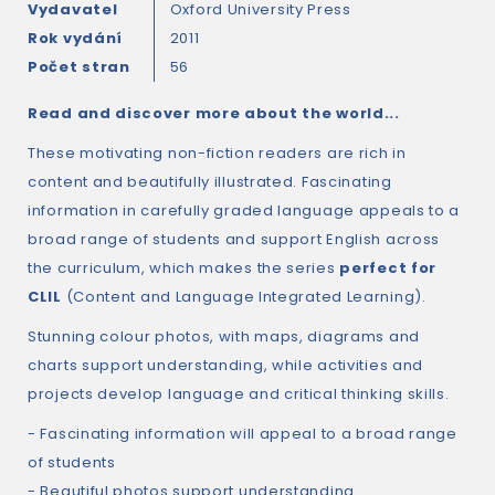
Vydavatel
Oxford University Press
Rok vydání
2011
Počet stran
56
Read and discover more about the world...
These motivating non-fiction readers are rich in
content and beautifully illustrated. Fascinating
information in carefully graded language appeals to a
broad range of students and support English across
the curriculum, which makes the series
perfect for
CLIL
(Content and Language Integrated Learning).
Stunning colour photos, with maps, diagrams and
charts support understanding, while activities and
projects develop language and critical thinking skills.
- Fascinating information will appeal to a broad range
of students
- Beautiful photos support understanding