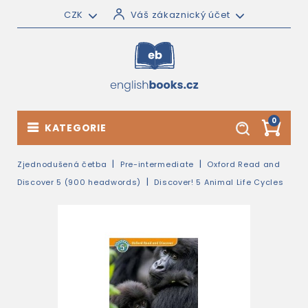
CZK
Váš zákaznický účet
0
KATEGORIE
Zjednodušená četba
Pre-intermediate
Oxford Read and
Discover 5 (900 headwords)
Discover! 5 Animal Life Cycles