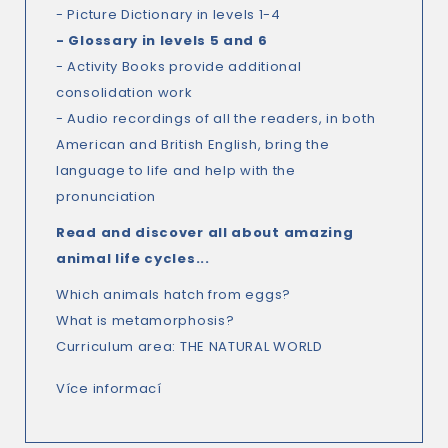
- Picture Dictionary in levels 1-4
- Glossary in levels 5 and 6
- Activity Books provide additional
consolidation work
- Audio recordings of all the readers, in both
American and British English, bring the
language to life and help with the
pronunciation
Read and discover all about amazing
animal life cycles...
Which animals hatch from eggs?
What is metamorphosis?
Curriculum area: THE NATURAL WORLD
Více informací