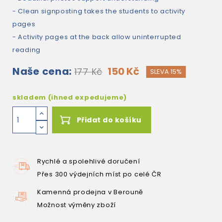
- Clean signposting takes the students to activity
pages
- Activity pages at the back allow uninterrupted
reading
Naše cena:
150 Kč
177 Kč
SLEVA 15%
skladem (ihned expedujeme)
Přidat do košíku
Rychlé a spolehlivé doručení
Přes 300 výdejních míst po celé ČR
Kamenná prodejna v Berouně
Možnost výměny zboží