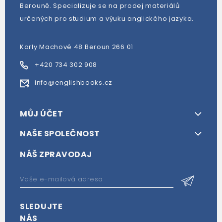
Berouně. Specializuje se na prodej materiálů
určených pro studium a výuku anglického jazyka.
Karly Machové 48 Beroun 266 01
+420 734 302 908
info@englishbooks.cz
MŮJ ÚČET
NAŠE SPOLEČNOST
NÁŠ ZPRAVODAJ
SLEDUJTE
NÁS