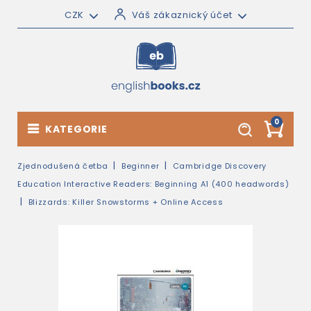
CZK
Váš zákaznický účet
0
KATEGORIE
Zjednodušená četba
Beginner
Cambridge Discovery
Education Interactive Readers: Beginning A1 (400 headwords)
Blizzards: Killer Snowstorms + Online Access