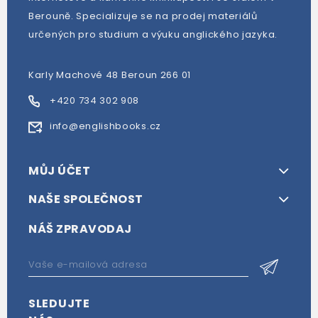
Berouně. Specializuje se na prodej materiálů
určených pro studium a výuku anglického jazyka.
Karly Machové 48 Beroun 266 01
+420 734 302 908
info@englishbooks.cz
MŮJ ÚČET
NAŠE SPOLEČNOST
NÁŠ ZPRAVODAJ
SLEDUJTE