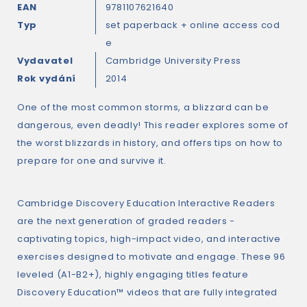
EAN
9781107621640
Typ
set paperback + online access cod
e
Vydavatel
Cambridge University Press
Rok vydání
2014
One of the most common storms, a blizzard can be
dangerous, even deadly! This reader explores some of
the worst blizzards in history, and offers tips on how to
prepare for one and survive it.
Cambridge Discovery Education Interactive Readers
are the next generation of graded readers -
captivating topics, high-impact video, and interactive
exercises designed to motivate and engage. These 96
leveled (A1-B2+), highly engaging titles feature
Discovery Education™ videos that are fully integrated