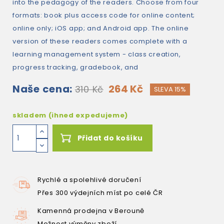
into the pedagogy of the readers. Choose from four
formats: book plus access code for online content;
online only; iOS app; and Android app. The online
version of these readers comes complete with a
learning management system - class creation,
progress tracking, gradebook, and
Naše cena:
264 Kč
310 Kč
SLEVA 15%
skladem (ihned expedujeme)
Přidat do košíku
Rychlé a spolehlivé doručení
Přes 300 výdejních míst po celé ČR
Kamenná prodejna v Berouně
Možnost výměny zboží