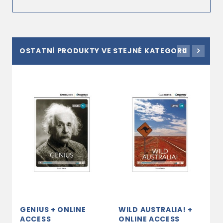
OSTATNÍ PRODUKTY VE STEJNÉ KATEGORII
GENIUS + ONLINE
WILD AUSTRALIA! +
E
ACCESS
ONLINE ACCESS
A