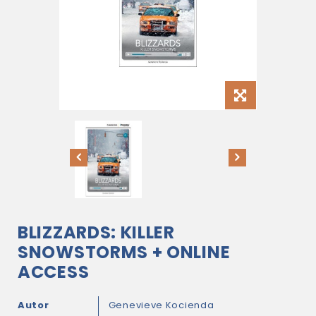
BLIZZARDS: KILLER
SNOWSTORMS + ONLINE
ACCESS
Autor
Genevieve Kocienda