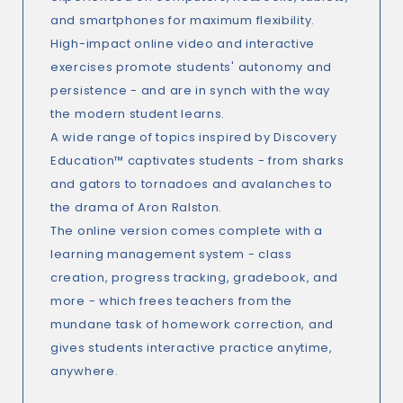
and smartphones for maximum flexibility.
High-impact online video and interactive
exercises promote students' autonomy and
persistence - and are in synch with the way
the modern student learns.
A wide range of topics inspired by Discovery
Education™ captivates students - from sharks
and gators to tornadoes and avalanches to
the drama of Aron Ralston.
The online version comes complete with a
learning management system - class
creation, progress tracking, gradebook, and
more - which frees teachers from the
mundane task of homework correction, and
gives students interactive practice anytime,
anywhere.