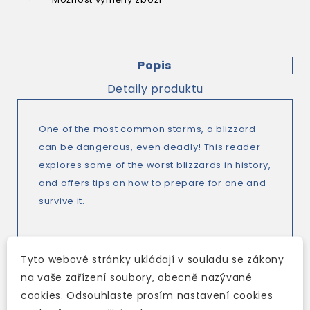
Popis
Detaily produktu
One of the most common storms, a blizzard
can be dangerous, even deadly! This reader
explores some of the worst blizzards in history,
and offers tips on how to prepare for one and
survive it.
Cambridge Discovery Education Interactive
Tyto webové stránky ukládají v souladu se zákony
Readers are the next generation of graded
na vaše zařízení soubory, obecně nazývané
readers - captivating topics, high-impact
cookies. Odsouhlaste prosím nastavení cookies
video, and interactive exercises designed to