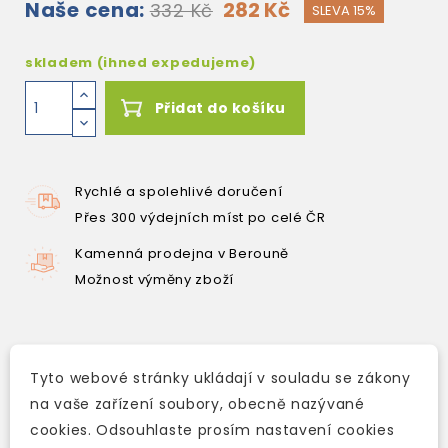
Naše cena:
282 Kč
332 Kč
SLEVA 15%
skladem (ihned expedujeme)
Přidat do košíku
Rychlé a spolehlivé doručení
Přes 300 výdejních míst po celé ČR
Kamenná prodejna v Berouně
Možnost výměny zboží
Popis
Tyto webové stránky ukládají v souladu se zákony
na vaše zařízení soubory, obecně nazývané
Detaily produktu
cookies. Odsouhlaste prosím nastavení cookies