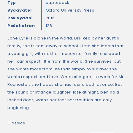
Typ
paperback
Vydavatel
Oxford University Press
Rok vydání
2016
Počet stran
128
Jane Eyre is alone in the world. Disliked by her aunt's
family, she is sent away to school. Here she learns that
a young girl, with neither money nor family to support
her, can expect little from the world. She survives, but
she wants more from life than simply to survive: she
wants respect, and love. When she goes to work for Mr
Rochester, she hopes she has found both at once. But
the sound of strange laughter, late at night, behind a
locked door, warns her that her troubles are only
beginning.
Classics