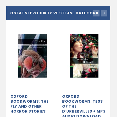
OSTATNÍ PRODUKTY VE STEJNÉ KATEGORII
OXFORD
OXFORD
O
BOOKWORMS: THE
BOOKWORMS: TESS
B
FLY AND OTHER
OF THE
J
HORROR STORIES
D'URBERVILLES + MP3
s
AUDIO DOWNLOAD