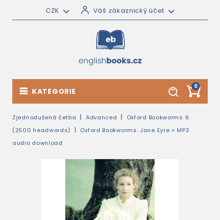
CZK
Váš zákaznický účet
0
KATEGORIE
Zjednodušená četba
Advanced
Oxford Bookworms 6
(2500 headwords)
Oxford Bookworms: Jane Eyre + MP3
audio download