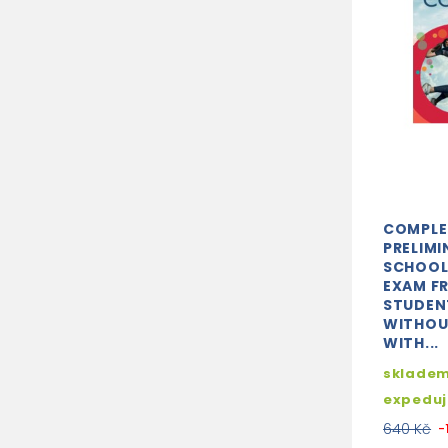
COMPLE
PRELIMI
SCHOOL
EXAM F
STUDEN
WITHOU
WITH...
skladem
expedu
640 Kč
-