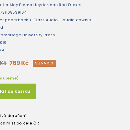
eter May
Emma Heyderman
Rod Fricker
781108539104
et paperback + Class Audio + audio downlo
ad
ambridge University Press
019
44
769 Kč
 Kč
SLEVA 15%
edujeme)
dat do košíku
livé doručení
ích míst po celé ČR