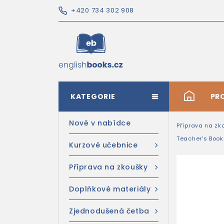
+420 734 302 908
KATEGORIE
#
PR
Nově v nabídce
Příprava na zk
Teacher's Boo
Kurzové učebnice
Příprava na zkoušky
Doplňkové materiály
Zjednodušená četba