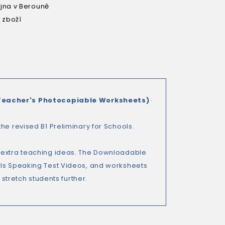
na v Berouně
 zboží
Teacher's Photocopiable Worksheets)
he revised B1 Preliminary for Schools.
d extra teaching ideas. The Downloadable
ols Speaking Test Videos, and worksheets
 stretch students further.