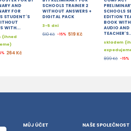
OOSTER FOR B1
B1 PRELIMINARY FOR
COMPACT
NARY AND
SCHOOLS TRAINER 2
PRELIMINAR
NARY FOR
WITHOUT ANSWERS +
SCHOOLS 
S STUDENT´S
DIGITAL PACK
EDITION TE
ITHOUT
BOOK WITH
3-5 dní
 WITH...
AUDIO AND
TEACHER'S..
519 Kč
610 Kč
-15%
 (ihned
skladem (i
jeme)
expedujem
264 Kč
5%
899 Kč
-15%
MŮJ ÚČET
NAŠE SPOLEČNOST