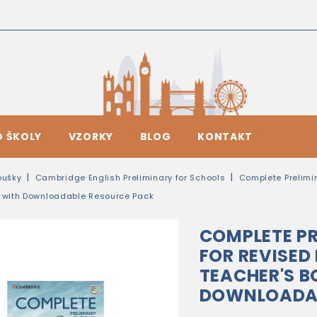
O ŠKOLY
VZORKY
BLOG
KONTAKT
oušky
Cambridge English Preliminary for Schools
Complete Prelimi
k with Downloadable Resource Pack
COMPLETE PR
FOR REVISED
TEACHER'S B
DOWNLOADAB