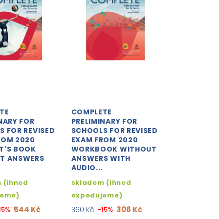
TE
COMPLETE
NARY FOR
PRELIMINARY FOR
S FOR REVISED
SCHOOLS FOR REVISED
ROM 2020
EXAM FROM 2020
T'S BOOK
WORKBOOK WITHOUT
T ANSWERS
ANSWERS WITH
AUDIO...
 (ihned
skladem (ihned
jeme)
expedujeme)
544 Kč
306 Kč
15%
360 Kč
-15%