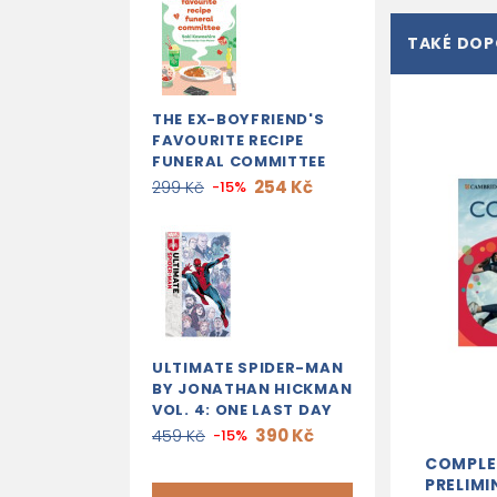
TAKÉ DO
THE EX-BOYFRIEND'S
FAVOURITE RECIPE
FUNERAL COMMITTEE
254 Kč
299 Kč
-15%
ULTIMATE SPIDER-MAN
BY JONATHAN HICKMAN
VOL. 4: ONE LAST DAY
390 Kč
459 Kč
-15%
COMPLE
PRELIMI