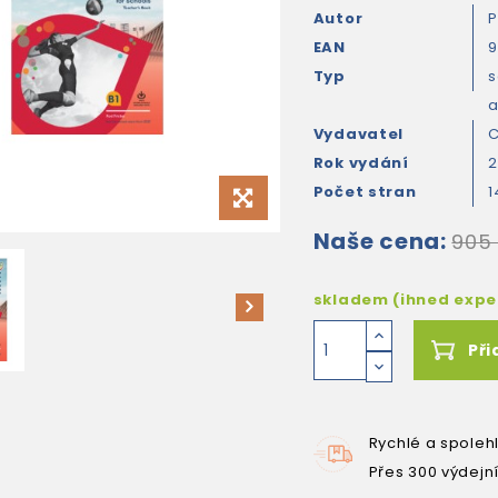
Autor
P
EAN
9
Typ
s
Vydavatel
C
Rok vydání
2
Počet stran
1
Naše cena:
905
skladem (ihned exp
Při
Rychlé a spoleh
Přes 300 výdejn