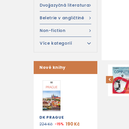
Dvojjazyčná literatura
Beletrie v angličtině
Non-fiction
Více kategorií
Nové knihy
DK PRAGUE
190 Kč
224 Kč
-15%