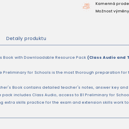
Kamenná prodej
Možnost výměny
Detaily produktu
s Book with Downloadable Resource Pack
(Class Audio and 
 Preliminary for Schools is the most thorough preparation for t
cher's Book contains detailed teacher's notes, answer key an
 pack includes Class Audio, access to B1 Preliminary for Scho
g extra skills practice for the exam and extension skills work to