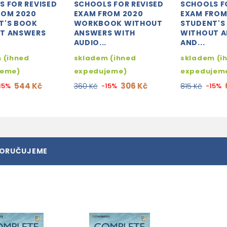
S FOR REVISED
SCHOOLS FOR REVISED
SCHOOLS F
ROM 2020
EXAM FROM 2020
EXAM FROM
T'S BOOK
WORKBOOK WITHOUT
STUDENT'S
T ANSWERS
ANSWERS WITH
WITHOUT 
AUDIO...
AND...
 (ihned
skladem (ihned
skladem (i
jeme)
expedujeme)
expedujem
544 Kč
306 Kč
15%
360 Kč
-15%
815 Kč
-15%
PORUČUJEME