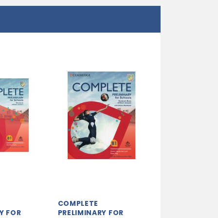
COMPLETE
Y FOR
PRELIMINARY FOR