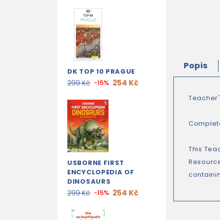
Popis
DK TOP 10 PRAGUE
254 Kč
299 Kč
-15%
Teacher'
Complete
This Tea
Resource
USBORNE FIRST
ENCYCLOPEDIA OF
containin
DINOSAURS
254 Kč
299 Kč
-15%