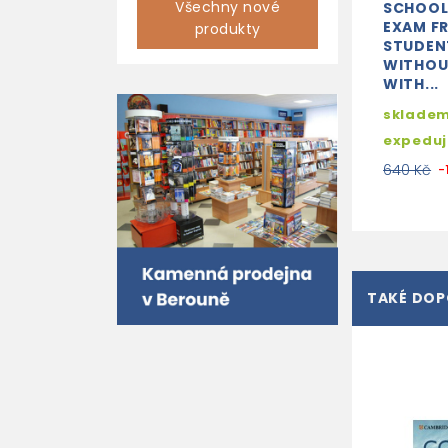
Všechny nové
SCHOOL
EXAM F
produkty
STUDEN
WITHOU
WITH...
skladem
expedu
640 Kč
-
TAKÉ DO