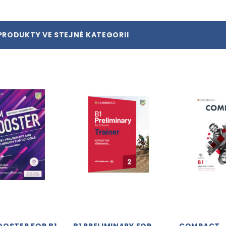
PRODUKTY VE STEJNÉ KATEGORII