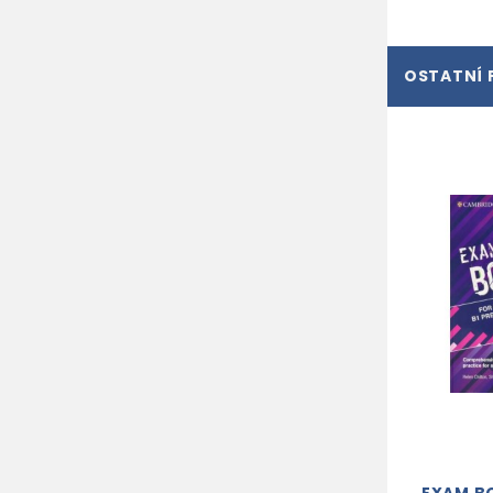
OSTATNÍ 