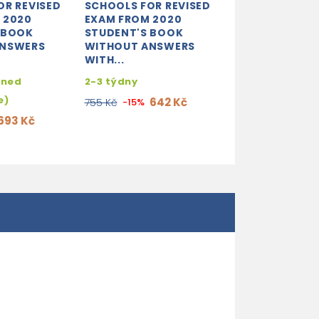
OR REVISED
SCHOOLS FOR REVISED
 2020
EXAM FROM 2020
 BOOK
STUDENT'S BOOK
ANSWERS
WITHOUT ANSWERS
WITH...
hned
2-3 týdny
e)
642 Kč
755 Kč
-15%
693 Kč