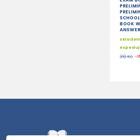
EXAM B
PRELIMI
PRELIMI
SCHOOL
BOOK W
ANSWERS
skladem
expedu
310 Kč
-1