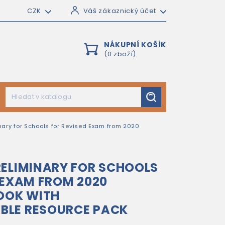
CZK
Váš zákaznický účet
NÁKUPNÍ KOŠÍK
(0 zboží)
nary for Schools for Revised Exam from 2020
ELIMINARY FOR SCHOOLS
 EXAM FROM 2020
OOK WITH
LE RESOURCE PACK