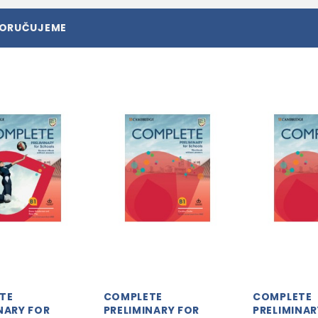
PORUČUJEME
TE
COMPLETE
COMPLETE
NARY FOR
PRELIMINARY FOR
PRELIMINAR