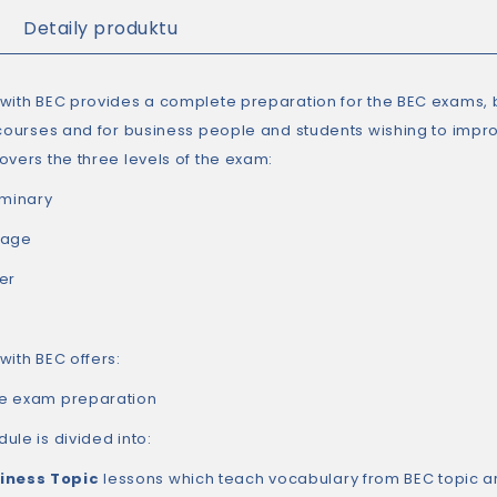
Detaily produktu
with BEC provides a complete preparation for the BEC exams, b
 courses and for business people and students wishing to impro
overs the three levels of the exam:
iminary
tage
er
with BEC offers:
e exam preparation
ule is divided into:
iness Topic
lessons which teach vocabulary from BEC topic a