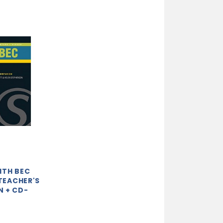
ITH BEC
 TEACHER'S
 + CD-