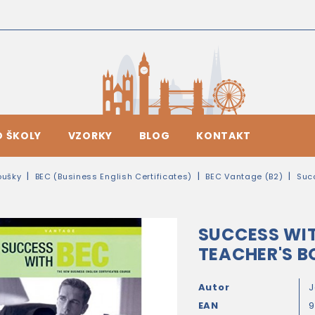
O ŠKOLY
VZORKY
BLOG
KONTAKT
oušky
BEC (Business English Certificates)
BEC Vantage (B2)
Suc
SUCCESS WI
TEACHER'S B
Autor
J
EAN
9