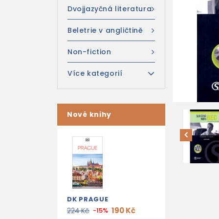
Dvojjazyčná literatura
Beletrie v angličtině
Non-fiction
Více kategorií
Nové knihy
DK PRAGUE
190 Kč
224 Kč
-15%