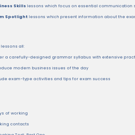
iness Skills
lessons which focus on essential communication s
m Spotlight
lessons which present information about the exa
lessons all:
er a carefully-designed grammar syllabus with extensive prac
roduce modern business issues of the day
lude exam-type activities and tips for exam success
s of working
ing contacts
king Test: Part One