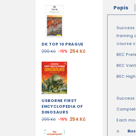
Popis
Success 
training
course c
DK TOP 10 PRAGUE
254 Kč
299 Kč
-15%
BEC Prel
BEC Van
BEC High
Success 
USBORNE FIRST
ENCYCLOPEDIA OF
Complet
DINOSAURS
254 Kč
299 Kč
-15%
Each mod
o
Bus