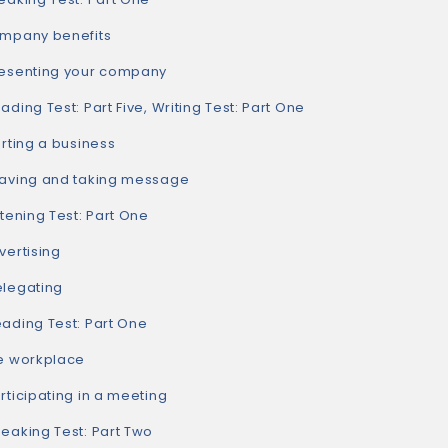
pany benefits
senting your company
ing Test: Part Five, Writing Test: Part One
ting a business
ving and taking message
ening Test: Part One
ertising
egating
ding Test: Part One
 workplace
icipating in a meeting
aking Test: Part Two