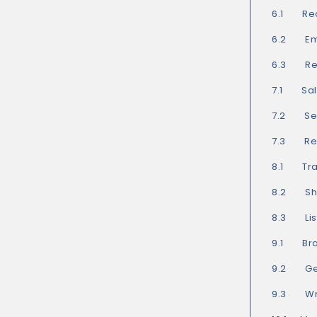
6.1 Rec
6.2 Ema
6.3 Rea
7.1 Sal
7.2 Sel
7.3 Rea
8.1 Tra
8.2 Show
8.3 List
9.1 Bra
9.2 Get
9.3 Writ