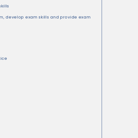
kills
m, develop exam skills and provide exam
tice