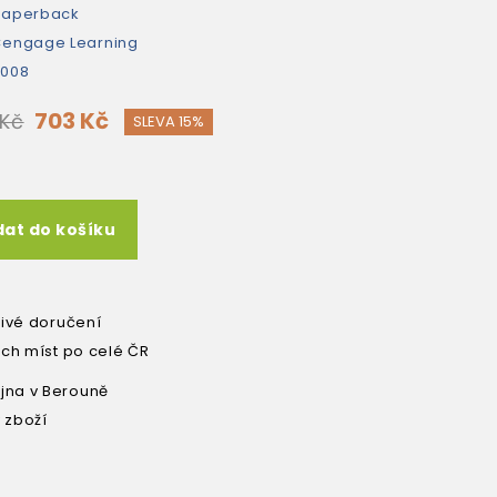
paperback
engage Learning
2008
703 Kč
 Kč
SLEVA 15%
dat do košíku
livé doručení
ích míst po celé ČR
na v Berouně
 zboží