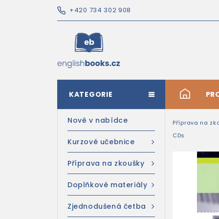
+420 734 302 908
KATEGORIE
#
PR
Nově v nabídce
Příprava na zk
CDs
Kurzové učebnice
Příprava na zkoušky
Doplňkové materiály
Zjednodušená četba