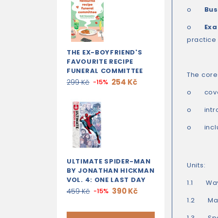
o
Bus
o
Exa
practice
THE EX-BOYFRIEND'S
FAVOURITE RECIPE
FUNERAL COMMITTEE
The core 
254 Kč
299 Kč
-15%
o
cov
o
int
o
inc
ULTIMATE SPIDER-MAN
Units:
BY JONATHAN HICKMAN
VOL. 4: ONE LAST DAY
1.1 Way
390 Kč
459 Kč
-15%
1.2 Mak
1.3 Spea