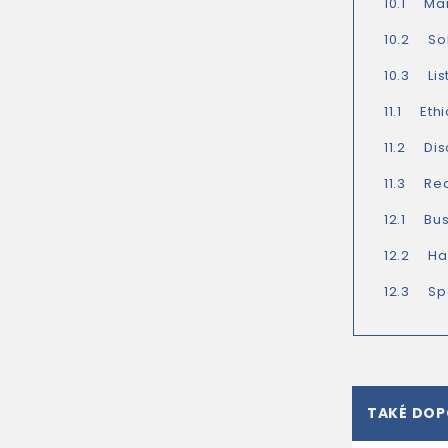
10.1 Ma
10.2 So
10.3 Lis
11.1 Eth
11.2 Dis
11.3 Rea
12.1 Bus
12.2 Ha
12.3 Spe
TAKÉ DO