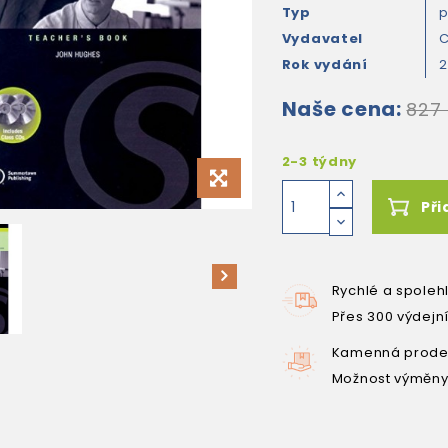
Typ
Vydavatel
C
Rok vydání
Naše cena:
827
2-3 týdny
Při
Rychlé a spoleh
Přes 300 výdejn
Kamenná prodej
Možnost výměny