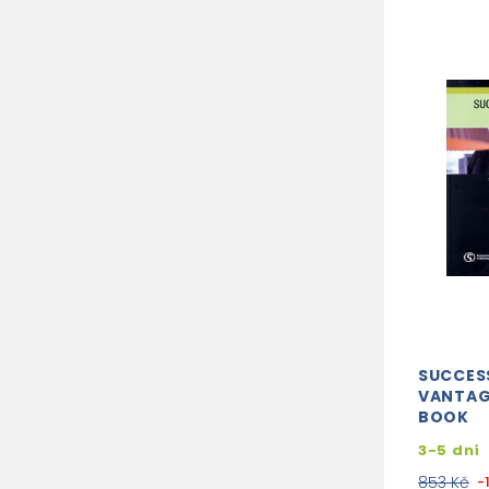
SUCCES
VANTAG
BOOK
3-5 dní
853 Kč
-