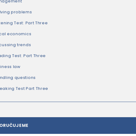
nagement
lving problems
tening Test: Part Three
ical economics
cussing trends
ding Test: Part Three
iness law
ndling questions
aking Test Part Three
PORUČUJEME