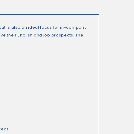
ut is also an ideal focus for in-company
ve their English and job prospects. The
reas