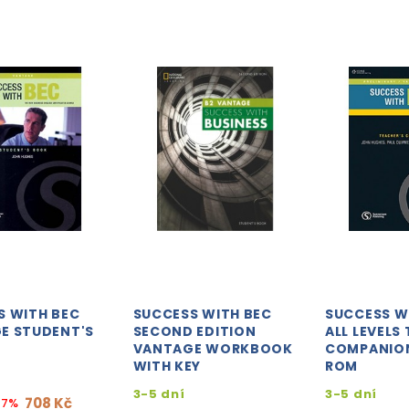
S WITH BEC
SUCCESS WITH BEC
SUCCESS W
E STUDENT'S
SECOND EDITION
ALL LEVELS
VANTAGE WORKBOOK
COMPANION
WITH KEY
ROM
3-5 dní
3-5 dní
708 Kč
17%