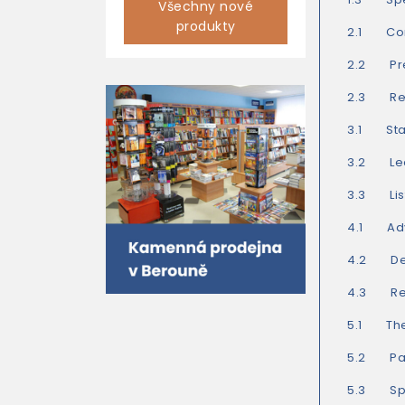
Všechny nové
produkty
2.1 Com
2.2 Pre
2.3 Read
3.1 Star
3.2 Lea
3.3 List
4.1 Adv
4.2 Del
4.3 Rea
5.1 The
5.2 Part
5.3 Spe