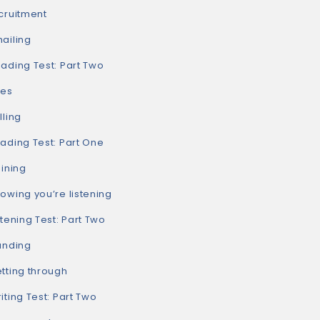
ruitment
iling
ding Test: Part Two
es
ling
ding Test: Part One
ining
ing you’re listening
ening Test: Part Two
nding
ting through
ing Test: Part Two