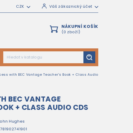
CZK
Váš zákaznický účet
NÁKUPNÍ KOŠÍK
(0 zboží)
cess with BEC Vantage Teacher's Book + Class Audio
TH BEC VANTAGE
OOK + CLASS AUDIO CDS
ohn Hughes
781902741901