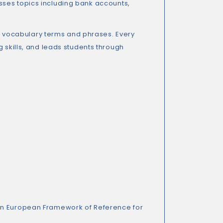
ses topics including bank accounts,
400 vocabulary terms and phrases. Every
g skills, and leads students through
n European Framework of Reference for