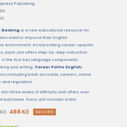
xpress Publishing
011
20
: Banking
is a new educational resource for
who want to improve their English
k environment. Incorporating career-specific
, each unit offers step-by-step instruction
 in the four key language components:
aking and writing.
Career Paths English:
ics including bank accounts, careers, online
s and regulation
into three levels of difficulty and offers over
nd phrases. Every unit includes a test
468 Kč
 Kč
SLEVA 15%
edujeme)