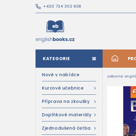
+420 734 302 908
KATEGORIE
#
PR
Nově v nabídce
odborná anglič
Kurzové učebnice
Příprava na zkoušky
Doplňkové materiály
Zjednodušená četba