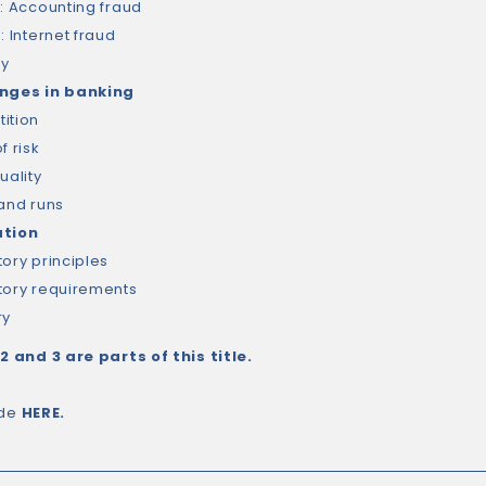
3: Accounting fraud
: Internet fraud
ry
enges in banking
ition
f risk
uality
 and runs
ation
tory principles
tory requirements
ry
 2 and 3 are parts of this title.
ide
HERE
.