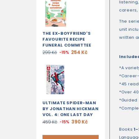
listening
careers,
The serie
unit inc
THE EX-BOYFRIEND'S
written 
FAVOURITE RECIPE
FUNERAL COMMITTEE
254 Kč
299 Kč
-15%
Include
*A variet
*Career-
*45 read
*Over 40
*Guided 
ULTIMATE SPIDER-MAN
*Complet
BY JONATHAN HICKMAN
VOL. 4: ONE LAST DAY
390 Kč
459 Kč
-15%
Books
1-
Languag