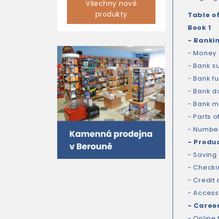
Všechny nové
produkty
Table o
Book 1
- Banki
- Money
- Bank s
- Bank fu
- Bank 
- Bank 
- Parts o
- Numbe
- Produ
- Saving
- Checki
- Credit
- Access
- Caree
- Online