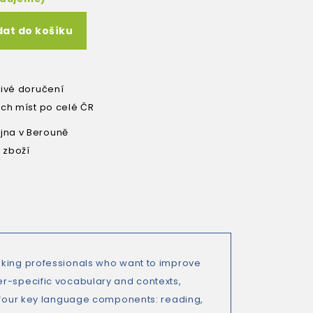
dat do košíku
livé doručení
ích míst po celé ČR
na v Berouně
 zboží
nking professionals who want to improve
er-specific vocabulary and contexts,
e four key language components: reading,