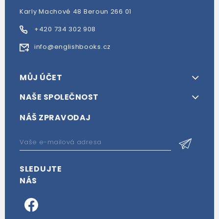
Karly Machové 48 Beroun 266 01
+420 734 302 908
info@englishbooks.cz
MŮJ ÚČET
NAŠE SPOLEČNOST
NÁŠ ZPRAVODAJ
SLEDUJTE
NÁS