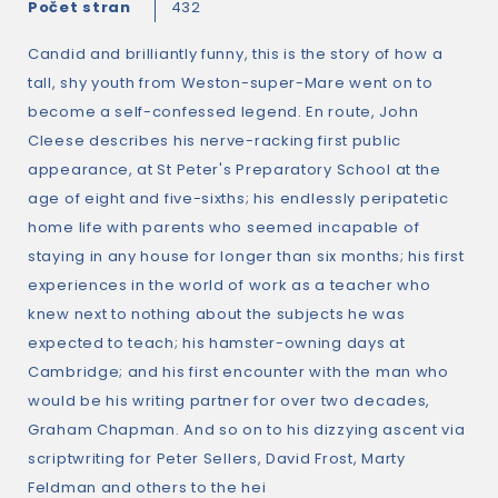
Počet stran
432
Candid and brilliantly funny, this is the story of how a
tall, shy youth from Weston-super-Mare went on to
become a self-confessed legend. En route, John
Cleese describes his nerve-racking first public
appearance, at St Peter's Preparatory School at the
age of eight and five-sixths; his endlessly peripatetic
home life with parents who seemed incapable of
staying in any house for longer than six months; his first
experiences in the world of work as a teacher who
knew next to nothing about the subjects he was
expected to teach; his hamster-owning days at
Cambridge; and his first encounter with the man who
would be his writing partner for over two decades,
Graham Chapman. And so on to his dizzying ascent via
scriptwriting for Peter Sellers, David Frost, Marty
Feldman and others to the hei