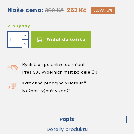
Naše cena:
263 Kč
309 Kč
SLEVA 15%
2-3 týdny
Přidat do košíku
Rychlé a spolehlivé doručení
Přes 300 výdejních míst po celé ČR
Kamenná prodejna v Berouně
Možnost výměny zboží
Popis
Detaily produktu