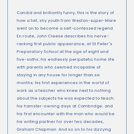
Candid and brilliantly funny, this is the story of
how a tall, shy youth from Weston-super-Mare
went on to become a self-confessed legend.
En route, John Cleese describes his nerve-
racking first public appearance, at St Peter's
Preparatory School at the age of eight and
five-sixths; his endlessly peripatetic home life
with parents who seemed incapable of
staying in any house for longer than six
months; his first experiences in the world of
work as a teacher who knew next to nothing
about the subjects he was expected to teach;
his hamster-owning days at Cambridge; and
his first encounter with the man who would be
his writing partner for over two decades,
Graham Chapman. And so on to his dizzying