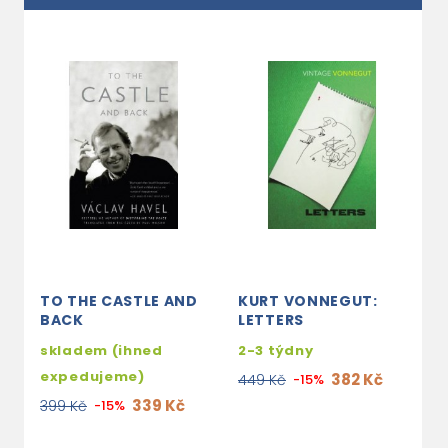
TO THE CASTLE AND
KURT VONNEGUT:
T
BACK
LETTERS
J
H
skladem (ihned
2-3 týdny
s
expedujeme)
382 Kč
449 Kč
-15%
e
339 Kč
399 Kč
-15%
1