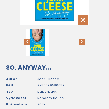
SO, ANYWAY...
Autor
John Cleese
EAN
9780099580089
Typ
paperback
Vydavatel
Random House
Rok vydání
2015