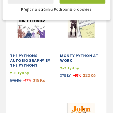
Přejít na stránku Podrobně o cookies
THE PYTHONS
MONTY PYTHON AT
AUTOBIOGRAPHY BY
WORK
THE PYTHONS
2-3 týdny
2-3 týdny
322 Kč
379 Kč
-15%
315 Kč
379 Kč
-17%