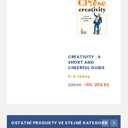
CREATIVITY : A
SHORT AND
CHEERFUL GUIDE
3-4 týdny
254 Kč
299 Kč
-15%
OSTATNÍ PRODUKTY VE STEJNÉ KATEGORII