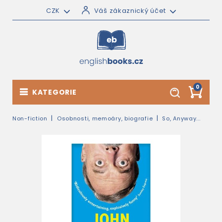
CZK
Váš zákaznický účet
0
KATEGORIE
Non-fiction
Osobnosti, memoáry, biografie
So, Anyway...