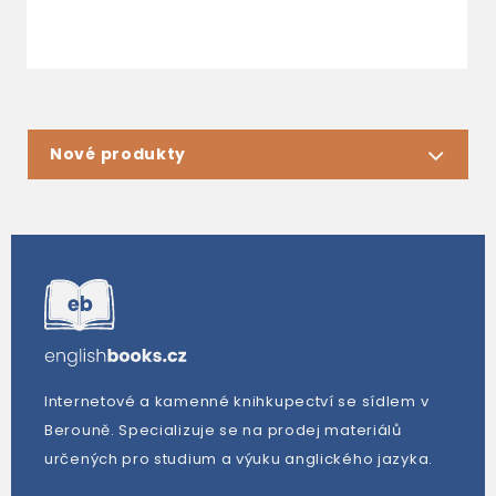
Nové produkty
Internetové a kamenné knihkupectví se sídlem v
Berouně. Specializuje se na prodej materiálů
určených pro studium a výuku anglického jazyka.