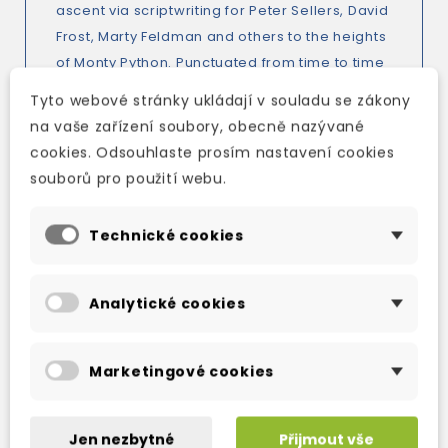
ascent via scriptwriting for Peter Sellers, David
Frost, Marty Feldman and others to the heights
of Monty Python. Punctuated from time to time
with John Cleese's thoughts on topics as
Tyto webové stránky ukládají v souladu se zákony
diverse as the nature of comedy, the relative
na vaše zařízení soubory, obecně nazývané
merits of cricket and waterskiing, and the
cookies. Odsouhlaste prosím nastavení cookies
importance of knowing the dates of all the
souborů pro použití webu.
kings and queens of England, this is a masterly
performance by a former schoolmaster.
Technické cookies
Analytické cookies
TAKÉ DOPORUČUJEME
Marketingové cookies
Jen nezbytné
Přijmout vše