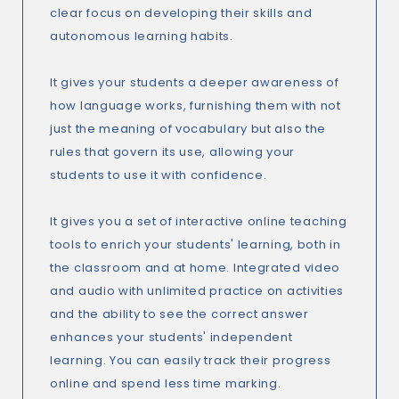
clear focus on developing their skills and
autonomous learning habits.
It gives your students a deeper awareness of
how language works, furnishing them with not
just the meaning of vocabulary but also the
rules that govern its use, allowing your
students to use it with confidence.
It gives you a set of interactive online teaching
tools to enrich your students' learning, both in
the classroom and at home. Integrated video
and audio with unlimited practice on activities
and the ability to see the correct answer
enhances your students' independent
learning. You can easily track their progress
online and spend less time marking.