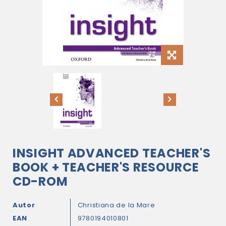
INSIGHT ADVANCED TEACHER'S
BOOK + TEACHER'S RESOURCE
CD-ROM
Autor
Christiana de la Mare
EAN
9780194010801