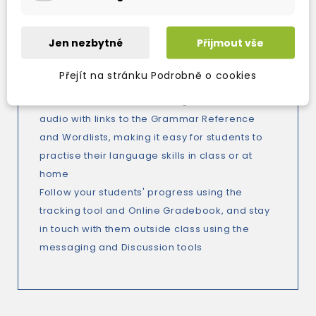
workbook allow you to enrich your classes
with classic English literature
Jen nezbytné
Přijmout vše
All school-leaving exam topics are covered,
and exam-like tasks appear throughout to
Přejít na stránku Podrobně o cookies
help prepare your students for their exam
Online activities feature integrated video and
audio with links to the Grammar Reference
and Wordlists, making it easy for students to
practise their language skills in class or at
home
Follow your students' progress using the
tracking tool and Online Gradebook, and stay
in touch with them outside class using the
messaging and Discussion tools