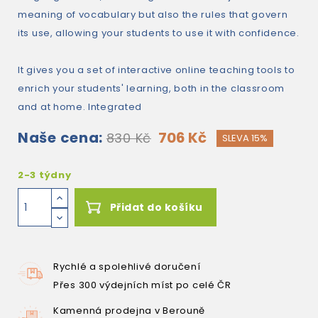
meaning of vocabulary but also the rules that govern
its use, allowing your students to use it with confidence.
It gives you a set of interactive online teaching tools to
enrich your students' learning, both in the classroom
and at home. Integrated
Naše cena:
706 Kč
830 Kč
SLEVA 15%
2-3 týdny
Přidat do košíku
Rychlé a spolehlivé doručení
Přes 300 výdejních míst po celé ČR
Kamenná prodejna v Berouně