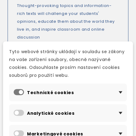
Thought-provoking topics and information-
rich texts will challenge your students'
opinions, educate them about the world they
live in, and inspire classroom and online
discussion
A coherent and systematic vocabulary
Tyto webové stránky ukládají v souladu se zákony
syllabus, Vocabulary insight pages, and a ten-
na vaše zařízení soubory, obecně nazývané
page Vocabulary bank and additional online
cookies. Odsouhlaste prosím nastavení cookies
vocabulary practice explore vocabulary in
souborů pro použití webu.
greater depth
Culture pages in every unit and related video
Technické cookies
available on DVD, iTools or Online Practice
(live August 2013) will broaden your students'
understanding and knowledge of the customs,
Analytické cookies
traditions, and history of English-speaking
countries
Optional literature-based lessons in the
Marketingové cookies