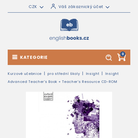
CZK
Váš zákaznický účet
0
KATEGORIE
Kurzové učebnice
pro střední školy
Insight
Insight
Advanced Teacher's Book + Teacher's Resource CD-ROM