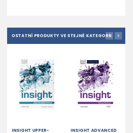
OSTATNÍ PRODUKTY VE STEJNÉ KATEGORII
INSIGHT UPPER-
INSIGHT ADVANCED
I