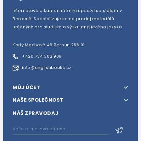
Internetové a kamenné knihkupectví se sídlem v
Berouně. Specializuje se na prodej materiálů
určených pro studium a výuku anglického jazyka.
Karly Machové 48 Beroun 266 01
+420 734 302 908
info@englishbooks.cz
MŮJ ÚČET
NAŠE SPOLEČNOST
NÁŠ ZPRAVODAJ