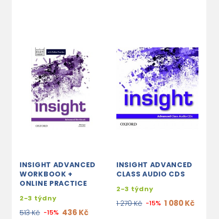
INSIGHT ADVANCED
INSIGHT ADVANCED
WORKBOOK +
CLASS AUDIO CDS
ONLINE PRACTICE
2-3 týdny
2-3 týdny
1 080 Kč
1 270 Kč
-15%
436 Kč
513 Kč
-15%