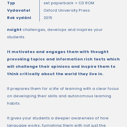
Typ
set paperback + CD ROM
Vydavatel
Oxford University Press
Rok vydání
2015
nsight
challenges, develops and inspires your
students.
It motivates and engages them with thought
provoking topics and information rich texts which
will challenge their opinions and inspire them to
think critically about the world they live in.
It prepares them for a life of learning with a clear focus
on developing their skills and autonomous learning
habits.
It gives your students a deeper awareness of how
language works, furnishing them with not just the