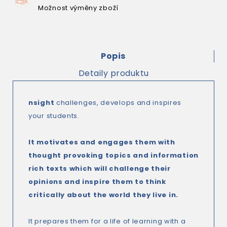
Možnost výměny zboží
Popis
Detaily produktu
nsight
challenges, develops and inspires
your students.
It motivates and engages them with
thought provoking topics and information
rich texts which will challenge their
opinions and inspire them to think
critically about the world they live in.
It prepares them for a life of learning with a