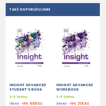
TAKÉ DOPORUČUJEME
INSIGHT ADVANCED
INSIGHT ADVANCED
STUDENT'S BOOK
WORKBOOK
2-3 týdny
2-3 týdny
609 Kč
315 Kč
716 Kč
-15%
370 Kč
-15%