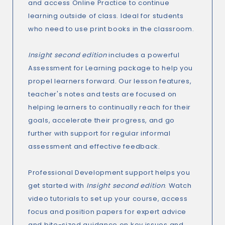
and access Online Practice to continue
learning outside of class. Ideal for students
who need to use print books in the classroom.
Insight second edition
includes a powerful
Assessment for Learning package to help you
propel learners forward. Our lesson features,
teacher's notes and tests are focused on
helping learners to continually reach for their
goals, accelerate their progress, and go
further with support for regular informal
assessment and effective feedback.
Professional Development support helps you
get started with
Insight second edition
. Watch
video tutorials to set up your course, access
focus and position papers for expert advice
and bite-sized guidance on key issues and