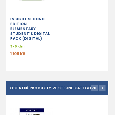
INSIGHT SECOND
EDITION
ELEMENTARY
STUDENT'S DIGITAL
PACK (DIGITAL)
3-5 dní
1 105 Kč
OSTATNÍ PRODUKTY VE STEJNÉ KATEGORII