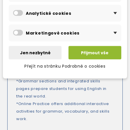
contemporary topics.
Analytické cookies
*New Assessment for Learning focus with new
Assess Your Progress sections in the
Workbook to encourage students to take
Marketingové cookies
ownership of their learning.
*New and improved writing lessons include
clear model texts to guide students through
Jen nezbytné
Přijmout vše
the writing process.
Přejít na stránku Podrobně o cookies
*Vocabulary syllabus supported by
Vocabulary Extra pages.
*Grammar sections and integrated skills
pages prepare students for using English in
the real world.
*Online Practice offers additional interactive
activities for grammar, vocabulary, and skills
work.