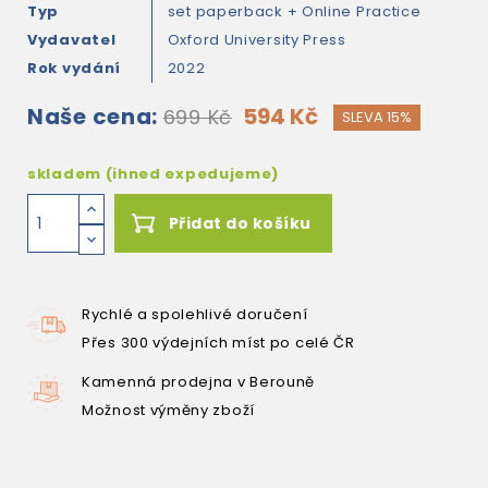
Typ
set paperback + Online Practice
Vydavatel
Oxford University Press
Rok vydání
2022
Naše cena:
594 Kč
699 Kč
SLEVA 15%
skladem (ihned expedujeme)
Přidat do košíku
Rychlé a spolehlivé doručení
Přes 300 výdejních míst po celé ČR
Kamenná prodejna v Berouně
Možnost výměny zboží