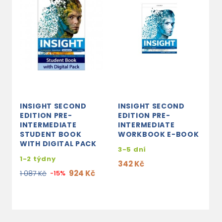
INSIGHT SECOND
INSIGHT SECOND
I
EDITION PRE-
EDITION PRE-
E
INTERMEDIATE
INTERMEDIATE
I
STUDENT BOOK
WORKBOOK E-BOOK
S
WITH DIGITAL PACK
P
3-5 dní
1-2 týdny
3
342 Kč
924 Kč
1
1 087 Kč
-15%