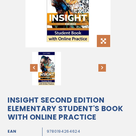
INSIGHT SECOND EDITION
ELEMENTARY STUDENT'S BOOK
WITH ONLINE PRACTICE
EAN
9780194264624