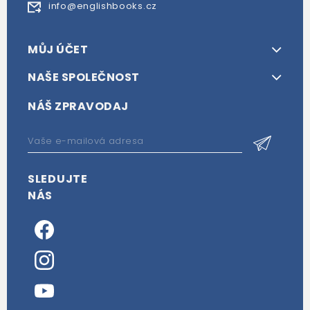
info@englishbooks.cz
MŮJ ÚČET
NAŠE SPOLEČNOST
NÁŠ ZPRAVODAJ
SLEDUJTE
NÁS