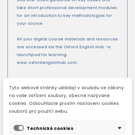
take short professional development modules
for an introduction to key methodologies for
your course.
All your digital course materials and resources
are accessed via the Oxford English Hub -a
launchpad for learning:
www.oxfordenglishhub.com.
Tyto webové stránky ukládají v souladu se zákony
Key features
:
na vaše zařízení soubory, obecně nazývané
*New focus on Global Skills develops the skills
cookies. Odsouhlaste prosím nastavení cookies
students need to pursue lifelong learning and
souborů pro použití webu.
achieve success.
*Thought-provoking and information rich texts
Technické cookies
inspire students to think critically about