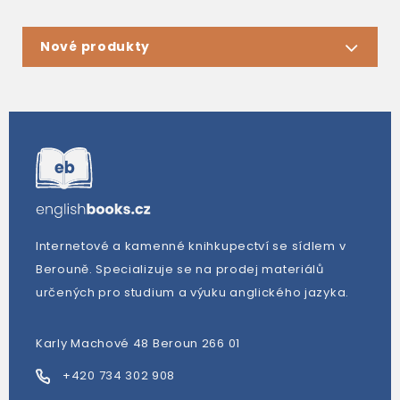
Nové produkty
Internetové a kamenné knihkupectví se sídlem v
Berouně. Specializuje se na prodej materiálů
určených pro studium a výuku anglického jazyka.
Karly Machové 48 Beroun 266 01
+420 734 302 908