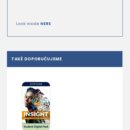
Look inside
HERE
TAKÉ DOPORUČUJEME