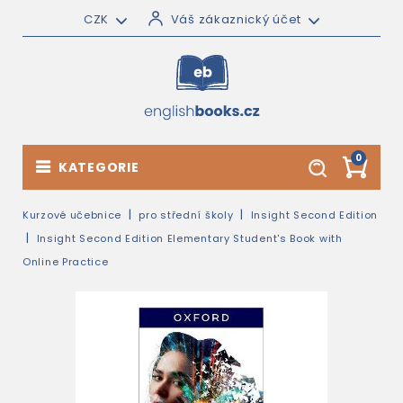
CZK
Váš zákaznický účet
0
KATEGORIE
Kurzové učebnice
pro střední školy
Insight Second Edition
Insight Second Edition Elementary Student's Book with
Online Practice