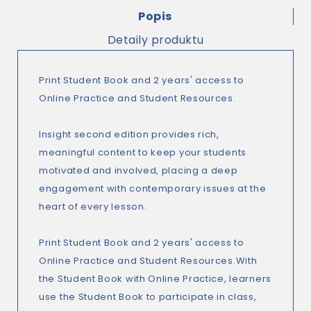
Popis
Detaily produktu
Print Student Book and 2 years' access to
Online Practice and Student Resources.
Insight second edition provides rich,
meaningful content to keep your students
motivated and involved, placing a deep
engagement with contemporary issues at the
heart of every lesson.
Print Student Book and 2 years' access to
Online Practice and Student Resources.With
the Student Book with Online Practice, learners
use the Student Book to participate in class,