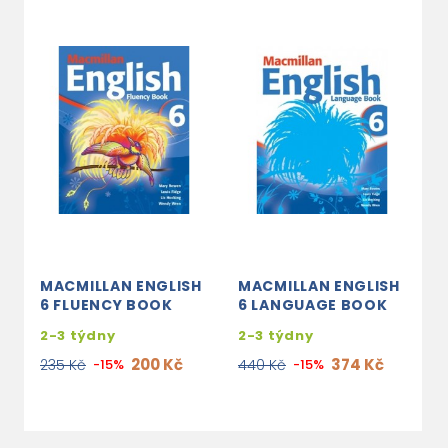
MACMILLAN ENGLISH
MACMILLAN ENGLISH
M
6 FLUENCY BOOK
6 LANGUAGE BOOK
3
2-3 týdny
2-3 týdny
2
200 Kč
374 Kč
235 Kč
-15%
440 Kč
-15%
7