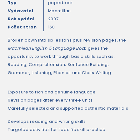
Typ
paperback
Vydavatel
Macmillan
Rok vydání
2007
Počet stran
168
Broken down into six lessons plus revision pages, the
Macmillan English 5 Language Boo
k gives the
opportunity to work through basic skills such as:
Reading, Comprehension, Sentence Building,
Grammar, Listening, Phonics and Class Writing.
Exposure to rich and genuine language
Revision pages after every three units
Carefully selected and supported authentic materials
Develops reading and writing skills
Targeted activities for specific skill practice