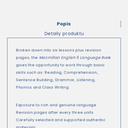
Popis
Detaily produktu
Broken down into six lessons plus revision
pages, the
Macmillan English 5 Language Boo
k
gives the opportunity to work through basic
skills such as: Reading, Comprehension,
Sentence Building, Grammar, Listening,
Phonics and Class Writing.
Exposure to rich and genuine language
Revision pages after every three units
Carefully selected and supported authentic
materials