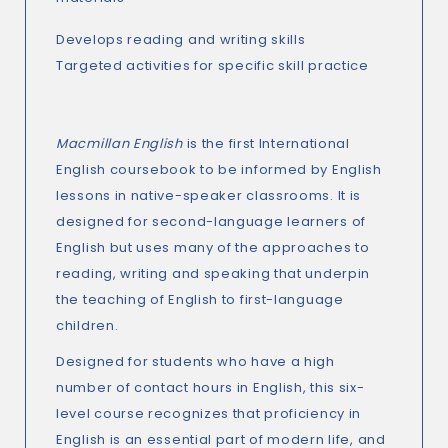
Develops reading and writing skills
Targeted activities for specific skill practice
Macmillan English
is the first International
English coursebook to be informed by English
lessons in native-speaker classrooms. It is
designed for second-language learners of
English but uses many of the approaches to
reading, writing and speaking that underpin
the teaching of English to first-language
children.
Designed for students who have a high
number of contact hours in English, this six-
level course recognizes that proficiency in
English is an essential part of modern life, and