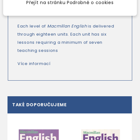
second-language learners are always taken
Přejít na stránku Podrobně o cookies
into account.
Each level of
Macmillan English
is delivered
through eighteen units. Each unit has six
lessons requiring a minimum of seven
teaching sessions
Více informací
TAKÉ DOPORUČUJEME