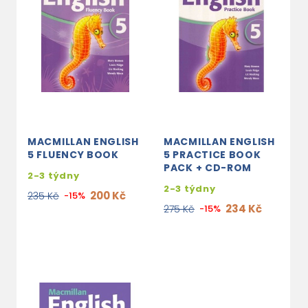
MACMILLAN ENGLISH
MACMILLAN ENGLISH
5 FLUENCY BOOK
5 PRACTICE BOOK
PACK + CD-ROM
2-3 týdny
2-3 týdny
200 Kč
235 Kč
-15%
234 Kč
275 Kč
-15%