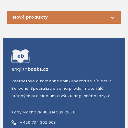
Nové produkty
Internetové a kamenné knihkupectví se sídlem v
Berouně. Specializuje se na prodej materiálů
určených pro studium a výuku anglického jazyka.
Karly Machové 48 Beroun 266 01
+420 734 302 908