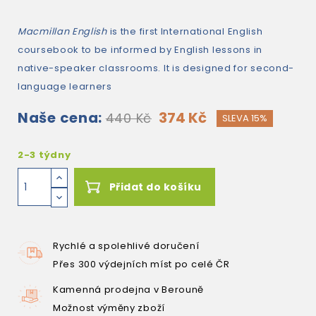
Macmillan English
is the first International English
coursebook to be informed by English lessons in
native-speaker classrooms. It is designed for second-
language learners
Naše cena:
374 Kč
440 Kč
SLEVA 15%
2-3 týdny
Přidat do košíku
Rychlé a spolehlivé doručení
Přes 300 výdejních míst po celé ČR
Kamenná prodejna v Berouně
Možnost výměny zboží