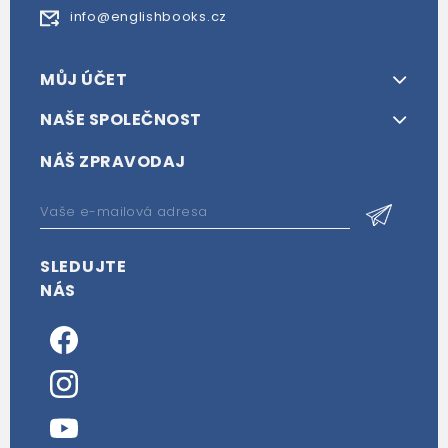
info@englishbooks.cz
MŮJ ÚČET
NAŠE SPOLEČNOST
NÁŠ ZPRAVODAJ
SLEDUJTE
NÁS