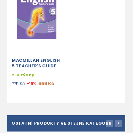
MACMILLAN ENGLISH
5 TEACHER'S GUIDE
2-3 týdny
659 Kč
775 Kč
-15%
OSTATNÍ PRODUKTY VE STEJNÉ KATEGORII