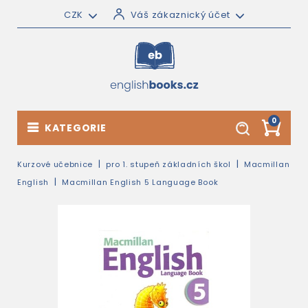
CZK
Váš zákaznický účet
0
KATEGORIE
Kurzové učebnice
pro 1. stupeň základních škol
Macmillan
English
Macmillan English 5 Language Book