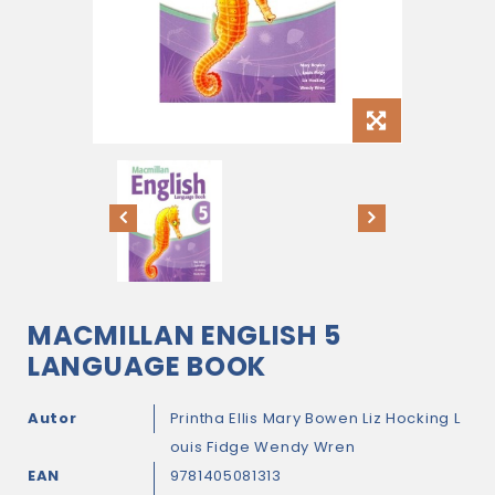
MACMILLAN ENGLISH 5
LANGUAGE BOOK
Autor
Printha Ellis
Mary Bowen
Liz Hocking
L
ouis Fidge
Wendy Wren
EAN
9781405081313