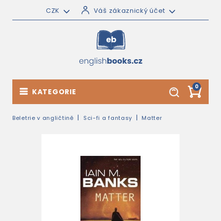
CZK
Váš zákaznický účet
0
KATEGORIE
Beletrie v angličtině
Sci-fi a fantasy
Matter