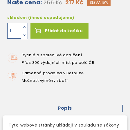
Naše cena:
217 Kč
255 Kč
SLEVA 15%
skladem (ihned expedujeme)
Přidat do košíku
Rychlé a spolehlivé doručení
Přes 300 výdejních míst po celé ČR
Kamenná prodejna v Berouně
Možnost výměny zboží
Popis
Detaily produktu
Tyto webové stránky ukládají v souladu se zákony