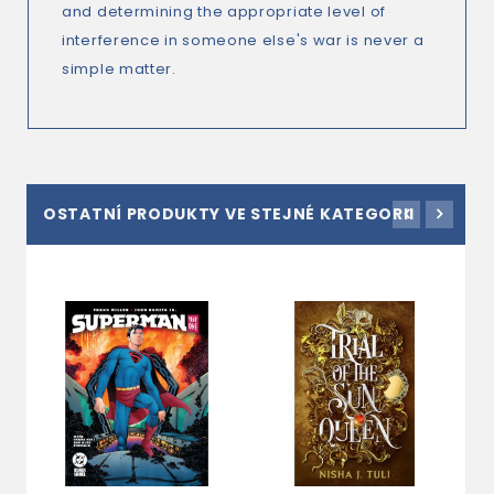
and determining the appropriate level of
interference in someone else's war is never a
simple matter.
OSTATNÍ PRODUKTY VE STEJNÉ KATEGORII