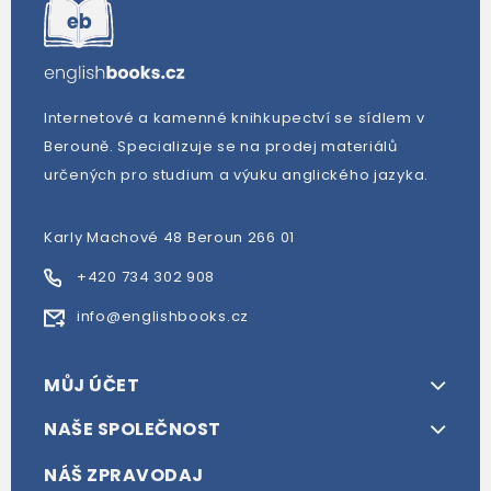
Internetové a kamenné knihkupectví se sídlem v
Berouně. Specializuje se na prodej materiálů
určených pro studium a výuku anglického jazyka.
Karly Machové 48 Beroun 266 01
+420 734 302 908
info@englishbooks.cz
MŮJ ÚČET
NAŠE SPOLEČNOST
NÁŠ ZPRAVODAJ