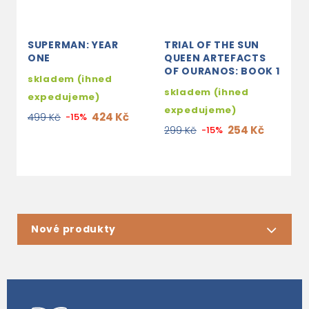
SUPERMAN: YEAR
TRIAL OF THE SUN
T
ONE
QUEEN ARTEFACTS
B
OF OURANOS: BOOK 1
B
skladem (ihned
skladem (ihned
3
expedujeme)
expedujeme)
3
424 Kč
499 Kč
-15%
254 Kč
299 Kč
-15%
Nové produkty