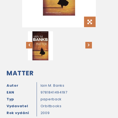
MATTER
Autor
Iain M. Banks
EAN
9781841494197
Typ
paperback
Vydavatel
Orbitbooks
Rok vydání
2009