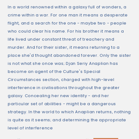
In a world renowned within a galaxy full of wonders, a
crime within a war. For one man it means a desperate
flight, and a search for the one - maybe two - people
who could clear his name. For his brother it means a
life lived under constant threat of treachery and
murder. And for their sister, it means returning to a
place she'd thought abandoned forever. Only the sister
is not what she once was; Djan Seriy Anaplian has
become an agent of the Culture's Special
Circumstances section, charged with high-level
interference in civilisations throughout the greater
galaxy. Concealing her new identity - and her
particular set of abilities - might be a dangerous
strategy. In the world to which Anaplian returns, nothing
is quite as it seems; and determining the appropriate
level of interference