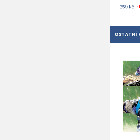
259 Kč
-
OSTATNÍ 