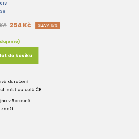
018
538
254 Kč
 Kč
SLEVA 15%
edujeme)
dat do košíku
livé doručení
ích míst po celé ČR
na v Berouně
 zboží