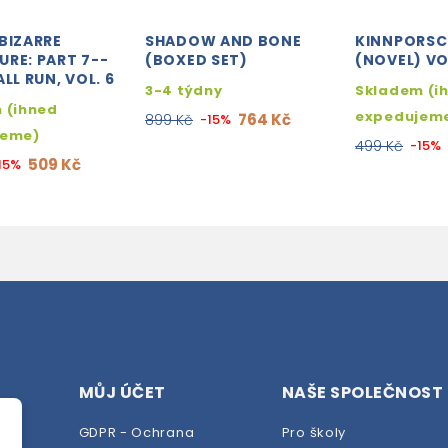
BIZARRE
SHADOW AND BONE
KINNPORSC
RE: PART 7--
(BOXED SET)
(NOVEL) VOL
ALL RUN, VOL. 6
3-4 týdny
Skladem (i
 (ihned
expedujem
764 Kč
899 Kč
-15%
jeme)
499 Kč
-15%
509 Kč
15%
MŮJ ÚČET
NAŠE SPOLEČNOST
GDPR - Ochrana
Pro školy