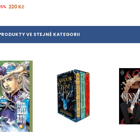
220 Kč
15%
PRODUKTY VE STEJNÉ KATEGORII