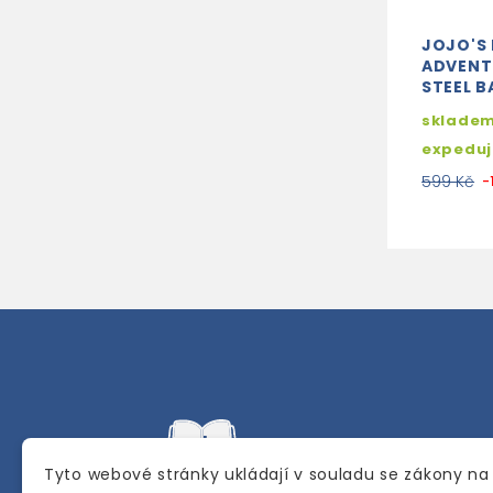
JOJO'S 
ADVENTU
STEEL B
skladem
expedu
599 Kč
-
Tyto webové stránky ukládají v souladu se zákony na