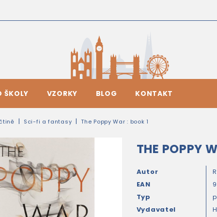
O ŠKOLY
VZORKY
BLOG
KONTAKT
ičtině
Sci-fi a fantasy
The Poppy War : book 1
THE POPPY W
Autor
R
EAN
Typ
Vydavatel
H