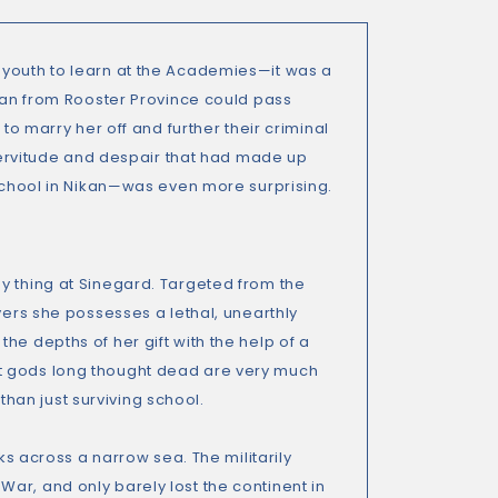
 youth to learn at the Academies—it was a
phan from Rooster Province could pass
to marry her off and further their criminal
 servitude and despair that had made up
 school in Nikan—was even more surprising.
y thing at Sinegard. Targeted from the
vers she possesses a lethal, unearthly
he depths of her gift with the help of a
at gods long thought dead are very much
an just surviving school.
ks across a narrow sea. The militarily
ar, and only barely lost the continent in