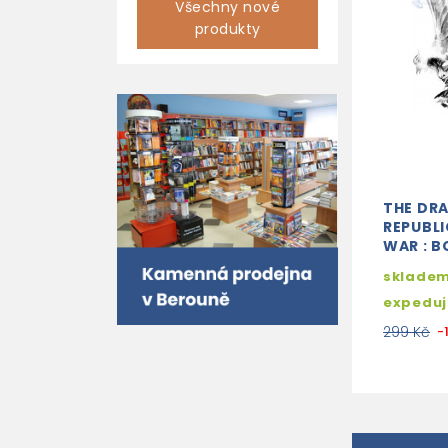
Všechny nové
produkty
THE DR
REPUBLI
WAR : B
skladem
expedu
299 Kč
-