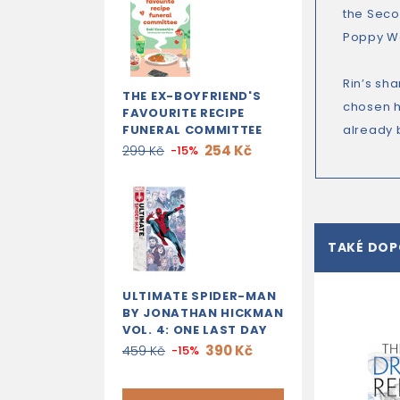
the Seco
Poppy War
Rin’s sh
THE EX-BOYFRIEND'S
chosen he
FAVOURITE RECIPE
FUNERAL COMMITTEE
already b
254 Kč
299 Kč
-15%
TAKÉ DO
ULTIMATE SPIDER-MAN
BY JONATHAN HICKMAN
VOL. 4: ONE LAST DAY
390 Kč
459 Kč
-15%