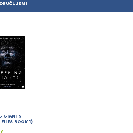
PORUČUJEME
G GIANTS
 FILES BOOK 1)
ny