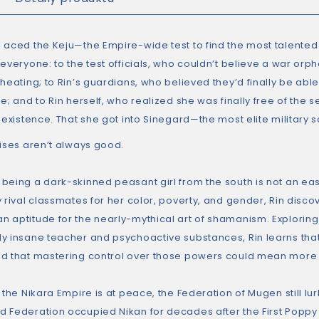
 aced the Keju—the Empire-wide test to find the most talented
 everyone: to the test officials, who couldn’t believe a war or
heating; to Rin’s guardians, who believed they’d finally be able 
se; and to Rin herself, who realized she was finally free of the
y existence. That she got into Sinegard—the most elite military
rises aren’t always good.
being a dark-skinned peasant girl from the south is not an eas
 rival classmates for her color, poverty, and gender, Rin disco
 aptitude for the nearly-mythical art of shamanism. Exploring t
y insane teacher and psychoactive substances, Rin learns th
d that mastering control over those powers could mean more th
 the Nikara Empire is at peace, the Federation of Mugen still lur
 Federation occupied Nikan for decades after the First Poppy W