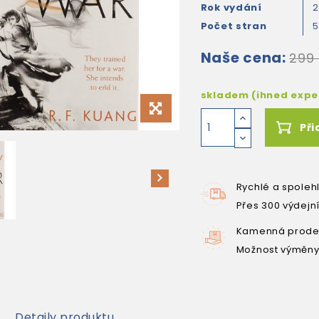
Rok vydání
2
Počet stran
Naše cena:
299
skladem (ihned exp
Při
Rychlé a spoleh
Přes 300 výdejn
Kamenná prodej
Možnost výměny
Detaily produktu