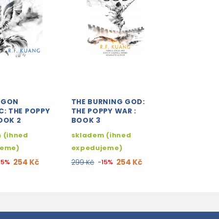
AGON
THE BURNING GOD:
C: THE POPPY
THE POPPY WAR :
OOK 2
BOOK 3
 (ihned
skladem (ihned
jeme)
expedujeme)
254 Kč
254 Kč
15%
299 Kč
-15%