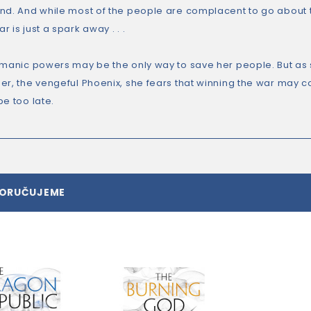
nd. And while most of the people are complacent to go about th
 is just a spark away . . .
amanic powers may be the only way to save her people. But as 
r, the vengeful Phoenix, she fears that winning the war may cos
e too late.
PORUČUJEME