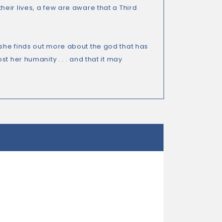
eir lives, a few are aware that a Third
she finds out more about the god that has
t her humanity . . . and that it may