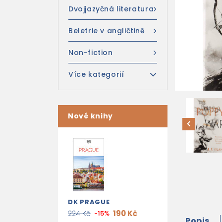
Dvojjazyčná literatura
Beletrie v angličtině
Non-fiction
Více kategorií
Nové knihy
DK PRAGUE
190 Kč
224 Kč
-15%
Popis