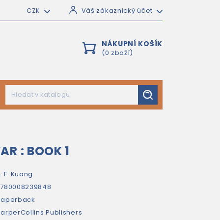
CZK
Váš zákaznický účet
NÁKUPNÍ KOŠÍK
(0 zboží)
AR : BOOK 1
. F. Kuang
9780008239848
paperback
arperCollins Publishers