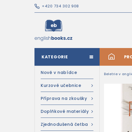
+420 734 302 908
KATEGORIE
#
PR
Nově v nabídce
Beletrie v angl
Kurzové učebnice
Příprava na zkoušky
Doplňkové materiály
Zjednodušená četba