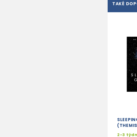
TAKÉ DO
SLEEPIN
(THEMIS
2-3 týd