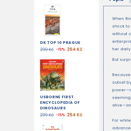
When Rin
shock to
without c
enterpri
DK TOP 10 PRAGUE
254 Kč
her dail
299 Kč
-15%
But surp
Because 
outset by
power—an
USBORNE FIRST
seemingl
ENCYCLOPEDIA OF
alive—an
DINOSAURS
254 Kč
299 Kč
-15%
For while
advanced