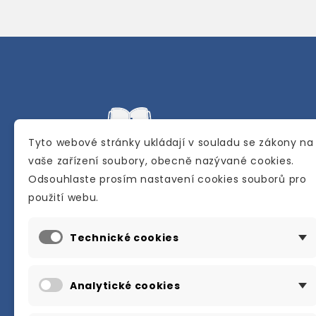
Tyto webové stránky ukládají v souladu se zákony na
vaše zařízení soubory, obecně nazývané cookies.
Odsouhlaste prosím nastavení cookies souborů pro
Internetové a kamenné knihkupectví se
použití webu.
sídlem v Berouně. Specializuje se na pro
materiálů určených pro studium a výuku
Technické cookies
anglického jazyka.
Karly Machové 48 Beroun 266 01
Analytické cookies
+420 734 302 908