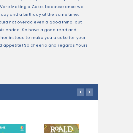
ey Were Making a Cake, because once we
day and a birthday at the same time.
hould not overdo even a good thing; but
this ended. So have a good read and
 her instead to make you a cake for your
d appetite! So cheerio and regards Yours