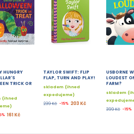
RY HUNGRY
TAYLOR SWIFT: FLIP
USBORNE W
LLAR'S
FLAP, TURN AND PLAY!
LOUDEST O
EEN TRICK OR
FARM?
skladem (ihned
skladem (i
expedujeme)
 (ihned
expedujem
203 Kč
239 Kč
-15%
jeme)
399 Kč
-15%
161 Kč
15%