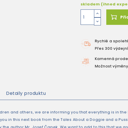
skladem (ihned exp
Při
Rychlé a spoleh
Přes 300 výdejn
Kamenná prodej
Možnost výměny
Detaily produktu
ldren and others, we are informing you that everything is in th
ou in this next book from the Tales About a Doggie and a Pussyc
by the author Mr. Josef Čapek. We want to add to this that we 