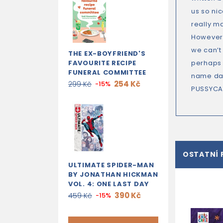
us so ni
really m
However,
we can’t
THE EX-BOYFRIEND'S
FAVOURITE RECIPE
perhaps 
FUNERAL COMMITTEE
name day
254 Kč
299 Kč
-15%
PUSSYCA
OSTATNÍ 
ULTIMATE SPIDER-MAN
BY JONATHAN HICKMAN
VOL. 4: ONE LAST DAY
390 Kč
459 Kč
-15%