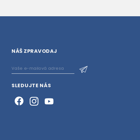
NÁŠ ZPRAVODAJ
SLEDUJTE NÁS