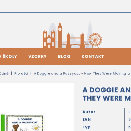
O ŠKOLY
VZORKY
BLOG
KONTAKT
ičtině
Pro děti
A Doggie and a Pussycat - How They Were Making a
A DOGGIE AN
THEY WERE M
Autor
J
EAN
Typ