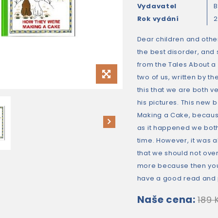
Vydavatel
B
Rok vydání
Dear children and other
the best disorder, and 
from the Tales About a 
two of us, written by t
this that we are both v
his pictures. This new
Making a Cake, becaus
as it happened we bot
time. However, it was a
that we should not ove
more because then you 
have a good read and 
Naše cena:
189 