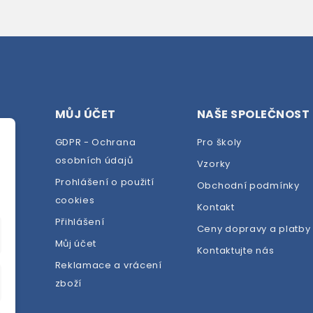
MŮJ ÚČET
NAŠE SPOLEČNOST
GDPR - Ochrana
Pro školy
osobních údajů
Vzorky
Prohlášení o použití
Obchodní podmínky
cookies
dej
Kontakt
Přihlášení
Ceny dopravy a platby
Můj účet
Kontaktujte nás
Reklamace a vrácení
zboží