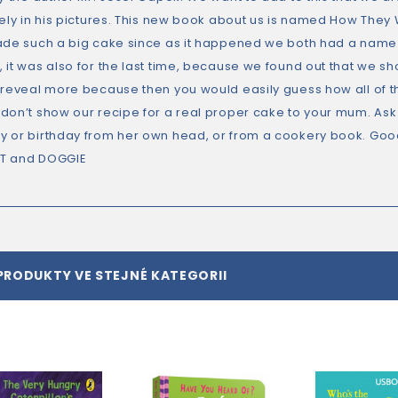
cely in his pictures. This new book about us is named How Th
ade such a big cake since as it happened we both had a name 
 it was also for the last time, because we found out that we s
 reveal more because then you would easily guess how all of 
don’t show our recipe for a real proper cake to your mum. Ask
 or birthday from her own head, or from a cookery book. Goo
T and DOGGIE
PRODUKTY VE STEJNÉ KATEGORII