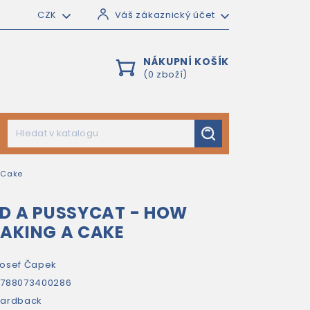
CZK
Váš zákaznický účet
NÁKUPNÍ KOŠÍK
(0 zboží)
 Cake
D A PUSSYCAT - HOW
AKING A CAKE
osef Čapek
9788073400286
hardback