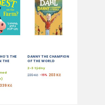
HO'S THE
DANNY THE CHAMPION
HALLOWEEN (MY
N THE
OF THE WORLD
TOUCH AND FI
2-3 týdny
skladem (ihne
hned
expedujeme)
203 Kč
239 Kč
-15%
e)
203
239 Kč
-15%
339 Kč