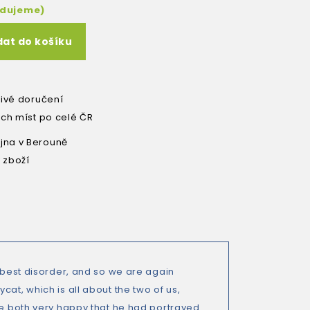
edujeme)
dat do košíku
livé doručení
ích míst po celé ČR
na v Berouně
 zboží
e best disorder, and so we are again
at, which is all about the two of us,
are both very happy that he had portrayed