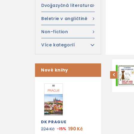
Dvojjazyčná literatura
Beletrie v angličtině
Non-fiction
Více kategorií
Nové knihy
DK PRAGUE
190 Kč
224 Kč
-15%