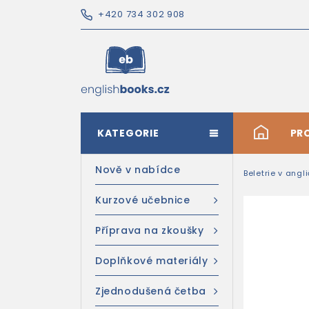
+420 734 302 908
KATEGORIE
#
PR
Nově v nabídce
Beletrie v angl
Kurzové učebnice
Příprava na zkoušky
Doplňkové materiály
Zjednodušená četba