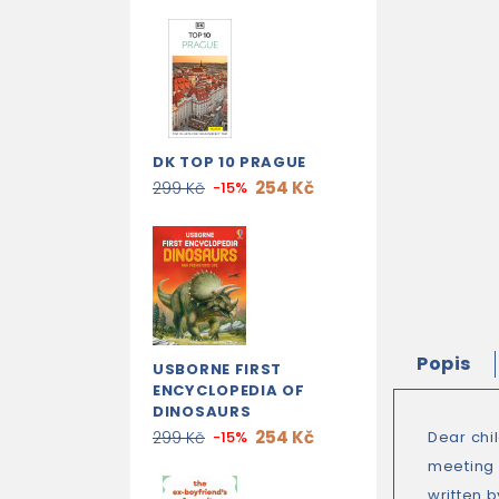
DK TOP 10 PRAGUE
254 Kč
299 Kč
-15%
Popis
USBORNE FIRST
ENCYCLOPEDIA OF
DINOSAURS
254 Kč
299 Kč
-15%
Dear chi
meeting y
written 