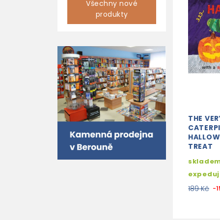
Všechny nové
produkty
THE VE
CATERPI
HALLOW
TREAT
skladem
expedu
189 Kč
-