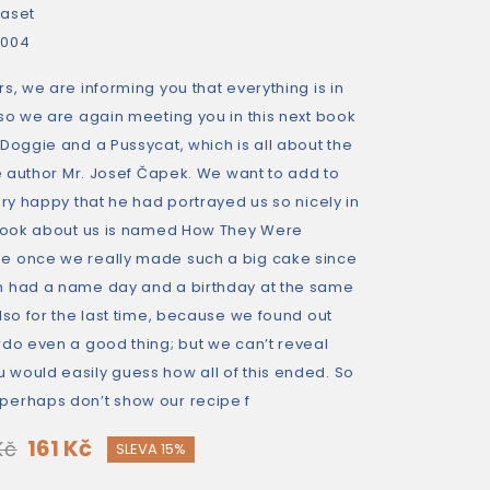
aset
2004
s, we are informing you that everything is in
so we are again meeting you in this next book
Doggie and a Pussycat, which is all about the
he author Mr. Josef Čapek. We want to add to
ery happy that he had portrayed us so nicely in
 book about us is named How They Were
e once we really made such a big cake since
h had a name day and a birthday at the same
lso for the last time, because we found out
rdo even a good thing; but we can’t reveal
would easily guess how all of this ended. So
perhaps don’t show our recipe f
161 Kč
Kč
SLEVA 15%