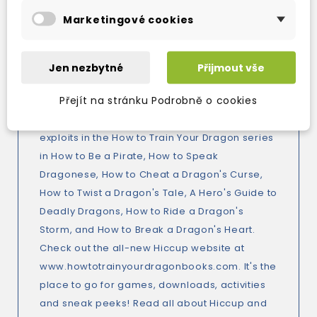
those who'd like to dragon-whisper as well as
Marketingové cookies
the dragon-whisperer himself. How to Train
Your Dragon is a DreamWorks film starring
Gerrard Butler, America Ferrera and Jonah Hill,
Jen nezbytné
Přijmout vše
out on DVD in October 2010 adapted from the
Přejít na stránku Podrobně o cookies
best selling How to Train Your Dragon series by
Cressida Cowell. Read the rest of Hiccup's
exploits in the How to Train Your Dragon series
in How to Be a Pirate, How to Speak
Dragonese, How to Cheat a Dragon's Curse,
How to Twist a Dragon's Tale, A Hero's Guide to
Deadly Dragons, How to Ride a Dragon's
Storm, and How to Break a Dragon's Heart.
Check out the all-new Hiccup website at
www.howtotrainyourdragonbooks.com. It's the
place to go for games, downloads, activities
and sneak peeks! Read all about Hiccup and