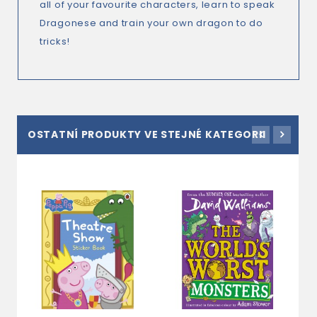
all of your favourite characters, learn to speak
Dragonese and train your own dragon to do
tricks!
OSTATNÍ PRODUKTY VE STEJNÉ KATEGORII