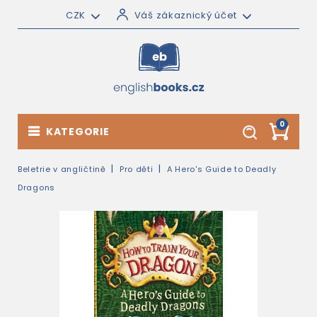
CZK
Váš zákaznický účet
0
KATEGORIE
Beletrie v angličtině
Pro děti
A Hero's Guide to Deadly
Dragons