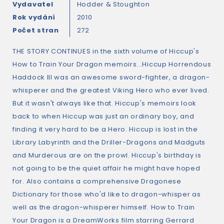
Vydavatel
Hodder & Stoughton
Rok vydání
2010
Počet stran
272
THE STORY CONTINUES in the sixth volume of Hiccup's
How to Train Your Dragon memoirs...Hiccup Horrendous
Haddock III was an awesome sword-fighter, a dragon-
whisperer and the greatest Viking Hero who ever lived.
But it wasn't always like that. Hiccup's memoirs look
back to when Hiccup was just an ordinary boy, and
finding it very hard to be a Hero. Hiccup is lost in the
Library Labyrinth and the Driller-Dragons and Madguts
and Murderous are on the prowl. Hiccup's birthday is
not going to be the quiet affair he might have hoped
for. Also contains a comprehensive Dragonese
Dictionary for those who'd like to dragon-whisper as
well as the dragon-whisperer himself. How to Train
Your Dragon is a DreamWorks film starring Gerrard