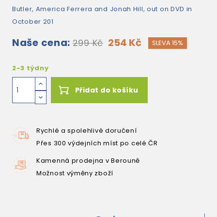
Butler, America Ferrera and Jonah Hill, out on DVD in
October 201
Naše cena:
254 Kč
299 Kč
SLEVA 15%
2-3 týdny
Přidat do košíku
Rychlé a spolehlivé doručení
Přes 300 výdejních míst po celé ČR
Kamenná prodejna v Berouně
Možnost výměny zboží