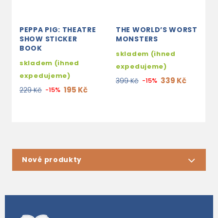
PEPPA PIG: THEATRE
THE WORLD’S WORST
Y
SHOW STICKER
MONSTERS
C
BOOK
skladem (ihned
s
skladem (ihned
expedujeme)
e
expedujeme)
339 Kč
399 Kč
-15%
2
195 Kč
229 Kč
-15%
Nové produkty