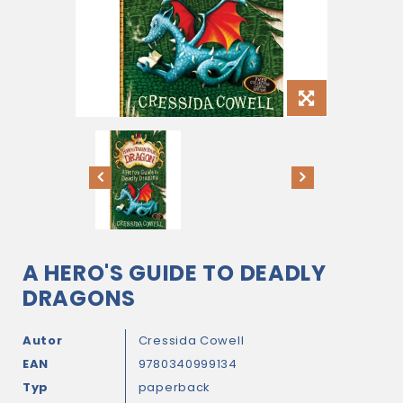
A HERO'S GUIDE TO DEADLY
DRAGONS
Autor
Cressida Cowell
EAN
9780340999134
Typ
paperback