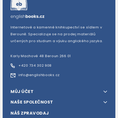
Internetové a kamenné knihkupectví se sídlem v
Berouně. Specializuje se na prodej materiálů
určených pro studium a výuku anglického jazyka.
Karly Machové 48 Beroun 266 01
+420 734 302 908
info@englishbooks.cz
MŮJ ÚČET
NAŠE SPOLEČNOST
NÁŠ ZPRAVODAJ