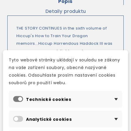
Popis
Detaily produktu
THE STORY CONTINUES in the sixth volume of
Hiccup's How to Train Your Dragon
memoirs...Hiccup Horrendous Haddock III was
an awesome sword-fighter, a dragon-
whisperer and the greatest Viking Hero who
Tyto webové stránky ukládají v souladu se zákony
ever lived. But it wasn't always like that.
na vaše zařízení soubory, obecně nazývané
Hiccup's memoirs look back to when Hiccup
cookies. Odsouhlaste prosím nastavení cookies
was just an ordinary boy, and finding it very
souborů pro použití webu.
hard to be a Hero. Hiccup is lost in the Library
Labyrinth and the Driller-Dragons and Madguts
Technické cookies
and Murderous are on the prowl. Hiccup's
birthday is not going to be the quiet affair he
Analytické cookies
might have hoped for. Also contains a
comprehensive Dragonese Dictionary for