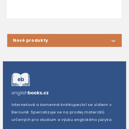
Nové produkty
Internetové a kamenné knihkupectví se sídlem v
Berouně. Specializuje se na prodej materiálů
určených pro studium a výuku anglického jazyka.