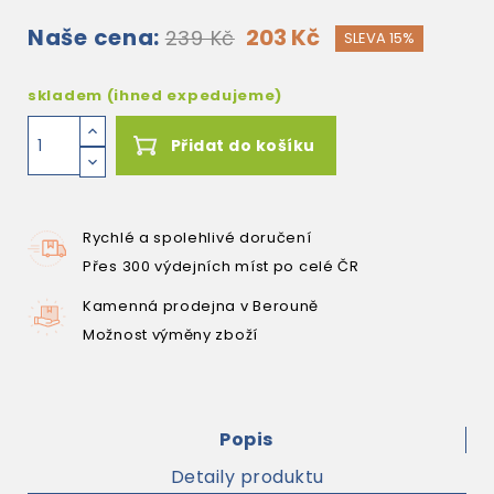
Naše cena:
203 Kč
239 Kč
SLEVA 15%
skladem (ihned expedujeme)
Přidat do košíku
Rychlé a spolehlivé doručení
Přes 300 výdejních míst po celé ČR
Kamenná prodejna v Berouně
Možnost výměny zboží
Popis
Detaily produktu