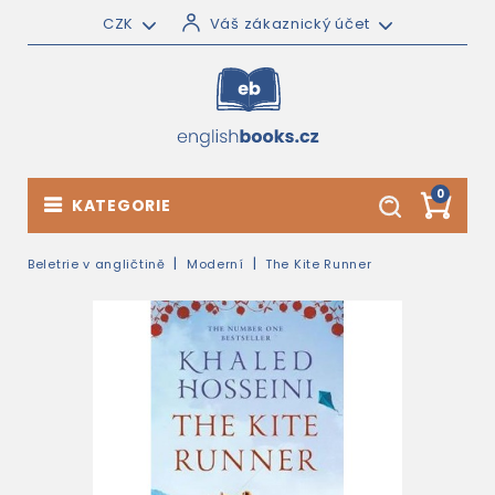
CZK
Váš zákaznický účet
0
KATEGORIE
Beletrie v angličtině
Moderní
The Kite Runner