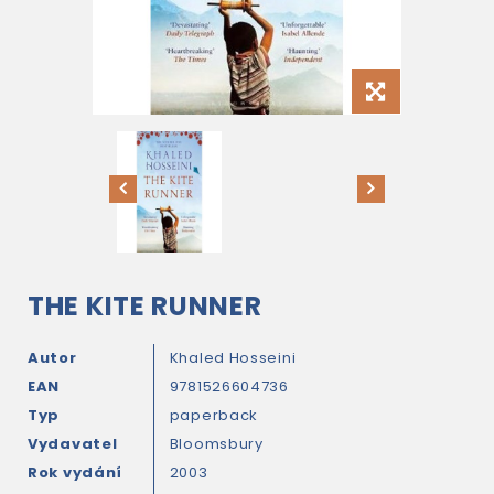
THE KITE RUNNER
Autor
Khaled Hosseini
EAN
9781526604736
Typ
paperback
Vydavatel
Bloomsbury
Rok vydání
2003