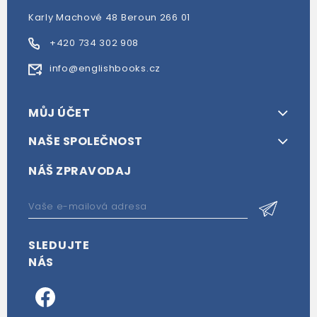
Karly Machové 48 Beroun 266 01
+420 734 302 908
info@englishbooks.cz
MŮJ ÚČET
NAŠE SPOLEČNOST
NÁŠ ZPRAVODAJ
SLEDUJTE
NÁS