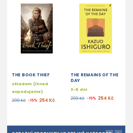
THE BOOK THIEF
THE REMAINS OF THE
N
DAY
skladem (ihned
s
3-5 dní
expedujeme)
e
254 Kč
299 Kč
-15%
254 Kč
299 Kč
-15%
2