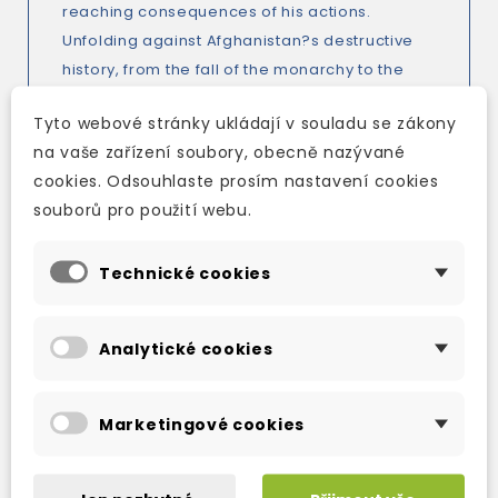
reaching consequences of his actions.
Unfolding against Afghanistan?s destructive
history, from the fall of the monarchy to the
terrifying oppression of the Taliban, The Kite
Tyto webové stránky ukládají v souladu se zákony
Runner is the breathtaking story of fathers and
na vaše zařízení soubory, obecně nazývané
sons, friendship and redemption, and, most
cookies. Odsouhlaste prosím nastavení cookies
horrifyingly, the casualties of fate.
souborů pro použití webu.
Technické cookies
TAKÉ DOPORUČUJEME
Analytické cookies
Marketingové cookies