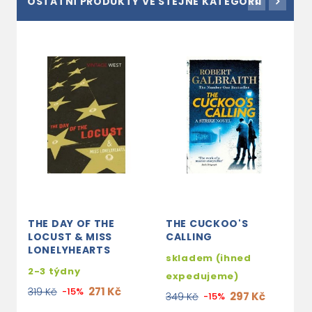
OSTATNÍ PRODUKTY VE STEJNÉ KATEGORII
THE DAY OF THE
THE CUCKOO'S
S
LOCUST & MISS
CALLING
2
LONELYHEARTS
skladem (ihned
2
2-3 týdny
expedujeme)
271 Kč
319 Kč
-15%
297 Kč
349 Kč
-15%