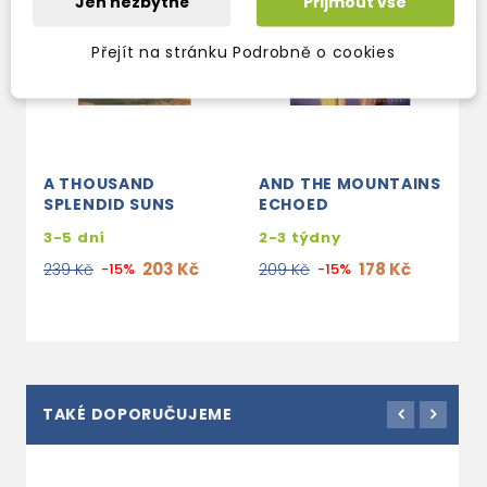
Jen nezbytné
Přijmout vše
Přejít na stránku Podrobně o cookies
A THOUSAND
AND THE MOUNTAINS
SPLENDID SUNS
ECHOED
3-5 dní
2-3 týdny
203 Kč
178 Kč
239 Kč
-15%
209 Kč
-15%
TAKÉ DOPORUČUJEME