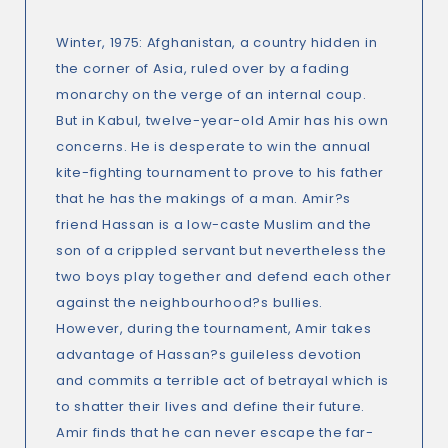
Winter, 1975: Afghanistan, a country hidden in
the corner of Asia, ruled over by a fading
monarchy on the verge of an internal coup.
But in Kabul, twelve-year-old Amir has his own
concerns. He is desperate to win the annual
kite-fighting tournament to prove to his father
that he has the makings of a man. Amir?s
friend Hassan is a low-caste Muslim and the
son of a crippled servant but nevertheless the
two boys play together and defend each other
against the neighbourhood?s bullies.
However, during the tournament, Amir takes
advantage of Hassan?s guileless devotion
and commits a terrible act of betrayal which is
to shatter their lives and define their future.
Amir finds that he can never escape the far-