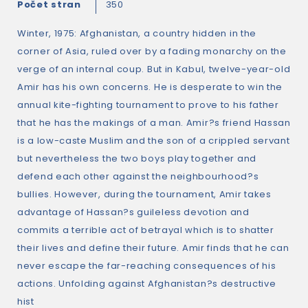
Počet stran
350
Winter, 1975: Afghanistan, a country hidden in the
corner of Asia, ruled over by a fading monarchy on the
verge of an internal coup. But in Kabul, twelve-year-old
Amir has his own concerns. He is desperate to win the
annual kite-fighting tournament to prove to his father
that he has the makings of a man. Amir?s friend Hassan
is a low-caste Muslim and the son of a crippled servant
but nevertheless the two boys play together and
defend each other against the neighbourhood?s
bullies. However, during the tournament, Amir takes
advantage of Hassan?s guileless devotion and
commits a terrible act of betrayal which is to shatter
their lives and define their future. Amir finds that he can
never escape the far-reaching consequences of his
actions. Unfolding against Afghanistan?s destructive
hist