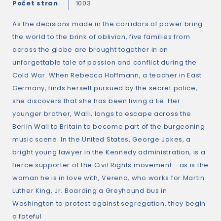
Počet stran
1003
As the decisions made in the corridors of power bring
the world to the brink of oblivion, five families from
across the globe are brought together in an
unforgettable tale of passion and conflict during the
Cold War. When Rebecca Hoffmann, a teacher in East
Germany, finds herself pursued by the secret police,
she discovers that she has been living a lie. Her
younger brother, Walli, longs to escape across the
Berlin Wall to Britain to become part of the burgeoning
music scene. In the United States, George Jakes, a
bright young lawyer in the Kennedy administration, is a
fierce supporter of the Civil Rights movement - as is the
woman he is in love with, Verena, who works for Martin
Luther King, Jr. Boarding a Greyhound bus in
Washington to protest against segregation, they begin
a fateful