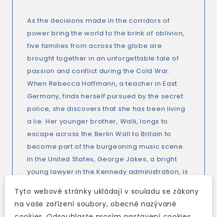
As the decisions made in the corridors of
power bring the world to the brink of oblivion,
five families from across the globe are
brought together in an unforgettable tale of
passion and conflict during the Cold War.
When Rebecca Hoffmann, a teacher in East
Germany, finds herself pursued by the secret
police, she discovers that she has been living
a lie. Her younger brother, Walli, longs to
escape across the Berlin Wall to Britain to
become part of the burgeoning music scene.
In the United States, George Jakes, a bright
young lawyer in the Kennedy administration, is
a fierce supporter of the Civil Rights
Tyto webové stránky ukládají v souladu se zákony
movement - as is the woman he is in love with,
na vaše zařízení soubory, obecně nazývané
Verena, who works for Martin Luther King, Jr.
cookies. Odsouhlaste prosím nastavení cookies