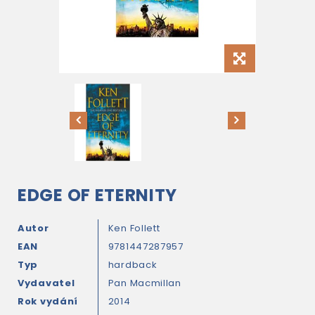
EDGE OF ETERNITY
Autor
Ken Follett
EAN
9781447287957
Typ
hardback
Vydavatel
Pan Macmillan
Rok vydání
2014