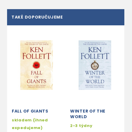
TAKÉ DOPORUČUJEME
FALL OF GIANTS
WINTER OF THE
WORLD
skladem (ihned
2-3 týdny
expedujeme)