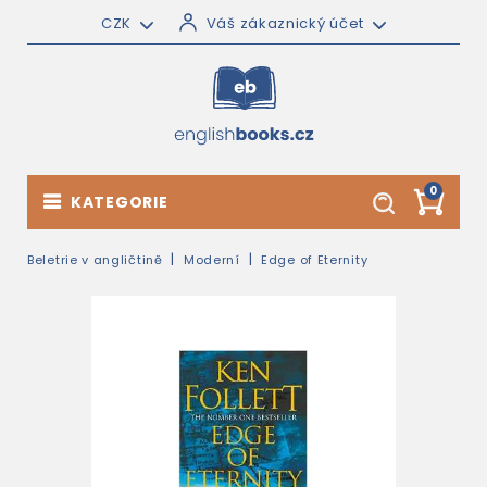
CZK
Váš zákaznický účet
0
KATEGORIE
Beletrie v angličtině
Moderní
Edge of Eternity