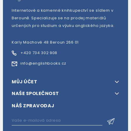
Internetové a kamenné knihkupectví se sídlem v
Berouně. Specializuje se na prodej materiálů
určených pro studium a výuku anglického jazyka.
Karly Machové 48 Beroun 266 01
+420 734 302 908
info@englishbooks.cz
MŮJ ÚČET
NAŠE SPOLEČNOST
NÁŠ ZPRAVODAJ