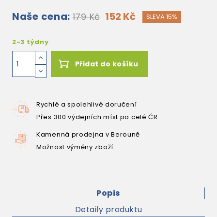
Naše cena:
152 Kč
179 Kč
SLEVA 15%
2-3 týdny
Přidat do košíku
Rychlé a spolehlivé doručení
Přes 300 výdejních míst po celé ČR
Kamenná prodejna v Berouně
Možnost výměny zboží
Popis
Detaily produktu