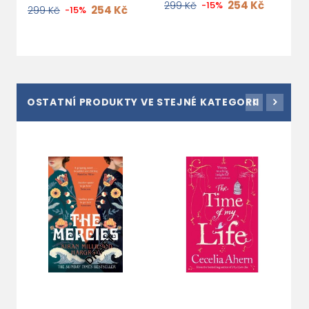
254 Kč
299 Kč
-15%
254 Kč
299 Kč
-15%
OSTATNÍ PRODUKTY VE STEJNÉ KATEGORII