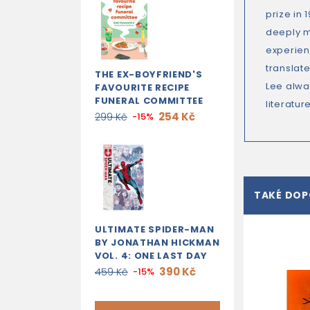
prize in
deeply m
experien
translat
THE EX-BOYFRIEND'S
Lee alwa
FAVOURITE RECIPE
FUNERAL COMMITTEE
literature
254 Kč
299 Kč
-15%
TAKÉ DO
ULTIMATE SPIDER-MAN
BY JONATHAN HICKMAN
VOL. 4: ONE LAST DAY
390 Kč
459 Kč
-15%