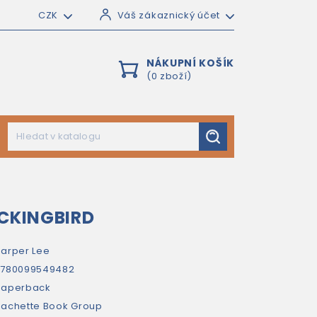
CZK
Váš zákaznický účet
NÁKUPNÍ KOŠÍK
(0 zboží)
OCKINGBIRD
arper Lee
9780099549482
paperback
achette Book Group