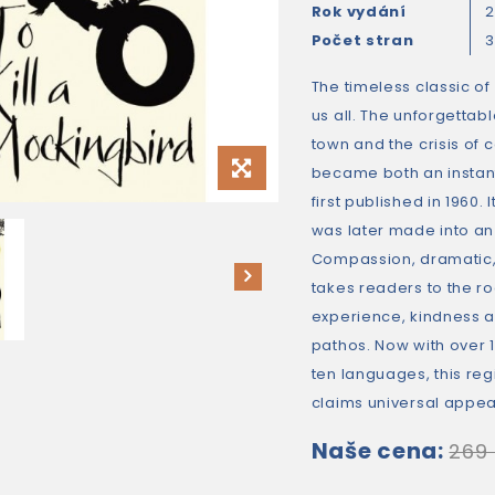
Rok vydání
2
Počet stran
3
The timeless classic of
us all. The unforgettab
town and the crisis of 
became both an instant
first published in 1960. 
was later made into an
Compassion, dramatic, 
takes readers to the 
experience, kindness a
pathos. Now with over 15
ten languages, this r
claims universal appea
Naše cena:
269