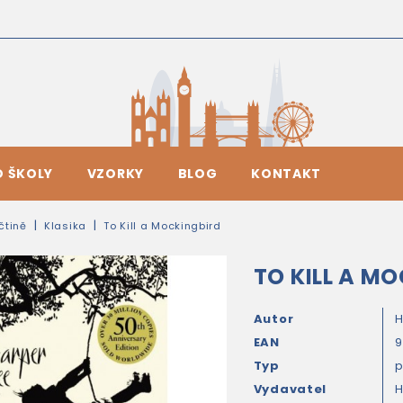
O ŠKOLY
VZORKY
BLOG
KONTAKT
ičtině
Klasika
To Kill a Mockingbird
TO KILL A M
Autor
H
EAN
Typ
Vydavatel
H