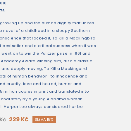
010
76
 growing up and the human dignity that unites
le novel of a childhood in a sleepy Southern
conscience that rocked it, To Kill a Mockingbird
 bestseller and a critical success when it was
It went on to win the Pulitzer prize in 1961 and
 Academy Award winning film, also a classic.
and deeply moving, To Kill a Mockingbird
roots of human behavior—to innocence and
nd cruelty, love and hatred, humor and
 million copies in print and translated into
egional story by a young Alabama woman
l. Harper Lee always considered her bo
229 Kč
 Kč
SLEVA 15%