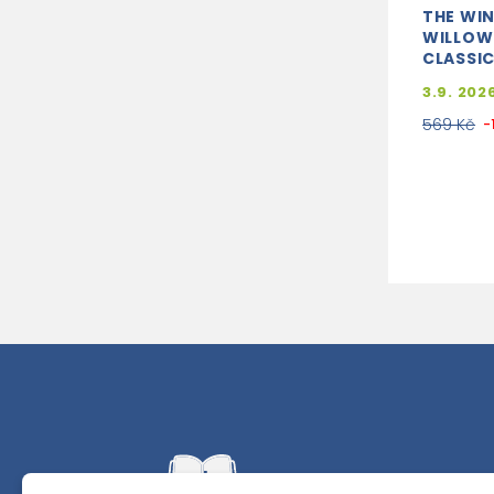
THE WIN
WILLOW
CLASSIC
3.9. 202
569 Kč
-