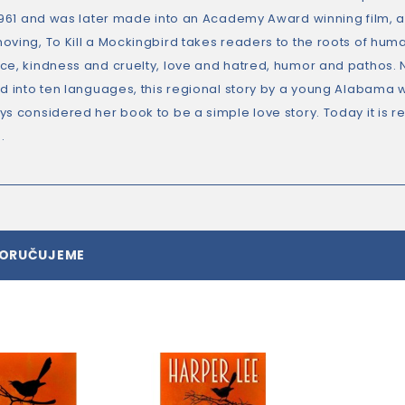
 1961 and was later made into an Academy Award winning film, 
oving, To Kill a Mockingbird takes readers to the roots of h
ce, kindness and cruelty, love and hatred, humor and pathos. No
ed into ten languages, this regional story by a young Alabama
ys considered her book to be a simple love story. Today it is
.
PORUČUJEME