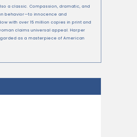
also a classic. Compassion, dramatic, and
uman behavior—to innocence and
w with over 15 million copies in print and
 woman claims universal appeal. Harper
 regarded as a masterpiece of American