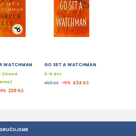
 A WATCHMAN
GO SET A WATCHMAN
 (ihned
3-5 dní
jeme)
424 Kč
499 Kč
-15%
229 Kč
15%
PORUČUJEME