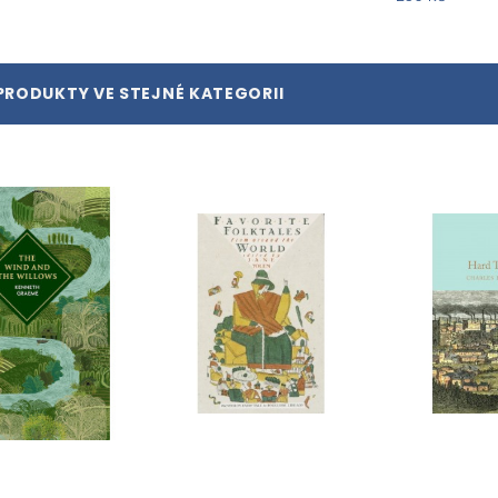
PRODUKTY VE STEJNÉ KATEGORII