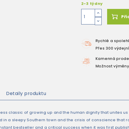
2-3 týdny
Při
Rychlé a spoleh
Přes 300 výdejn
Kamenná prodej
Možnost výměny
Detaily produktu
ess classic of growing up and the human dignity that unites us 
d in a sleepy Southern town and the crisis of conscience that r
nstant bestseller and a critical success when it was first publish