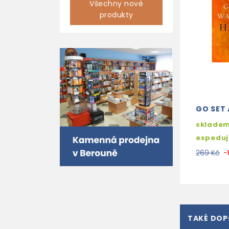
Všechny nové
produkty
GO SET
skladem
expedu
269 Kč
-
TAKÉ DO