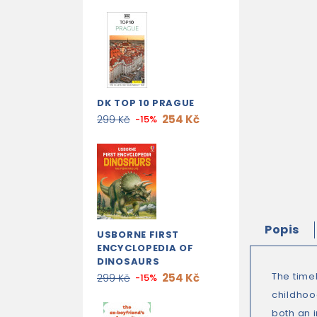
DK TOP 10 PRAGUE
254 Kč
299 Kč
-15%
Popis
USBORNE FIRST
ENCYCLOPEDIA OF
DINOSAURS
The timel
254 Kč
299 Kč
-15%
childhoo
both an i