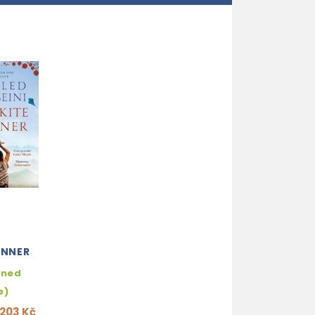
UNNER
hned
e)
203 Kč