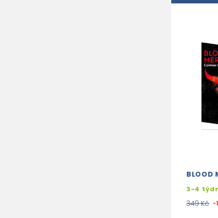
BLOOD 
3-4 týd
349 Kč
-