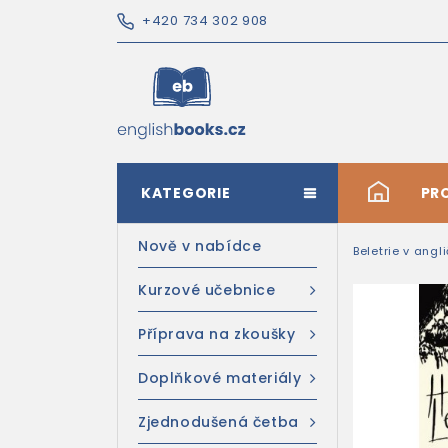
+420 734 302 908
KATEGORIE
#
PR
Nově v nabídce
Beletrie v angl
Kurzové učebnice
Příprava na zkoušky
Doplňkové materiály
Zjednodušená četba