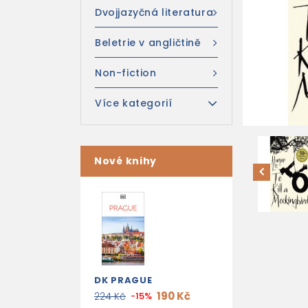
Dvojjazyčná literatura
Beletrie v angličtině
Non-fiction
Více kategorií
Nové knihy
DK PRAGUE
190 Kč
224 Kč
-15%