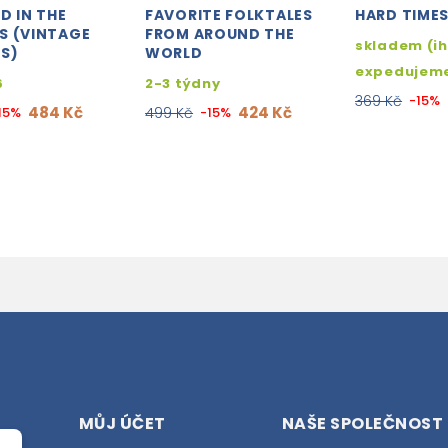
D IN THE
FAVORITE FOLKTALES
HARD TIME
S (VINTAGE
FROM AROUND THE
skladem (i
S)
WORLD
expedujem
6
2-3 týdny
369 Kč
-15%
484 Kč
424 Kč
15%
499 Kč
-15%
MŮJ ÚČET
NAŠE SPOLEČNOST