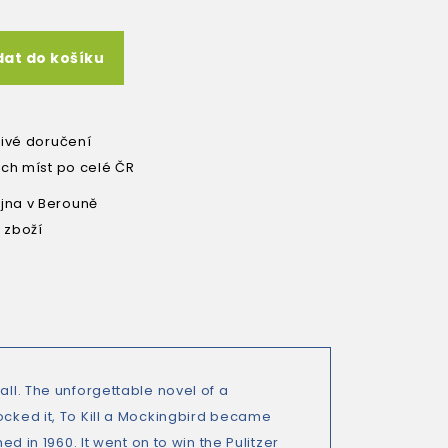
dat do košíku
livé doručení
ích míst po celé ČR
na v Berouně
 zboží
all. The unforgettable novel of a
ocked it, To Kill a Mockingbird became
ed in 1960. It went on to win the Pulitzer