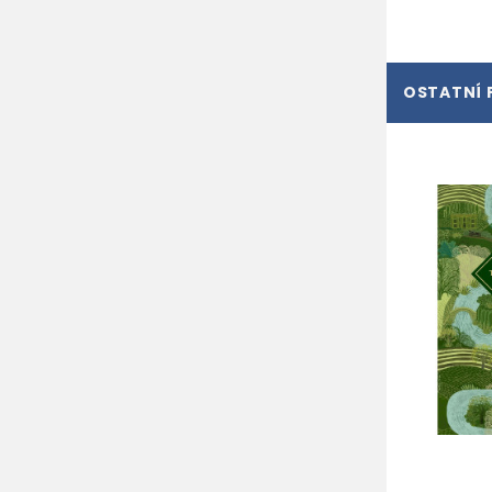
OSTATNÍ 