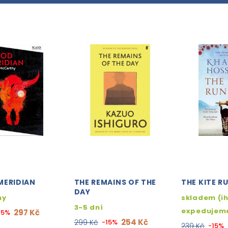
MERIDIAN
THE REMAINS OF THE
THE KITE R
DAY
ny
skladem (i
3-5 dní
expedujem
297 Kč
15%
254 Kč
299 Kč
-15%
239 Kč
-15%