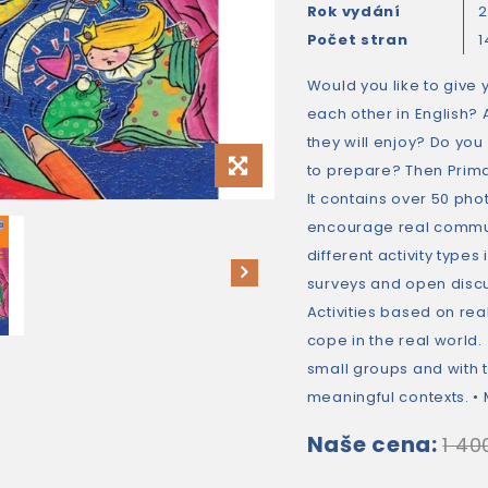
Rok vydání
Počet stran
1
Would you like to give 
each other in English? 
they will enjoy? Do you
to prepare? Then Prima
It contains over 50 ph
encourage real communi
different activity types
surveys and open discu
Activities based on real
cope in the real world.
small groups and with 
meaningful contexts. • M
Naše cena:
1 40