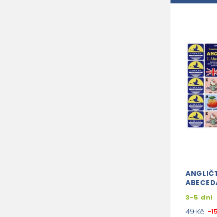
ANGLIČT
ABECED
3-5 dní
49 Kč
-1