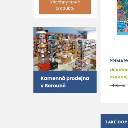
Všechny nové
produkty
PRIMAR
skladem
expedu
1 400 Kč
TAKÉ DO