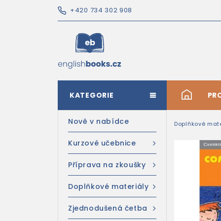
+420 734 302 908
KATEGORIE
#
PR
Nově v nabídce
Doplňkové mate
Kurzové učebnice
Příprava na zkoušky
Doplňkové materiály
Zjednodušená četba