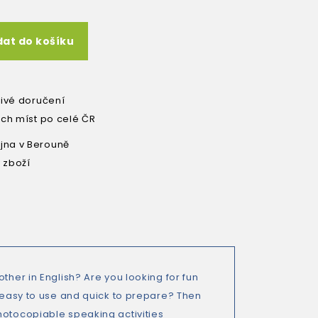
dat do košíku
livé doručení
ích míst po celé ČR
na v Berouně
 zboží
ther in English? Are you looking for fun
e easy to use and quick to prepare? Then
hotocopiable speaking activities