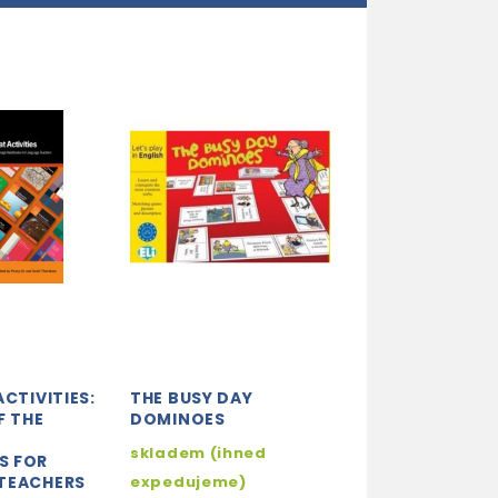
ACTIVITIES:
THE BUSY DAY
ANGLIČTINA-P
F THE
DOMINOES
20. PROTIKLAD
E
skladem (ihned
3-5 dní
S FOR
TEACHERS
expedujeme)
42 K
49 Kč
-15%