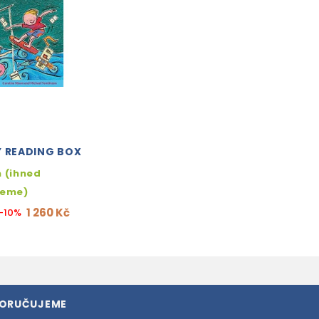
Y READING BOX
 (ihned
jeme)
1 260 Kč
-10%
PORUČUJEME