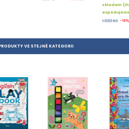
skladem (i
expedujem
1 020 Kč
-15
PRODUKTY VE STEJNÉ KATEGORII