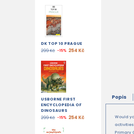
DK TOP 10 PRAGUE
254 Kč
299 Kč
-15%
Popis
USBORNE FIRST
ENCYCLOPEDIA OF
DINOSAURS
Would you
254 Kč
299 Kč
-15%
activiti
Primary 