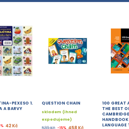
INA-PEXESO 1.
QUESTION CHAIN
100 GREAT 
A A BARVY
THE BEST O
skladem (ihned
CAMBRIDG
expedujeme)
HANDBOOK
LANGUAGE 
42 Kč
5%
458 Kč
539 Kč
-15%