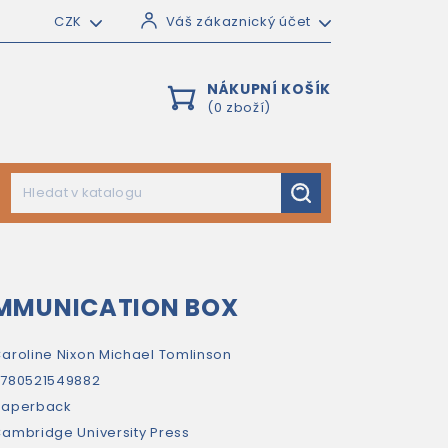
CZK
Váš zákaznický účet
NÁKUPNÍ KOŠÍK
(0 zboží)
MMUNICATION BOX
aroline Nixon
Michael Tomlinson
780521549882
paperback
ambridge University Press