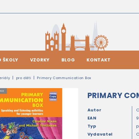
O ŠKOLY
VZORKY
BLOG
KONTAKT
riály
pro děti
Primary Communication Box
PRIMARY CO
Autor
C
EAN
9
Typ
Vydavatel
C