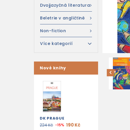
Dvojjazyčná literatura
Beletrie v angličtině
Non-fiction
Více kategorií
Nové knihy
DK PRAGUE
190 Kč
224 Kč
-15%