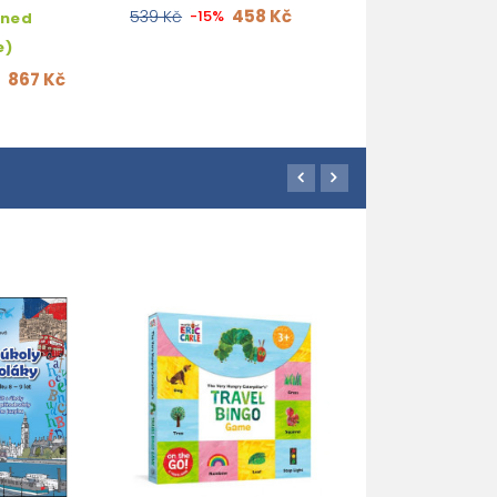
458 Kč
539 Kč
-15%
hned
e)
867 Kč
%