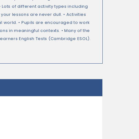
ts of different activity types including
our lessons are never dull. • Activities
al world. • Pupils are encouraged to work
ons in meaningful contexts. • Many of the
 Learners English Tests (Cambridge ESOL).