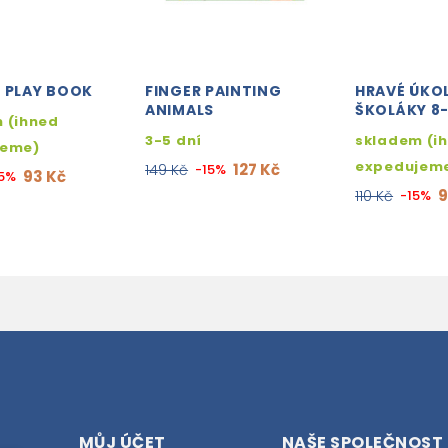
H PLAY BOOK
FINGER PAINTING
HRAVÉ ÚKO
ANIMALS
ŠKOLÁKY 8
 (ihned
3-5 dní
skladem (i
jeme)
expedujem
127 Kč
149 Kč
-15%
93 Kč
15%
9
110 Kč
-15%
MŮJ ÚČET
NAŠE SPOLEČNOST