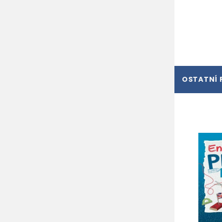
OSTATNÍ 