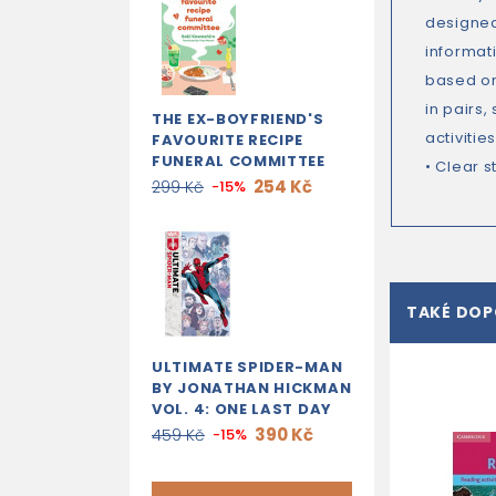
designed
informat
based on 
in pairs,
THE EX-BOYFRIEND'S
activiti
FAVOURITE RECIPE
FUNERAL COMMITTEE
• Clear 
254 Kč
299 Kč
-15%
TAKÉ DO
ULTIMATE SPIDER-MAN
BY JONATHAN HICKMAN
VOL. 4: ONE LAST DAY
390 Kč
459 Kč
-15%