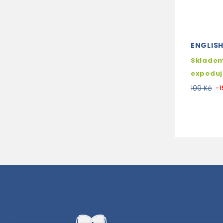
ENGLIS
Skladem
expedu
109 Kč
-