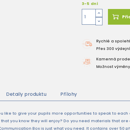
3-5 dní
Při
Rychlé a spoleh
Přes 300 výdejn
Kamenná prodej
Možnost výměny
Detaily produktu
Přílohy
 like to give your pupils more opportunities to speak to each o
es that you know they will enjoy? Do you need materials that ar
Communication Box is just what you need. It contains over 50 p