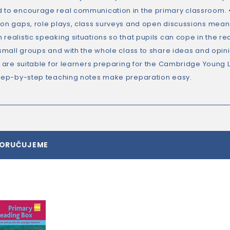
 to encourage real communication in the primary classroom. • Lo
ion gaps, role plays, class surveys and open discussions mean y
realistic speaking situations so that pupils can cope in the re
 small groups and with the whole class to share ideas and opini
es are suitable for learners preparing for the Cambridge Young
step-by-step teaching notes make preparation easy.
PORUČUJEME