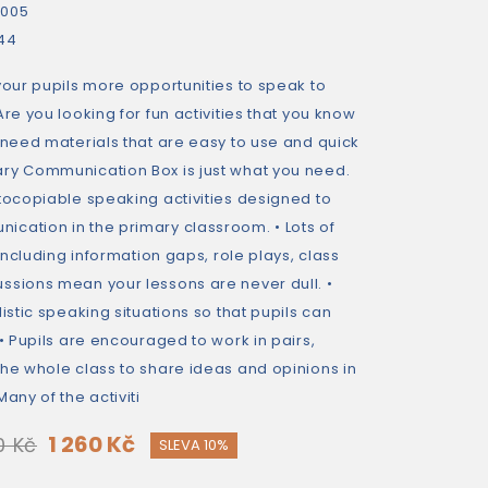
2005
44
your pupils more opportunities to speak to
Are you looking for fun activities that you know
 need materials that are easy to use and quick
ry Communication Box is just what you need.
otocopiable speaking activities designed to
cation in the primary classroom. • Lots of
 including information gaps, role plays, class
ssions mean your lessons are never dull. •
istic speaking situations so that pupils can
 • Pupils are encouraged to work in pairs,
the whole class to share ideas and opinions in
any of the activiti
1 260 Kč
0 Kč
SLEVA 10%